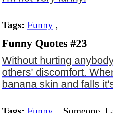
Tags:
Funny
,
Funny Quotes #23
Without hurting anybody,
others' discomfort. Whe
banana skin and falls it'
Tags:
Funny
, Someone, L