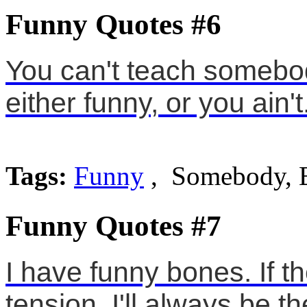
Funny Quotes #6
You can't teach somebod
either funny, or you ain't
Tags:
Funny
, Somebody, E
Funny Quotes #7
I have funny bones. If t
tension, I'll always be t