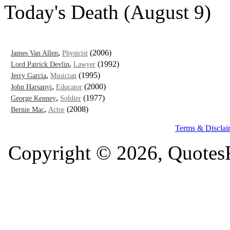
Today's Death (August 9)
,
(2006)
James Van Allen
Physicist
,
(1992)
Lord Patrick Devlin
Lawyer
,
(1995)
Jerry Garcia
Musician
,
(2000)
John Harsanyi
Educator
,
(1977)
George Kenney
Soldier
,
(2008)
Bernie Mac
Actor
Terms & Disclai
Copyright © 2026, QuotesF