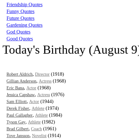
Friendship Quotes
Funny Quotes
Future Quotes
Gardening Quotes
God Quotes
Good Quotes
Today's Birthday (August 9
,
(1918)
Robert Aldrich
Director
,
(1968)
Gillian Anderson
Actress
,
(1968)
Eric Bana
Actor
,
(1976)
Jessica Capshaw
Actress
,
(1944)
Sam Elliott
Actor
,
(1974)
Derek Fisher
Athlete
,
(1984)
Paul Gallagher
Athlete
,
(1982)
Tyson Gay
Athlete
,
(1961)
Brad Gilbert
Coach
,
(1914)
Tove Jansson
Novelist