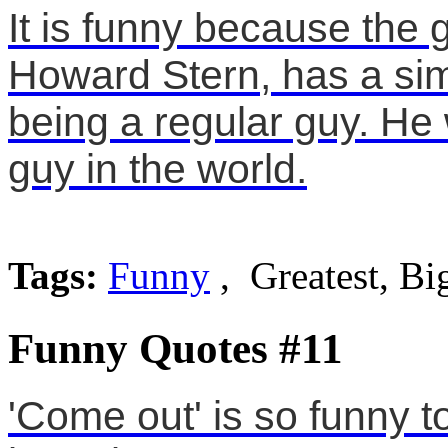
It is funny because the
Howard Stern, has a simi
being a regular guy. He 
guy in the world.
Tags:
Funny
, Greatest, Bi
Funny Quotes #11
'Come out' is so funny 