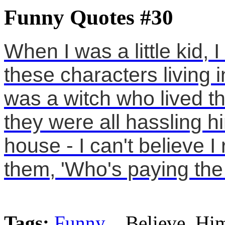
Funny Quotes #30
When I was a little kid, I
these characters living
was a witch who lived 
they were all hassling h
house - I can't believe I
them, 'Who's paying the
Tags:
Funny
, Believe, Hi