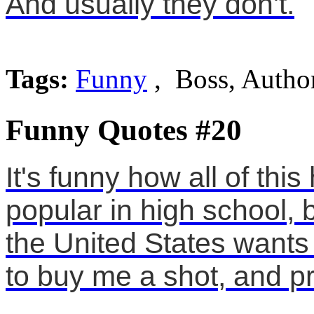
And usually they don't.
Tags:
Funny
, Boss, Author
Funny Quotes #20
It's funny how all of thi
popular in high school,
the United States wants 
to buy me a shot, and pr