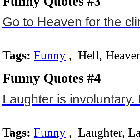
Funny Quotes #3
Go to Heaven for the cli
Tags:
Funny
, Hell, Heave
Funny Quotes #4
Laughter is involuntary. I
Tags:
Funny
, Laughter, L