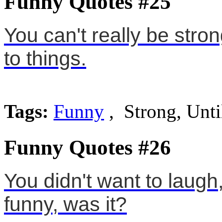
Funny Quotes #25
You can't really be stro
to things.
Tags:
Funny
, Strong, Unti
Funny Quotes #26
You didn't want to laugh,
funny, was it?