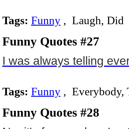
Tags:
Funny
, Laugh, Did
Funny Quotes #27
I was always telling eve
Tags:
Funny
, Everybody, 
Funny Quotes #28