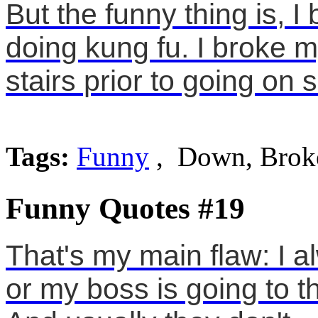
But the funny thing is, I
doing kung fu. I broke m
stairs prior to going on s
Tags:
Funny
, Down, Brok
Funny Quotes #19
That's my main flaw: I a
or my boss is going to t