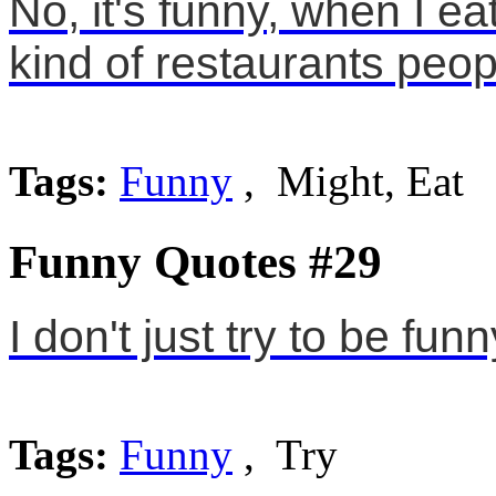
No, it's funny, when I eat 
kind of restaurants peop
Tags:
Funny
, Might, Eat
Funny Quotes #29
I don't just try to be funn
Tags:
Funny
, Try