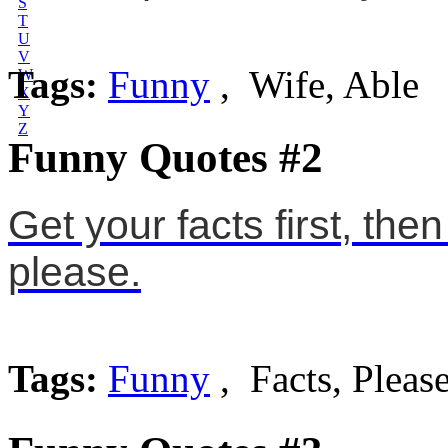
S
T
U
V
Tags:
Funny
, Wife, Able
W
X
Y
Z
Funny Quotes #2
Get your facts first, the
please.
Tags:
Funny
, Facts, Pleas