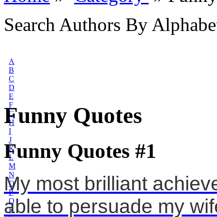
Search Authors By Alphabe
A
B
C
D
E
F
Funny Quotes
G
H
I
J
Funny Quotes #1
K
L
M
N
My most brilliant achiev
O
P
able to persuade my wif
Q
R