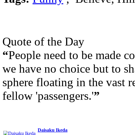
Quote of the Day
“
People need to be made con
we have no choice but to sha
sphere floating in the vast r
fellow 'passengers.'
”
Daisaku Ikeda