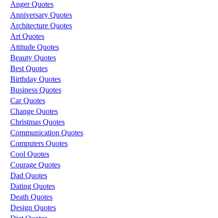
Anger Quotes
Anniversary Quotes
Architecture Quotes
Art Quotes
Attitude Quotes
Beauty Quotes
Best Quotes
Birthday Quotes
Business Quotes
Car Quotes
Change Quotes
Christmas Quotes
Communication Quotes
Computers Quotes
Cool Quotes
Courage Quotes
Dad Quotes
Dating Quotes
Death Quotes
Design Quotes