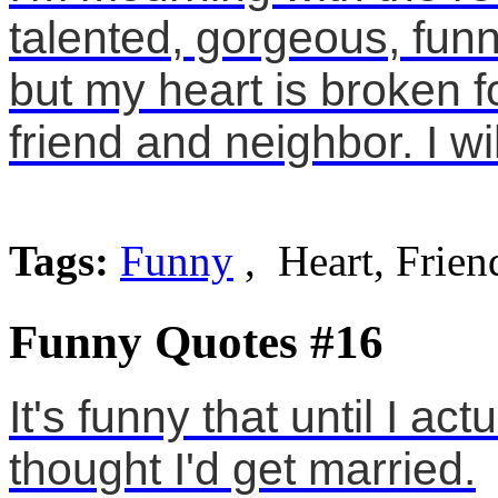
talented, gorgeous, funn
but my heart is broken f
friend and neighbor. I wil
Tags:
Funny
, Heart, Frien
Funny Quotes #16
It's funny that until I a
thought I'd get married.