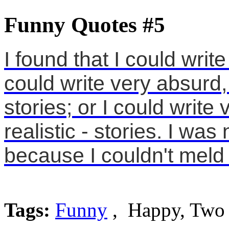
Funny Quotes #5
I found that I could write
could write very absurd, 
stories; or I could write 
realistic - stories. I was
because I couldn't meld 
Tags:
Funny
, Happy, Two