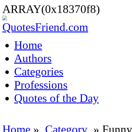
ARRAY(0x18370f8)
Home
Authors
Categories
Professions
Quotes of the Day
Home
»
Category
» Funny