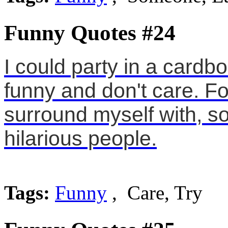
Funny Quotes #24
I could party in a card
funny and don't care. For
surround myself with, so 
hilarious people.
Tags:
Funny
, Care, Try