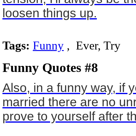
loosen things up.
Tags:
Funny
, Ever, Try
Funny Quotes #8
Also, in a funny way, if
married there are no un
prove to yourself after t