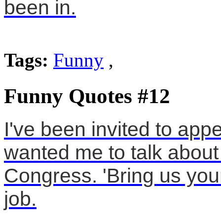
been in.
Tags:
Funny
,
Funny Quotes #12
I've been invited to app
wanted me to talk about
Congress. 'Bring us your
job.