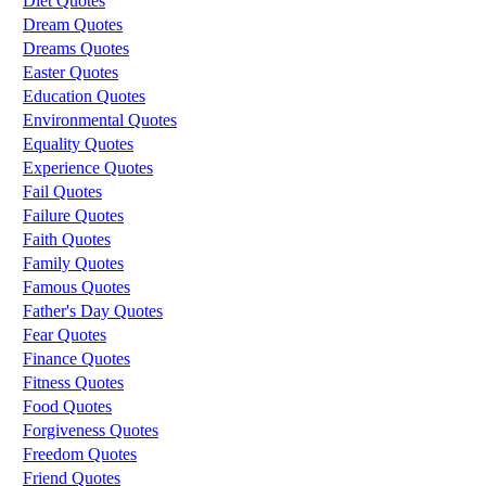
Diet Quotes
Dream Quotes
Dreams Quotes
Easter Quotes
Education Quotes
Environmental Quotes
Equality Quotes
Experience Quotes
Fail Quotes
Failure Quotes
Faith Quotes
Family Quotes
Famous Quotes
Father's Day Quotes
Fear Quotes
Finance Quotes
Fitness Quotes
Food Quotes
Forgiveness Quotes
Freedom Quotes
Friend Quotes