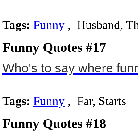
Tags:
Funny
, Husband, T
Funny Quotes #17
Who's to say where funny
Tags:
Funny
, Far, Starts
Funny Quotes #18