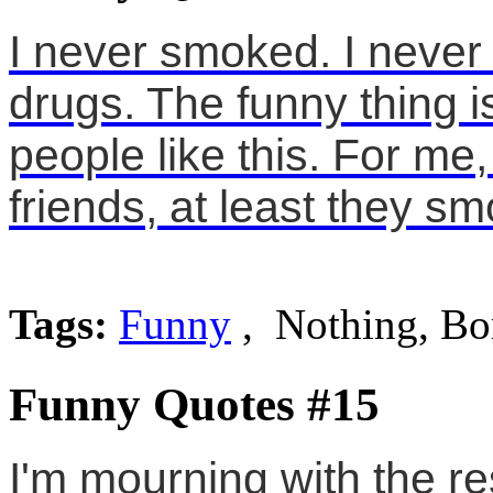
I never smoked. I never
drugs. The funny thing i
people like this. For me,
friends, at least they s
Tags:
Funny
, Nothing, Bo
Funny Quotes #15
I'm mourning with the res