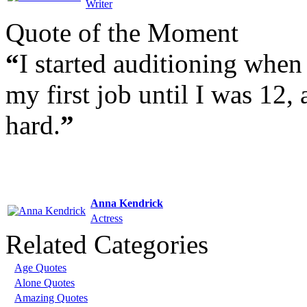
Writer
Quote of the Moment
“
I started auditioning when 
my first job until I was 12, 
hard.
”
Anna Kendrick
Actress
Related Categories
Age Quotes
Alone Quotes
Amazing Quotes