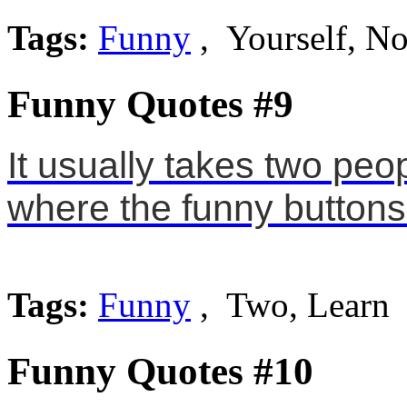
Tags:
Funny
, Yourself, No
Funny Quotes #9
It usually takes two peopl
where the funny buttons 
Tags:
Funny
, Two, Learn
Funny Quotes #10