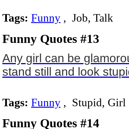
Tags:
Funny
, Job, Talk
Funny Quotes #13
Any girl can be glamorou
stand still and look stupi
Tags:
Funny
, Stupid, Girl
Funny Quotes #14