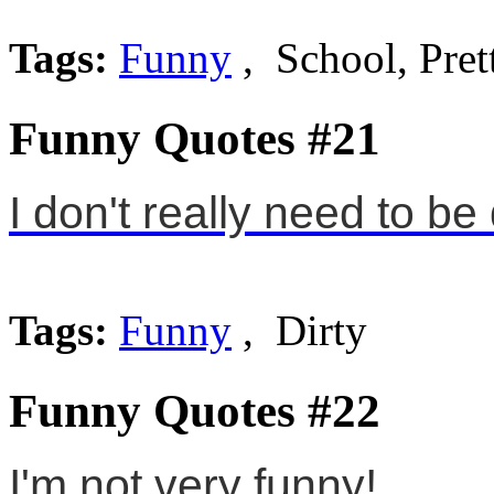
Tags:
Funny
, School, Pret
Funny Quotes #21
I don't really need to be 
Tags:
Funny
, Dirty
Funny Quotes #22
I'm not very funny!