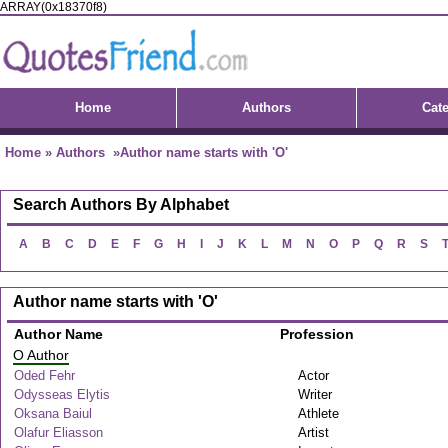
ARRAY(0x18370f8)
Home
Authors
Cat
Home
»
Authors
»Author name starts with 'O'
Search Authors By Alphabet
A
B
C
D
E
F
G
H
I
J
K
L
M
N
O
P
Q
R
S
Author name starts with 'O'
Author Name
Profession
O Author
Oded Fehr
Actor
Odysseas Elytis
Writer
Oksana Baiul
Athlete
Olafur Eliasson
Artist