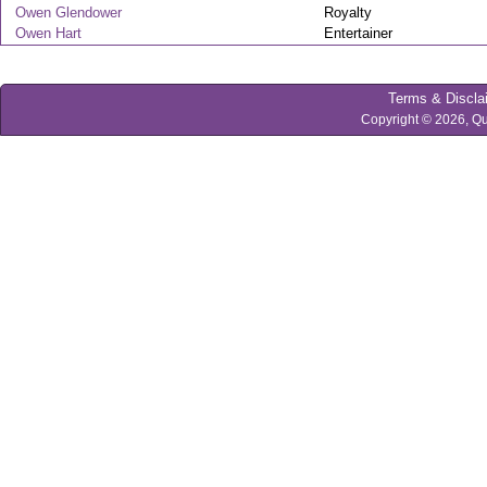
Owen Glendower
Royalty
Owen Hart
Entertainer
Terms & Discla
Copyright © 2026, Qu