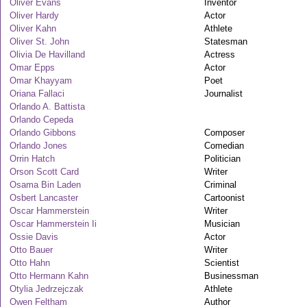
Oliver Evans
Inventor
Oliver Hardy
Actor
Oliver Kahn
Athlete
Oliver St. John
Statesman
Olivia De Havilland
Actress
Omar Epps
Actor
Omar Khayyam
Poet
Oriana Fallaci
Journalist
Orlando A. Battista
Orlando Cepeda
Orlando Gibbons
Composer
Orlando Jones
Comedian
Orrin Hatch
Politician
Orson Scott Card
Writer
Osama Bin Laden
Criminal
Osbert Lancaster
Cartoonist
Oscar Hammerstein
Writer
Oscar Hammerstein Ii
Musician
Ossie Davis
Actor
Otto Bauer
Writer
Otto Hahn
Scientist
Otto Hermann Kahn
Businessman
Otylia Jedrzejczak
Athlete
Owen Feltham
Author