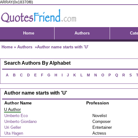
ARRAY(0x18370f8)
Home
Authors
Cat
Home
»
Authors
»Author name starts with 'U'
Search Authors By Alphabet
A
B
C
D
E
F
G
H
I
J
K
L
M
N
O
P
Q
R
S
Author name starts with 'U'
Author Name
Profession
U Author
Umberto Eco
Novelist
Umberto Giordano
Composer
Uri Geller
Entertainer
Uta Hagen
Actress