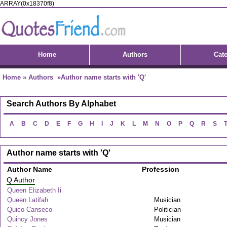
ARRAY(0x18370f8)
Home
Authors
Cat
Home
»
Authors
»Author name starts with 'Q'
Search Authors By Alphabet
A
B
C
D
E
F
G
H
I
J
K
L
M
N
O
P
Q
R
S
Author name starts with 'Q'
Author Name
Profession
Q Author
Queen Elizabeth Ii
Queen Latifah
Musician
Quico Canseco
Politician
Quincy Jones
Musician