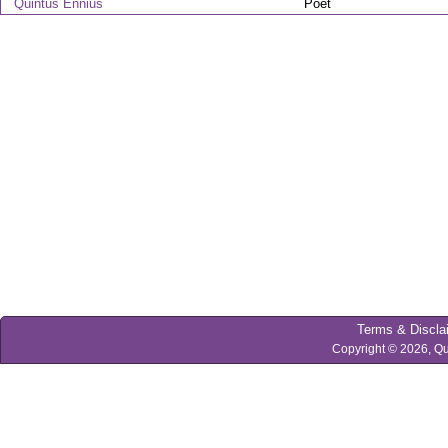
Quintus Ennius
Poet
Terms & Discla
Copyright © 2026, Qu