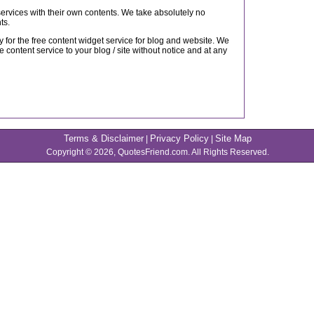
 services with their own contents. We take absolutely no
ts.
 for the free content widget service for blog and website. We
e content service to your blog / site without notice and at any
Terms & Disclaimer
Privacy Policy
Site Map
|
|
Copyright © 2026, QuotesFriend.com. All Rights Reserved.