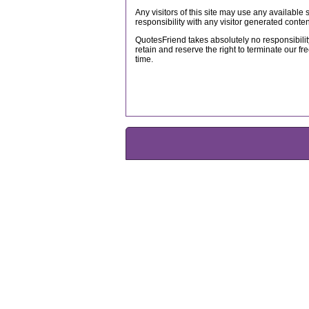
Any visitors of this site may use any available
responsibility with any visitor generated conten
QuotesFriend takes absolutely no responsibility
retain and reserve the right to terminate our fre
time.