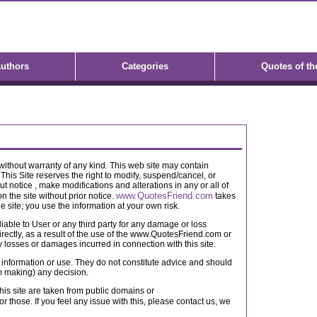
uthors
Categories
Quotes of th
" without warranty of any kind. This web site may contain
 This Site reserves the right to modify, suspend/cancel, or
ut notice , make modifications and alterations in any or all of
www.QuotesFriend.com
n the site without prior notice.
takes
he site; you use the information at your own risk.
iable to User or any third party for any damage or loss
directly, as a result of the use of the www.QuotesFriend.com or
ny losses or damages incurred in connection with this site.
al information or use. They do not constitute advice and should
om making) any decision.
his site are taken from public domains or
or those. If you feel any issue with this, please contact us, we