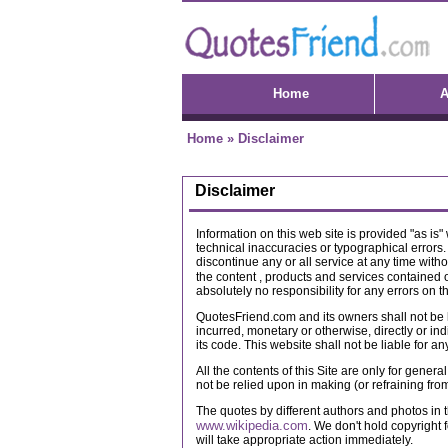
Home
A
Home
»
Disclaimer
Disclaimer
Information on this web site is provided "as is
technical inaccuracies or typographical errors.
discontinue any or all service at any time witho
the content , products and services contained o
absolutely no responsibility for any errors on t
QuotesFriend.com and its owners shall not be l
incurred, monetary or otherwise, directly or in
its code. This website shall not be liable for a
All the contents of this Site are only for gener
not be relied upon in making (or refraining fr
The quotes by different authors and photos in t
www.wikipedia.com
. We don't hold copyright f
will take appropriate action immediately.