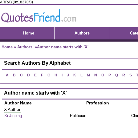
ARRAY(0x18370f8)
Home
Authors
Cat
Home
»
Authors
»Author name starts with 'X'
Search Authors By Alphabet
A
B
C
D
E
F
G
H
I
J
K
L
M
N
O
P
Q
R
S
Author name starts with 'X'
Author Name
Profession
X Author
Xi Jinping
Politician
Chi