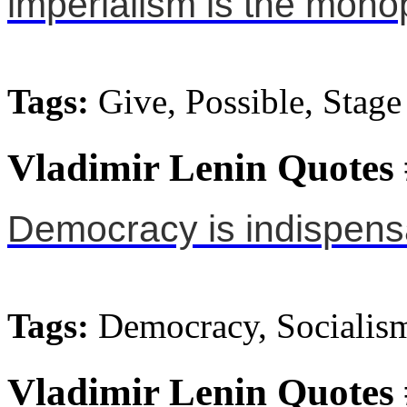
imperialism is the monop
Tags:
Give, Possible, Stage
Vladimir Lenin Quotes
Democracy is indispensa
Tags:
Democracy, Socialis
Vladimir Lenin Quotes