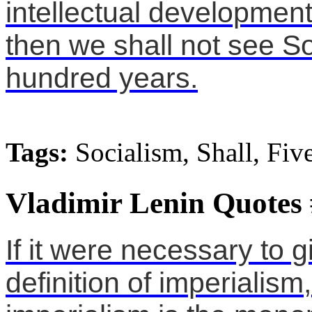
intellectual development 
then we shall not see Soc
hundred years.
Tags:
Socialism, Shall, Fiv
Vladimir Lenin Quotes
If it were necessary to g
definition of imperialis