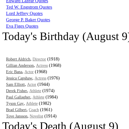
Edward Lazear Quotes
Ted W. Engstrom Quotes
Lord Jeffrey Quotes
George P. Baker Quotes
Eva Figes Quotes
Today's Birthday (August 9
,
(1918)
Robert Aldrich
Director
,
(1968)
Gillian Anderson
Actress
,
(1968)
Eric Bana
Actor
,
(1976)
Jessica Capshaw
Actress
,
(1944)
Sam Elliott
Actor
,
(1974)
Derek Fisher
Athlete
,
(1984)
Paul Gallagher
Athlete
,
(1982)
Tyson Gay
Athlete
,
(1961)
Brad Gilbert
Coach
,
(1914)
Tove Jansson
Novelist
Today's Death (August 9)