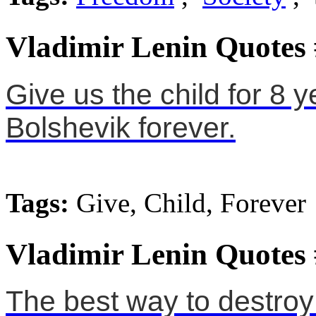
Vladimir Lenin Quotes
Give us the child for 8 y
Bolshevik forever.
Tags:
Give, Child, Forever
Vladimir Lenin Quotes
The best way to destroy 