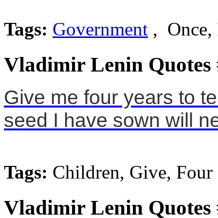
Tags:
Government
, Once,
Vladimir Lenin Quotes
Give me four years to te
seed I have sown will n
Tags:
Children, Give, Four
Vladimir Lenin Quotes