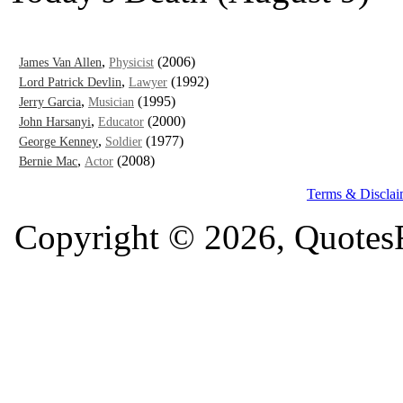
,
(2006)
James Van Allen
Physicist
,
(1992)
Lord Patrick Devlin
Lawyer
,
(1995)
Jerry Garcia
Musician
,
(2000)
John Harsanyi
Educator
,
(1977)
George Kenney
Soldier
,
(2008)
Bernie Mac
Actor
Terms & Disclai
Copyright © 2026, QuotesF