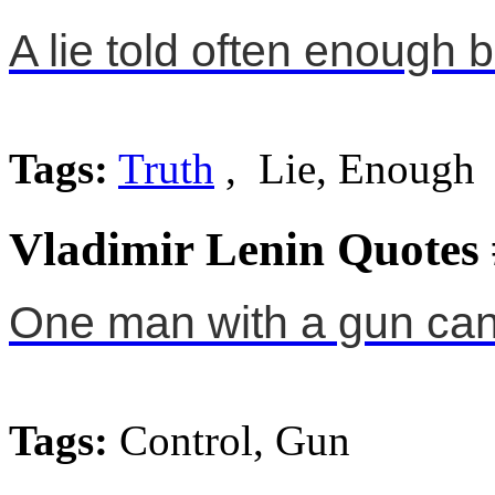
A lie told often enough 
Tags:
Truth
, Lie, Enough
Vladimir Lenin Quotes
One man with a gun can 
Tags:
Control, Gun