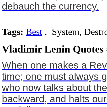
debauch the currency.
Tags:
Best
, System, Destr
Vladimir Lenin Quotes
When one makes a Revo
time; one must always g
who now talks about the
backward, and halts ou