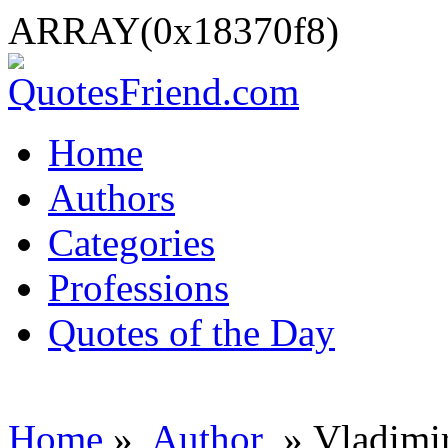
ARRAY(0x18370f8)
Home
Authors
Categories
Professions
Quotes of the Day
Home
»
Author
» Vladimi