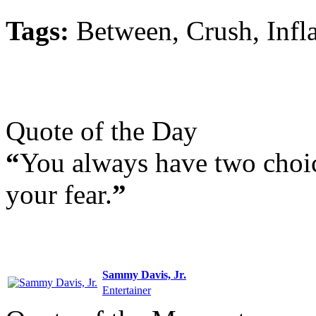
Tags:
Between, Crush, Infla
Quote of the Day
“
You always have two choi
your fear.
”
Sammy Davis, Jr.
Entertainer