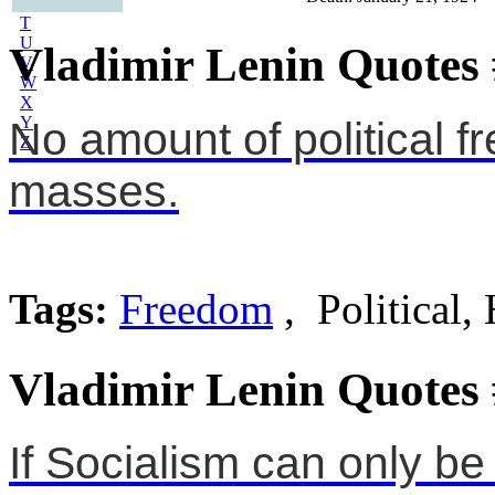
S
T
U
Vladimir Lenin Quotes
V
W
X
Y
No amount of political f
Z
masses.
Tags:
Freedom
, Political,
Vladimir Lenin Quotes
If Socialism can only be