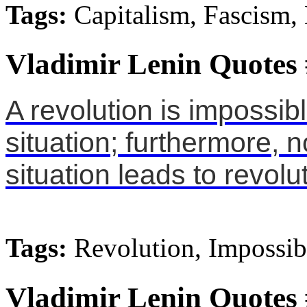
Tags:
Capitalism, Fascism,
Vladimir Lenin Quotes
A revolution is impossib
situation; furthermore, 
situation leads to revolu
Tags:
Revolution, Impossibl
Vladimir Lenin Quotes