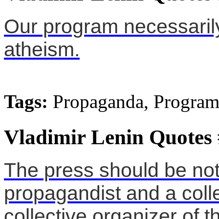
Our program necessaril
atheism.
Tags:
Propaganda, Program
Vladimir Lenin Quotes
The press should be not 
propagandist and a collec
collective organizer of 