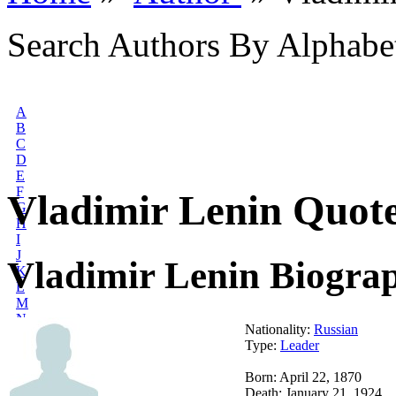
Search Authors By Alphabe
A
B
C
D
E
F
Vladimir Lenin Quot
G
H
I
J
Vladimir Lenin Biogra
K
L
M
N
Nationality:
Russian
O
Type:
Leader
P
Q
Born: April 22, 1870
R
Death: January 21, 1924