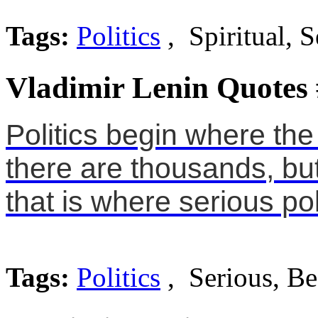
Tags:
Politics
, Spiritual, S
Vladimir Lenin Quotes
Politics begin where th
there are thousands, but
that is where serious pol
Tags:
Politics
, Serious, Be