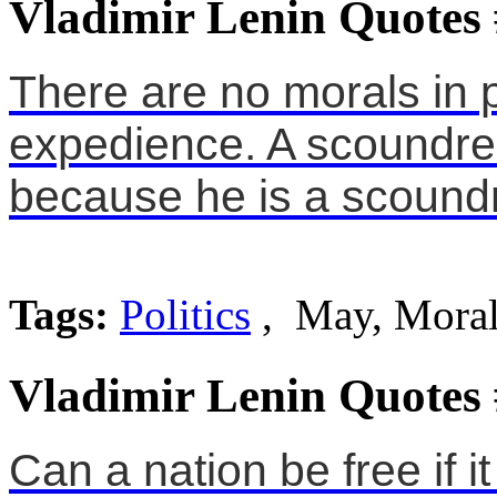
Vladimir Lenin Quotes
There are no morals in po
expedience. A scoundrel
because he is a scoundr
Tags:
Politics
, May, Moral
Vladimir Lenin Quotes
Can a nation be free if i