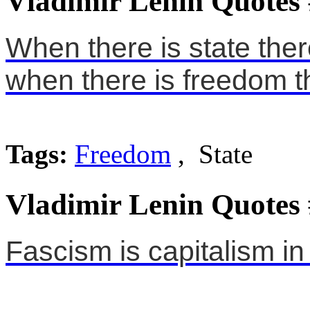
Vladimir Lenin Quotes
When there is state the
when there is freedom th
Tags:
Freedom
, State
Vladimir Lenin Quotes
Fascism is capitalism in