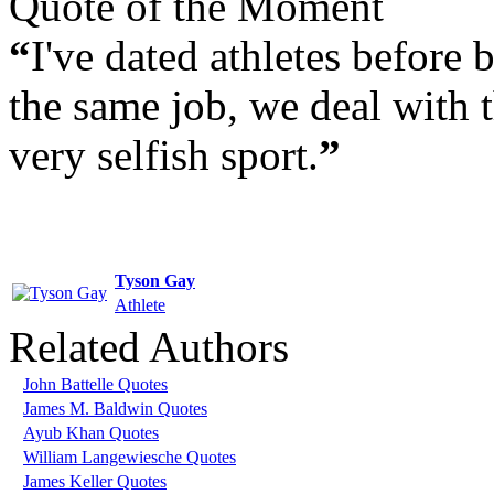
Quote of the Moment
“
I've dated athletes before 
the same job, we deal with
very selfish sport.
”
Tyson Gay
Athlete
Related Authors
John Battelle Quotes
James M. Baldwin Quotes
Ayub Khan Quotes
William Langewiesche Quotes
James Keller Quotes