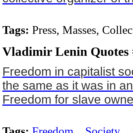
Tags:
Press, Masses, Collec
Vladimir Lenin Quotes
Freedom in capitalist s
the same as it was in an
Freedom for slave owne
Tags:
Freedom
,
Society
, 