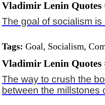
Vladimir Lenin Quotes
The goal of socialism 
Tags:
Goal, Socialism, C
Vladimir Lenin Quotes
The way to crush the bou
between the millstones of