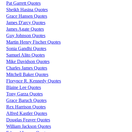
Pat Garrett Quotes
Sheikh Hasina Quotes
Grace Hansen Quotes
James D'arcy Quotes
James Agate Quotes
Guy Johnson Quotes
Martin Henry Fischer Quotes
Sonia Gandhi Quotes
Samuel Alito Quotes
Mike Davidson Quotes
Charles James Quotes
Mitchell Baker Quotes
Florynce R. Kennedy Quotes
Blaine Lee Quotes
Tony Garza Quotes
Grace Baruch Quotes
Rex Harrison Quotes
Alfred Kastler Quotes
Douglas Feaver Quotes
William Jackson Quotes