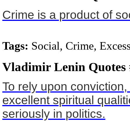
Crime is a product of so
Tags:
Social, Crime, Exces
Vladimir Lenin Quotes
To rely upon conviction,
excellent spiritual qualit
seriously in politics.