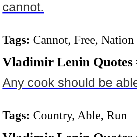
cannot.
Tags:
Cannot, Free, Nation
Vladimir Lenin Quotes
Any cook should be able 
Tags:
Country, Able, Run