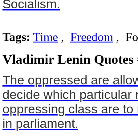
Socialism.
Tags:
Time
,
Freedom
, Fo
Vladimir Lenin Quotes
The oppressed are allo
decide which particular 
oppressing class are to
in parliament.