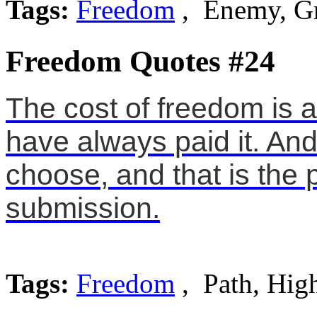
Tags:
Freedom
, Enemy, G
Freedom Quotes #24
The cost of freedom is 
have always paid it. An
choose, and that is the 
submission.
Tags:
Freedom
, Path, Hig