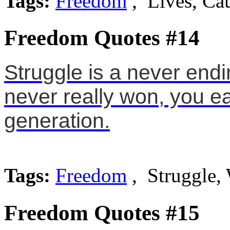
Tags:
Freedom
, Lives, Ca
Freedom Quotes #14
Struggle is a never end
never really won, you ear
generation.
Tags:
Freedom
, Struggle,
Freedom Quotes #15