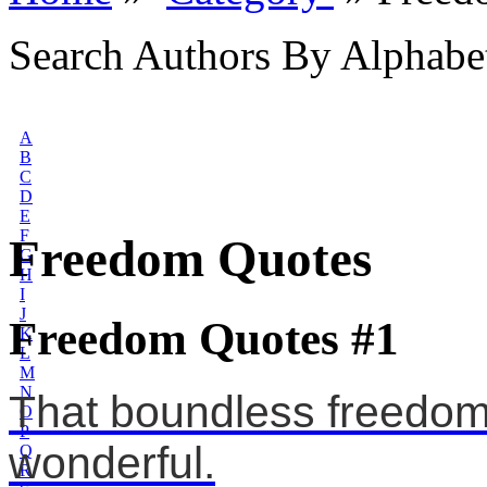
Search Authors By Alphabe
A
B
C
D
E
F
Freedom Quotes
G
H
I
J
Freedom Quotes #1
K
L
M
N
That boundless freedom 
O
P
wonderful.
Q
R