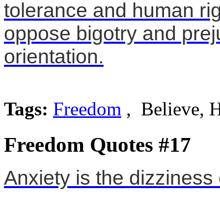
tolerance and human righ
oppose bigotry and pre
orientation.
Tags:
Freedom
, Believe,
Freedom Quotes #17
Anxiety is the dizziness