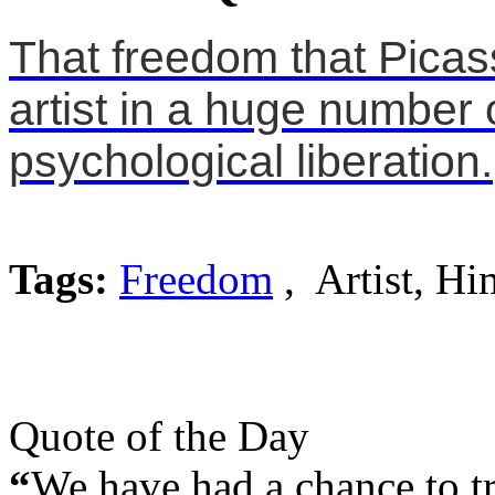
That freedom that Picass
artist in a huge number
psychological liberation.
Tags:
Freedom
, Artist, Hi
Quote of the Day
“
We have had a chance to tra