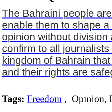
The Bahraini people are 
enable them to shape a
opinion without divisio
confirm to all journalis
kingdom of Bahrain that
and their rights are saf
Tags:
Freedom
, Opinion, 