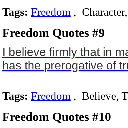
Tags:
Freedom
, Character,
Freedom Quotes #9
I believe firmly that in 
has the prerogative of t
Tags:
Freedom
, Believe, T
Freedom Quotes #10