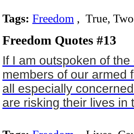
Tags:
Freedom
, True, Two
Freedom Quotes #13
If I am outspoken of th
members of our armed fo
all especially concerned
are risking their lives i