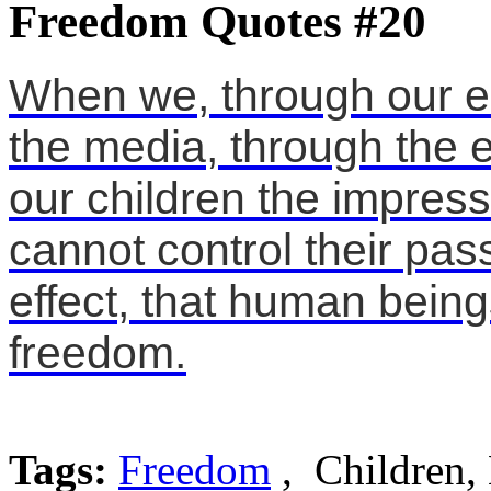
Freedom Quotes #20
When we, through our ed
the media, through the e
our children the impres
cannot control their pass
effect, that human being
freedom.
Tags:
Freedom
, Children