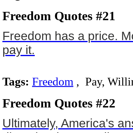
Freedom Quotes #21
Freedom has a price. Mos
pay it.
Tags:
Freedom
, Pay, Willi
Freedom Quotes #22
Ultimately, America's an