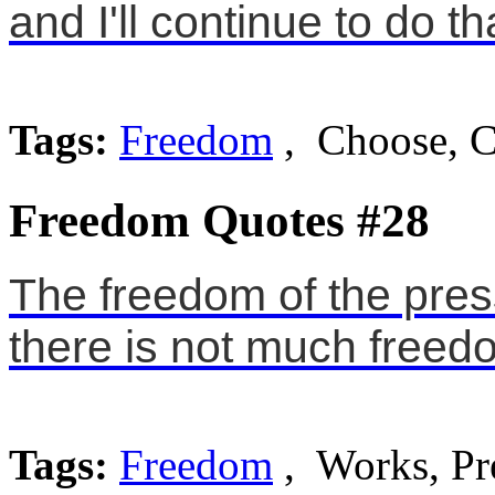
and I'll continue to do th
Tags:
Freedom
, Choose, C
Freedom Quotes #28
The freedom of the pres
there is not much freedo
Tags:
Freedom
, Works, Pr