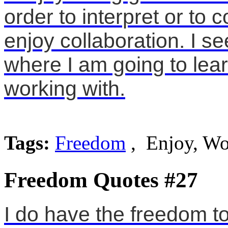
order to interpret or to c
enjoy collaboration. I s
where I am going to lear
working with.
Tags:
Freedom
, Enjoy, Wo
Freedom Quotes #27
I do have the freedom t