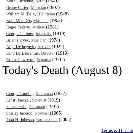
,
(1949)
Keith Carradine
Actor
,
(1907)
Benny Carter
Musician
,
(1948)
William M. Daley
Politician
,
(1962)
Kool Moe Dee
Musician
,
(1981)
Roger Federer
Athlete
,
(1919)
George Gerbner
Journalist
,
(1974)
Brian Harvey
Musician
,
(1925)
Alija Izetbegovic
Activist
,
(1919)
Dino De Laurentiis
Director
,
(1901)
Ernest Lawrence
Scientist
Today's Death (August 8)
,
(1827)
George Canning
Statesman
,
(1919)
Ernst Haeckel
Scientist
,
(1991)
James Irwin
Astronaut
,
(1965)
Shirley Jackson
Novelist
,
(2005)
John H. Johnson
Businessman
Terms & Disclai