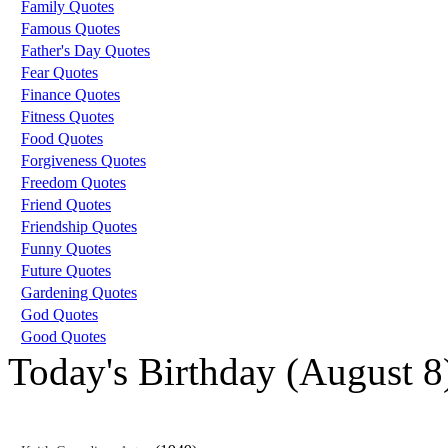
Family Quotes
Famous Quotes
Father's Day Quotes
Fear Quotes
Finance Quotes
Fitness Quotes
Food Quotes
Forgiveness Quotes
Freedom Quotes
Friend Quotes
Friendship Quotes
Funny Quotes
Future Quotes
Gardening Quotes
God Quotes
Good Quotes
Today's Birthday (August 8