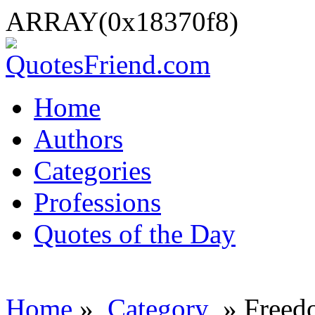
ARRAY(0x18370f8)
Home
Authors
Categories
Professions
Quotes of the Day
Home
»
Category
» Freed