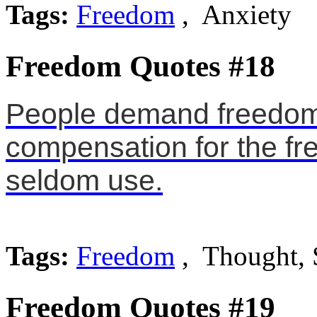
Tags:
Freedom
, Anxiety
Freedom Quotes #18
People demand freedom
compensation for the fr
seldom use.
Tags:
Freedom
, Thought, 
Freedom Quotes #19