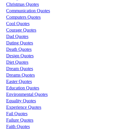
Christmas Quotes
Communication Quotes
Computers Quotes
Cool Quotes
Courage Quotes
Dad Quotes
Dating Quotes
Death Quotes
Design Quotes
Diet Quotes
Dream Quotes
Dreams Quotes
Easter Quotes
Education Quotes
Environmental Quotes
Equality Quotes
Experience Quotes
Fail Quotes
Failure Quotes
Faith Quotes