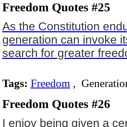
Freedom Quotes #25
As the Constitution end
generation can invoke it
search for greater free
Tags:
Freedom
, Generation
Freedom Quotes #26
I enjoy being given a ce