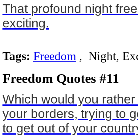
That profound night fr
exciting.
Tags:
Freedom
, Night, Exc
Freedom Quotes #11
Which would you rather 
your borders, trying to g
to get out of your count