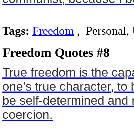
Tags:
Freedom
, Personal,
Freedom Quotes #8
True freedom is the capa
one's true character, to 
be self-determined and n
coercion.