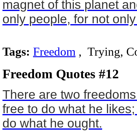
magnet of this planet an
only people, for not only
Tags:
Freedom
, Trying, C
Freedom Quotes #12
There are two freedoms 
free to do what he likes;
do what he ought.