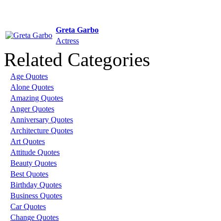
Greta Garbo
Actress
Related Categories
Age Quotes
Alone Quotes
Amazing Quotes
Anger Quotes
Anniversary Quotes
Architecture Quotes
Art Quotes
Attitude Quotes
Beauty Quotes
Best Quotes
Birthday Quotes
Business Quotes
Car Quotes
Change Quotes