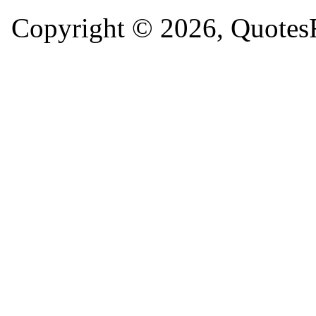
Copyright © 2026, QuotesF