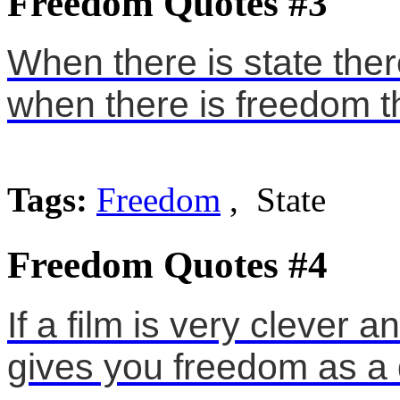
Freedom Quotes #3
When there is state the
when there is freedom th
Tags:
Freedom
, State
Freedom Quotes #4
If a film is very clever a
gives you freedom as a d