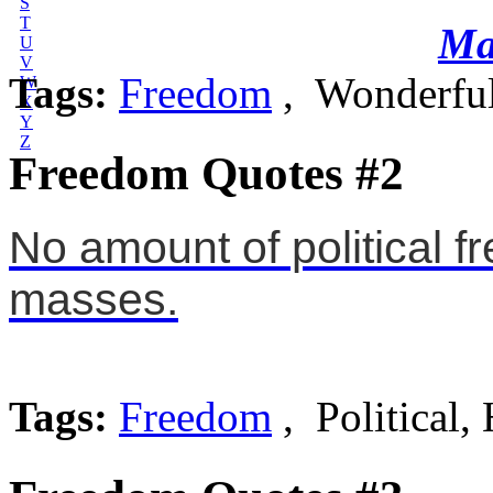
S
T
Ma
U
V
Tags:
Freedom
, Wonderful
W
X
Y
Z
Freedom Quotes #2
No amount of political f
masses.
Tags:
Freedom
, Political,