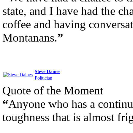
state, and I have had the ch
coffee and having conversat
Montanans.
”
Steve Daines
Politician
Quote of the Moment
“
Anyone who has a continuo
toughness that is almost fri