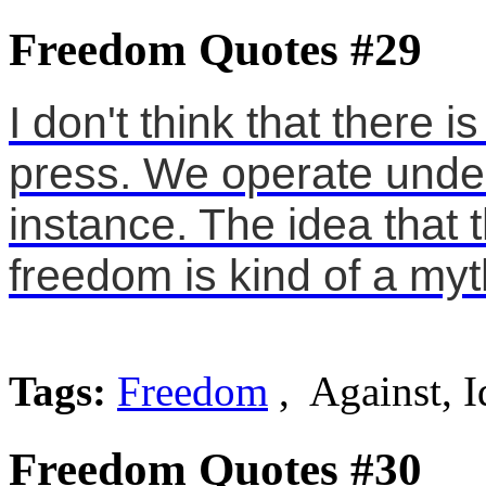
Freedom Quotes #29
I don't think that there 
press. We operate under 
instance. The idea that 
freedom is kind of a myt
Tags:
Freedom
, Against, I
Freedom Quotes #30