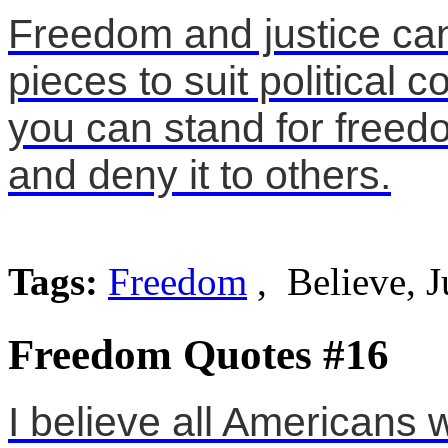
Freedom and justice can
pieces to suit political 
you can stand for freed
and deny it to others.
Tags:
Freedom
, Believe, J
Freedom Quotes #16
I believe all Americans 