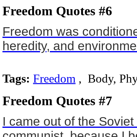
Freedom Quotes #6
Freedom was conditione
heredity, and environme
Tags:
Freedom
, Body, Phy
Freedom Quotes #7
I came out of the Soviet
communist, because I be