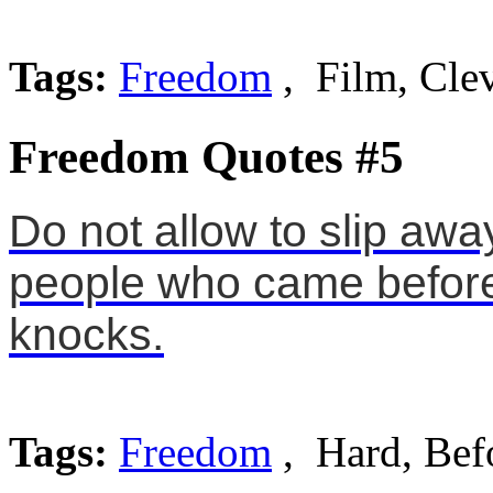
Tags:
Freedom
, Film, Cle
Freedom Quotes #5
Do not allow to slip aw
people who came before
knocks.
Tags:
Freedom
, Hard, Bef