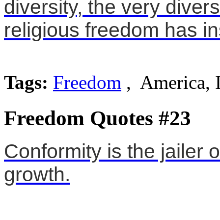
diversity, the very diver
religious freedom has in
Tags:
Freedom
, America, 
Freedom Quotes #23
Conformity is the jailer
growth.