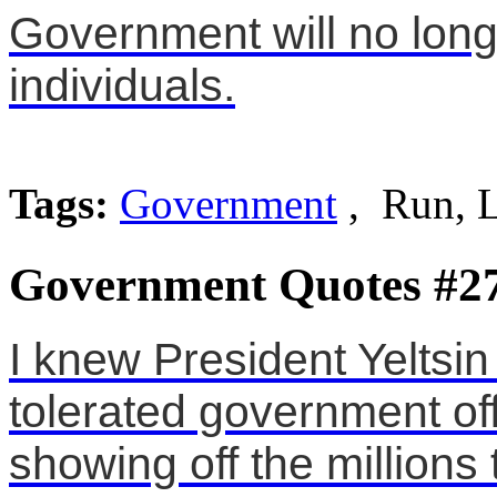
Government will no long
individuals.
Tags:
Government
, Run, 
Government Quotes #2
I knew President Yeltsi
tolerated government off
showing off the millions