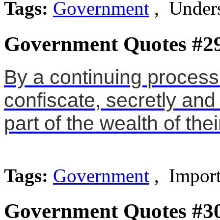
Tags:
Government
, Unders
Government Quotes #2
By a continuing process 
confiscate, secretly an
part of the wealth of thei
Tags:
Government
, Import
Government Quotes #3