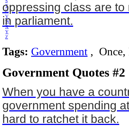
S
oppressing class are to
T
U
V
in parliament.
W
X
Y
Z
Tags:
Government
, Once,
Government Quotes #2
When you have a countr
government spending at a 
hard to ratchet it back.