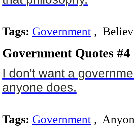
Tags:
Government
, Believ
Government Quotes #4
I don't want a governmen
anyone does.
Tags:
Government
, Anyon