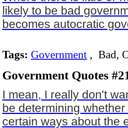
likely to be bad governm
becomes autocratic gov
Tags:
Government
, Bad, 
Government Quotes #2
I mean, I really don't w
be determining whether 
certain ways about the 