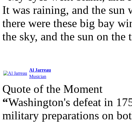
It was raining, and the sun 
there were these big bay wi
the sky, and the sun on the t
Al Jarreau
Musician
Quote of the Moment
“
Washington's defeat in 17
military preparations on bot