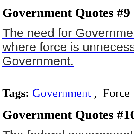
Government Quotes #9
The need for Government
where force is unnecessa
Government.
Tags:
Government
, Force
Government Quotes #1