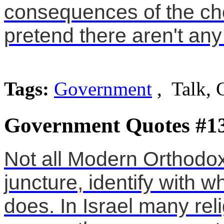
consequences of the ch
pretend there aren't an
Tags:
Government
, Talk, 
Government Quotes #1
Not all Modern Orthodox
juncture, identify with 
does. In Israel many reli