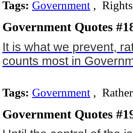
Tags:
Government
, Rights
Government Quotes #1
It is what we prevent, r
counts most in Governm
Tags:
Government
, Rather
Government Quotes #1