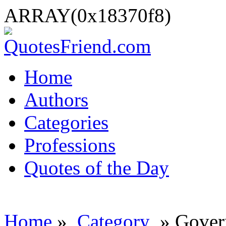
ARRAY(0x18370f8)
Home
Authors
Categories
Professions
Quotes of the Day
Home
»
Category
» Gover