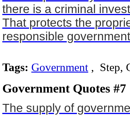
there is a criminal inves
That protects the propri
responsible government
Tags:
Government
, Step, 
Government Quotes #7
The supply of governm