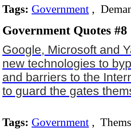
Tags:
Government
, Deman
Government Quotes #8
Google, Microsoft and 
new technologies to by
and barriers to the Inter
to guard the gates them
Tags:
Government
, Themse