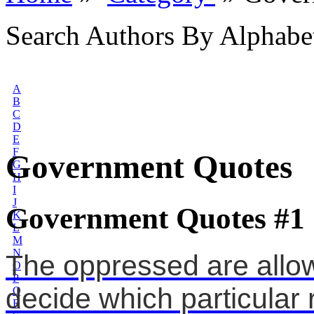
Search Authors By Alphabe
A
B
C
D
E
F
Government Quotes
G
H
I
J
Government Quotes #1
K
L
M
N
The oppressed are allo
O
P
decide which particular 
Q
R