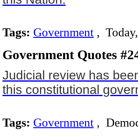
Tags:
Government
, Today,
Government Quotes #2
Judicial review has bee
this constitutional gove
Tags:
Government
, Democ