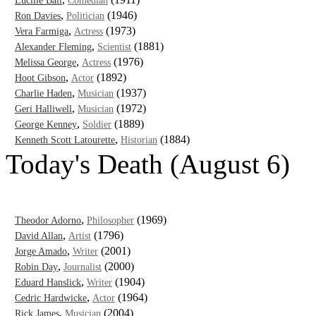
Lucille Ball
Comedian
,
(1946)
Ron Davies
Politician
,
(1973)
Vera Farmiga
Actress
,
(1881)
Alexander Fleming
Scientist
,
(1976)
Melissa George
Actress
,
(1892)
Hoot Gibson
Actor
,
(1937)
Charlie Haden
Musician
,
(1972)
Geri Halliwell
Musician
,
(1889)
George Kenney
Soldier
,
(1884)
Kenneth Scott Latourette
Historian
Today's Death (August 6)
,
(1969)
Theodor Adorno
Philosopher
,
(1796)
David Allan
Artist
,
(2001)
Jorge Amado
Writer
,
(2000)
Robin Day
Journalist
,
(1904)
Eduard Hanslick
Writer
,
(1964)
Cedric Hardwicke
Actor
,
(2004)
Rick James
Musician