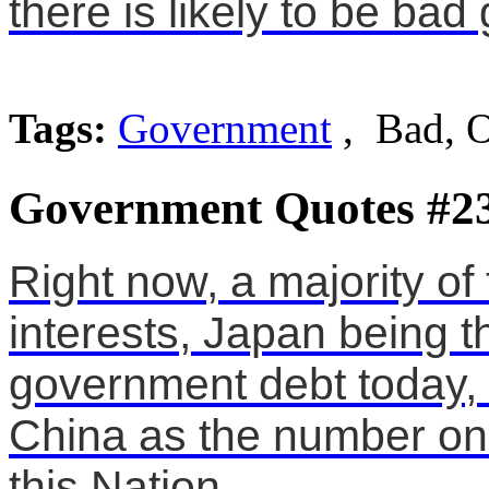
there is likely to be ba
Tags:
Government
, Bad, 
Government Quotes #2
Right now, a majority of
interests, Japan being t
government debt today,
China as the number one
this Nation.