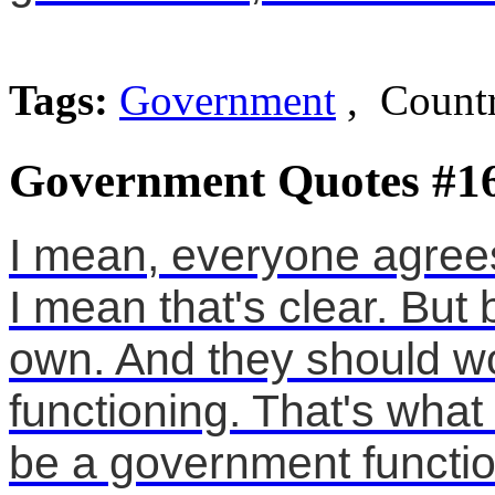
Tags:
Government
, Countr
Government Quotes #1
I mean, everyone agrees 
I mean that's clear. But
own. And they should wo
functioning. That's what 
be a government functio