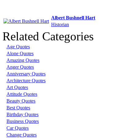
Albert Bushnell Hart
Historian
Related Categories
Age Quotes
Alone Quotes
Amazing Quotes
Anger Quotes
Anniversary Quotes
Architecture Quotes
Art Quotes
Attitude Quotes
Beauty Quotes
Best Quotes
Birthday Quotes
Business Quotes
Car Quotes
Change Quotes