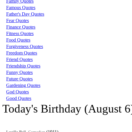
Family Quotes
Famous Quotes
Father's Day Quotes
Fear Quotes
Finance Quotes
Fitness Quotes
Food Quotes
Forgiveness Quotes
Freedom Quotes
Friend Quotes
Friendship Quotes
Funny Quotes
Future Quotes
Gardening Quotes
God Quotes
Good Quotes
Today's Birthday (August 6
,
(1911)