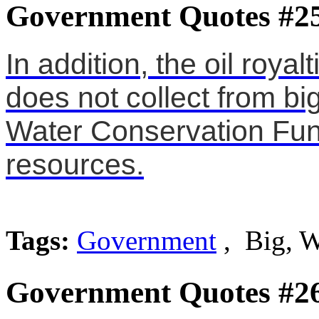
Government Quotes #2
In addition, the oil roy
does not collect from big
Water Conservation Fund 
resources.
Tags:
Government
, Big, W
Government Quotes #2