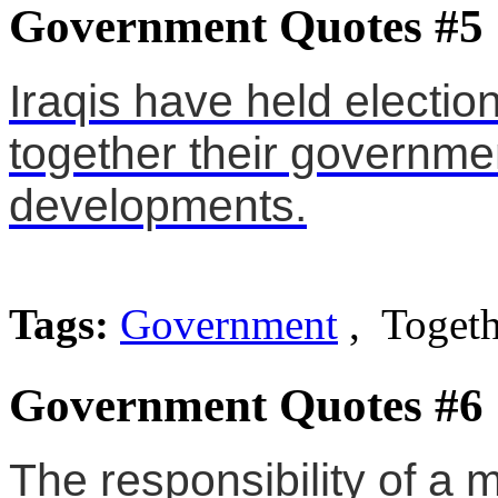
Government Quotes #5
Iraqis have held electio
together their governme
developments.
Tags:
Government
, Togeth
Government Quotes #6
The responsibility of a m