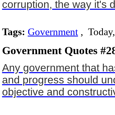
corruption, the way it's 
Tags:
Government
, Today
Government Quotes #2
Any government that has
and progress should und
objective and constructiv