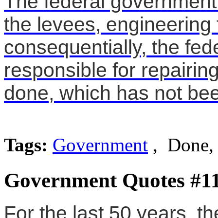
The federal government 
the levees, engineering
consequentially, the fed
responsible for repairi
done, which has not be
Tags:
Government
, Done, 
Government Quotes #1
For the last 50 years, t