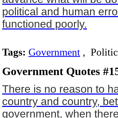
political and human err
functioned poorly.
Tags:
Government
, Politi
Government Quotes #1
There is no reason to 
country and country, b
government, when there 