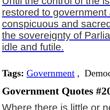
Until the control of the 
restored to government 
conspicuous and sacred r
the sovereignty of Parl
idle and futile.
Tags:
Government
, Democr
Government Quotes #2
Where there is little or n