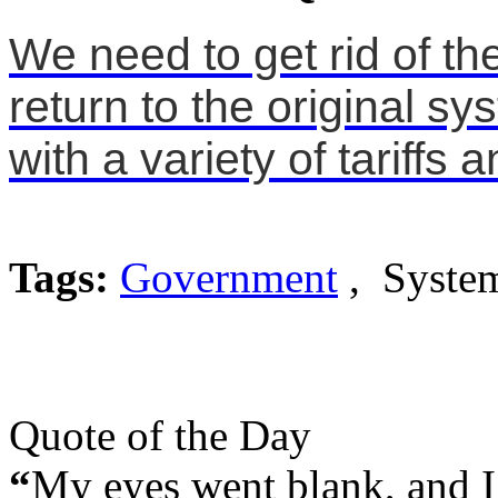
We need to get rid of t
return to the original s
with a variety of tariffs 
Tags:
Government
, System
Quote of the Day
“
My eyes went blank, and I 