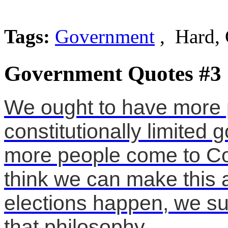
Tags:
Government
, Hard, 
Government Quotes #3
We ought to have more 
constitutionally limite
more people come to Con
think we can make this a
elections happen, we s
that philosophy.