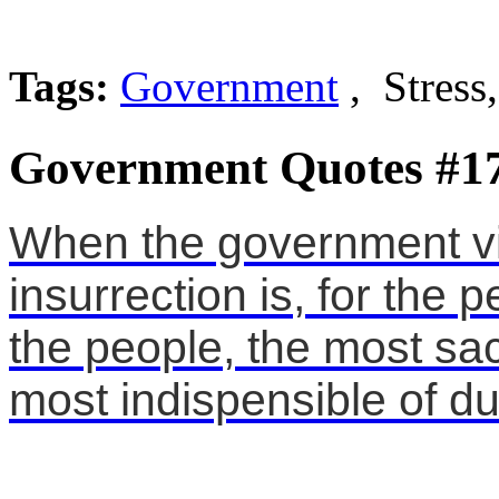
Tags:
Government
, Stress
Government Quotes #1
When the government vio
insurrection is, for the 
the people, the most sac
most indispensible of du