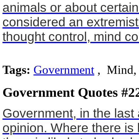
animals or about certain
considered an extremist.
thought control, mind co
Tags:
Government
, Mind,
Government Quotes #2
Government, in the last 
opinion. Where there is l