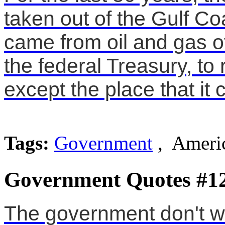
taken out of the Gulf Coa
came from oil and gas of
the federal Treasury, to 
except the place that it
Tags:
Government
, Americ
Government Quotes #1
The government don't wa