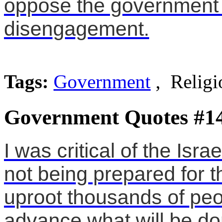
oppose the government 
disengagement.
Tags:
Government
, Religi
Government Quotes #1
I was critical of the Isr
not being prepared for 
uproot thousands of peo
advance what will be do