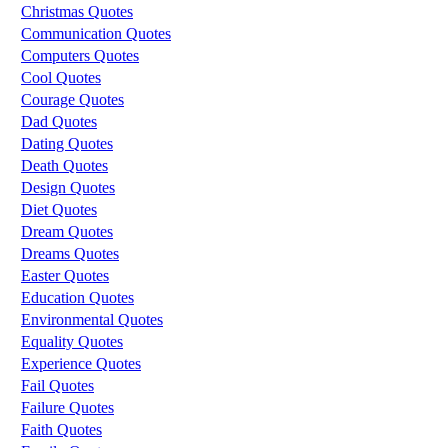
Christmas Quotes
Communication Quotes
Computers Quotes
Cool Quotes
Courage Quotes
Dad Quotes
Dating Quotes
Death Quotes
Design Quotes
Diet Quotes
Dream Quotes
Dreams Quotes
Easter Quotes
Education Quotes
Environmental Quotes
Equality Quotes
Experience Quotes
Fail Quotes
Failure Quotes
Faith Quotes