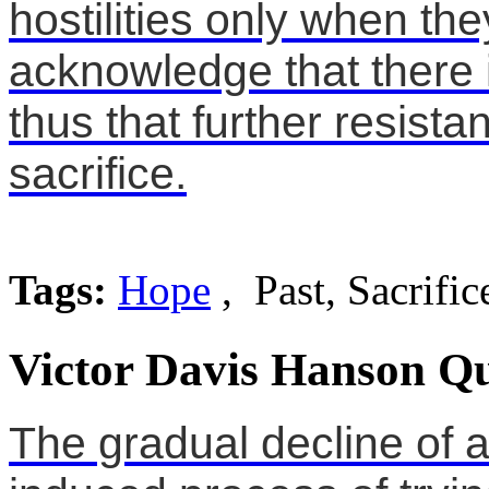
hostilities only when th
acknowledge that there i
thus that further resist
sacrifice.
Tags:
Hope
, Past, Sacrific
Victor Davis Hanson Qu
The gradual decline of a 