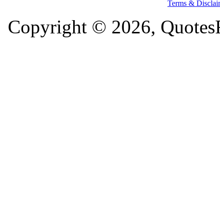
Terms & Disclai
Copyright © 2026, QuotesF