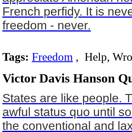
French perfidy. It is nev
freedom - never.
Tags:
Freedom
, Help, Wr
Victor Davis Hanson Qu
States are like people. 
awful status quo until 
the conventional and lax