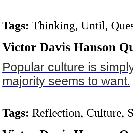
Tags:
Thinking, Until, Que
Victor Davis Hanson Qu
Popular culture is simply
majority seems to want.
Tags:
Reflection, Culture, 