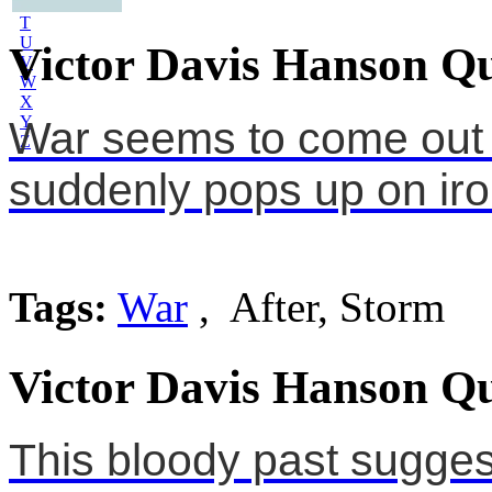
S
T
U
Victor Davis Hanson Qu
V
W
X
Y
War seems to come out o
Z
suddenly pops up on iron
Tags:
War
, After, Storm
Victor Davis Hanson Qu
This bloody past sugges