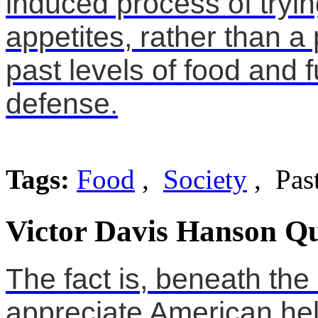
induced process of tryi
appetites, rather than a 
past levels of food and 
defense.
Tags:
Food
,
Society
, Pas
Victor Davis Hanson Qu
The fact is, beneath the 
appreciate American hel