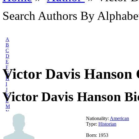
Search Authors By Alphabe
A
B
C
D
E
F
Victor Davis Hanson 
G
H
I
J
Victor Davis Hanson B
K
L
M
N
O
Nationality:
American
P
Type:
Historian
Q
R
Born: 1953