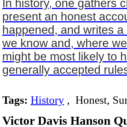
In history, one gathers cl
present an honest accou
happened, and writes a 
we know and, where we a
might be most likely to 
generally accepted rule
Tags:
History
, Honest, Su
Victor Davis Hanson Qu