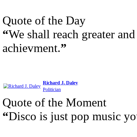
Quote of the Day
“
We shall reach greater and 
achievment.
”
Richard J. Daley
Politician
Quote of the Moment
“
Disco is just pop music yo