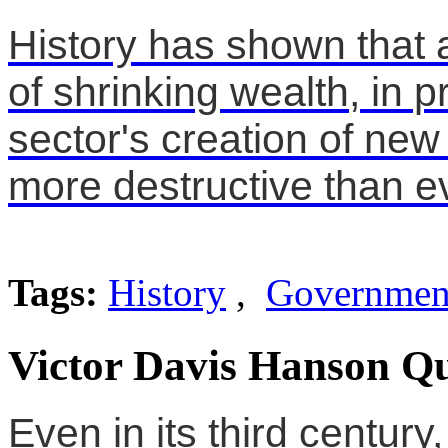
History has shown that 
of shrinking wealth, in p
sector's creation of new
more destructive than 
Tags:
History
,
Governmen
Victor Davis Hanson Qu
Even in its third century,