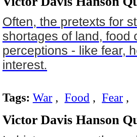
Victor Davis Hanson Qu
Often, the pretexts for s
shortages of land, food o
perceptions - like fear, 
interest.
Tags:
War
,
Food
,
Fear
,
Victor Davis Hanson Qu