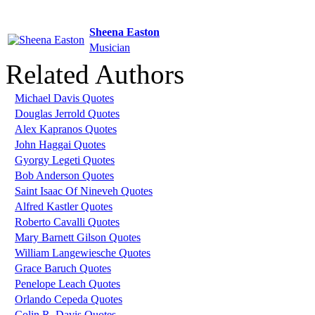
Sheena Easton
Musician
Related Authors
Michael Davis Quotes
Douglas Jerrold Quotes
Alex Kapranos Quotes
John Haggai Quotes
Gyorgy Legeti Quotes
Bob Anderson Quotes
Saint Isaac Of Nineveh Quotes
Alfred Kastler Quotes
Roberto Cavalli Quotes
Mary Barnett Gilson Quotes
William Langewiesche Quotes
Grace Baruch Quotes
Penelope Leach Quotes
Orlando Cepeda Quotes
Colin R. Davis Quotes