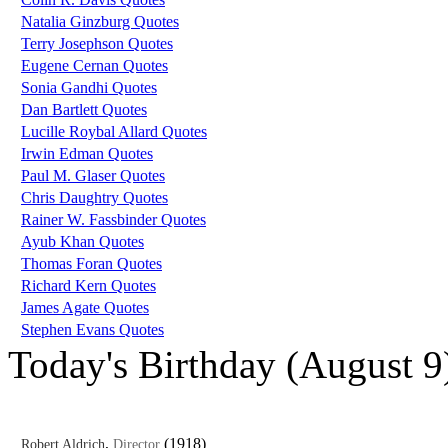
Natalia Ginzburg Quotes
Terry Josephson Quotes
Eugene Cernan Quotes
Sonia Gandhi Quotes
Dan Bartlett Quotes
Lucille Roybal Allard Quotes
Irwin Edman Quotes
Paul M. Glaser Quotes
Chris Daughtry Quotes
Rainer W. Fassbinder Quotes
Ayub Khan Quotes
Thomas Foran Quotes
Richard Kern Quotes
James Agate Quotes
Stephen Evans Quotes
Today's Birthday (August 9
,
(1918)
Robert Aldrich
Director