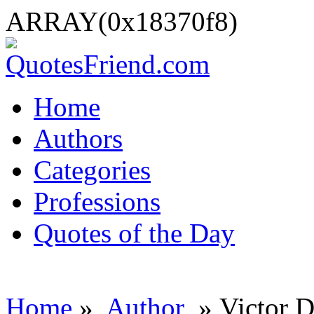
ARRAY(0x18370f8)
Home
Authors
Categories
Professions
Quotes of the Day
Home
»
Author
» Victor D