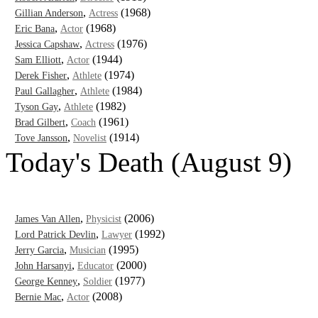
,
(1968)
Gillian Anderson
Actress
,
(1968)
Eric Bana
Actor
,
(1976)
Jessica Capshaw
Actress
,
(1944)
Sam Elliott
Actor
,
(1974)
Derek Fisher
Athlete
,
(1984)
Paul Gallagher
Athlete
,
(1982)
Tyson Gay
Athlete
,
(1961)
Brad Gilbert
Coach
,
(1914)
Tove Jansson
Novelist
Today's Death (August 9)
,
(2006)
James Van Allen
Physicist
,
(1992)
Lord Patrick Devlin
Lawyer
,
(1995)
Jerry Garcia
Musician
,
(2000)
John Harsanyi
Educator
,
(1977)
George Kenney
Soldier
,
(2008)
Bernie Mac
Actor