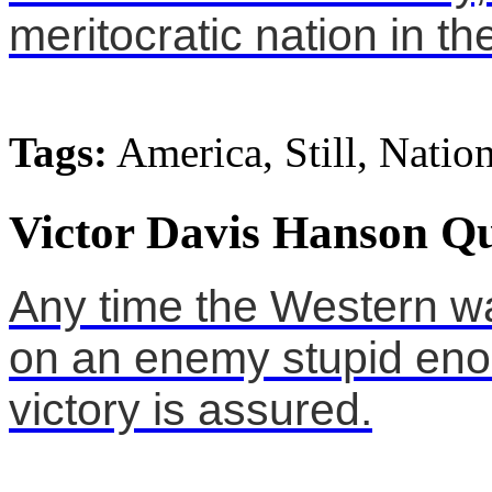
meritocratic nation in th
Tags:
America, Still, Natio
Victor Davis Hanson Qu
Any time the Western w
on an enemy stupid enou
victory is assured.