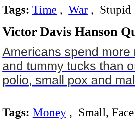
Tags:
Time
,
War
, Stupid
Victor Davis Hanson Qu
Americans spend more m
and tummy tucks than o
polio, small pox and mal
Tags:
Money
, Small, Face