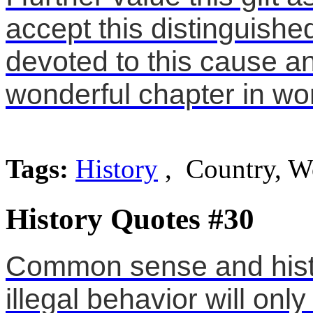
accept this distinguishe
devoted to this cause a
wonderful chapter in wo
Tags:
History
, Country, W
History Quotes #30
Common sense and histor
illegal behavior will onl