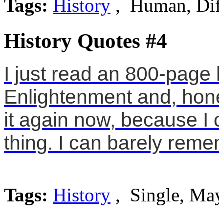
Tags:
History
, Human, Dif
History Quotes #4
I just read an 800-page h
Enlightenment and, hones
it again now, because I
thing. I can barely rem
Tags:
History
, Single, Ma