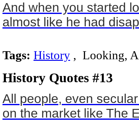
And when you started lo
almost like he had disap
Tags:
History
, Looking, A
History Quotes #13
All people, even secula
on the market like The E