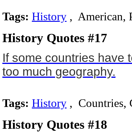
Tags:
History
, American, 
History Quotes #17
If some countries have 
too much geography.
Tags:
History
, Countries,
History Quotes #18