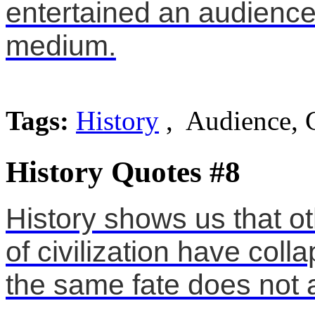
entertained an audience.
medium.
Tags:
History
, Audience, 
History Quotes #8
History shows us that o
of civilization have co
the same fate does not 