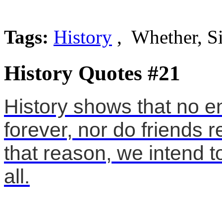
Tags:
History
, Whether, S
History Quotes #21
History shows that no e
forever, nor do friends r
that reason, we intend t
all.