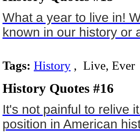
What a year to live in! W
known in our history or 
Tags:
History
, Live, Ever
History Quotes #16
It's not painful to relive
position in American hist