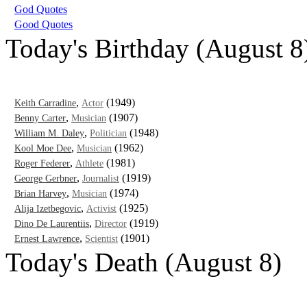
God Quotes
Good Quotes
Today's Birthday (August 8
,
(1949)
Keith Carradine
Actor
,
(1907)
Benny Carter
Musician
,
(1948)
William M. Daley
Politician
,
(1962)
Kool Moe Dee
Musician
,
(1981)
Roger Federer
Athlete
,
(1919)
George Gerbner
Journalist
,
(1974)
Brian Harvey
Musician
,
(1925)
Alija Izetbegovic
Activist
,
(1919)
Dino De Laurentiis
Director
,
(1901)
Ernest Lawrence
Scientist
Today's Death (August 8)