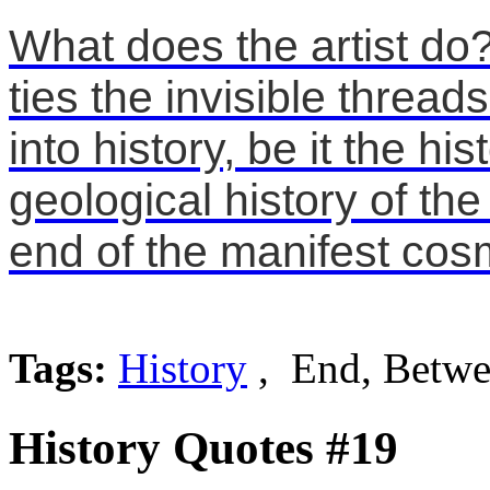
What does the artist d
ties the invisible threa
into history, be it the hi
geological history of th
end of the manifest cos
Tags:
History
, End, Betw
History Quotes #19