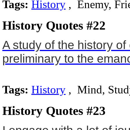
Tags:
History
, Enemy, Fri
History Quotes #22
A study of the history o
preliminary to the emanc
Tags:
History
, Mind, Stud
History Quotes #23