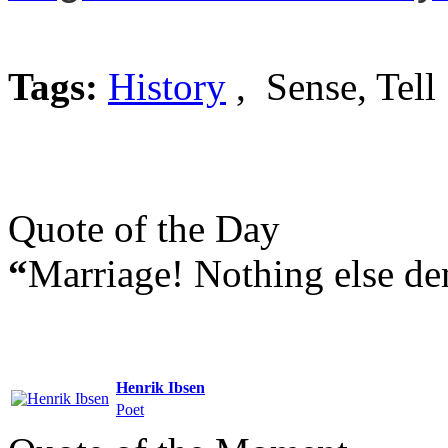
Tags:
History
, Sense, Tell
Quote of the Day
“
Marriage! Nothing else d
Henrik Ibsen
Poet