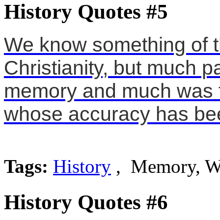
History Quotes #5
We know something of th
Christianity, but much 
memory and much was tr
whose accuracy has bee
Tags:
History
, Memory, W
History Quotes #6