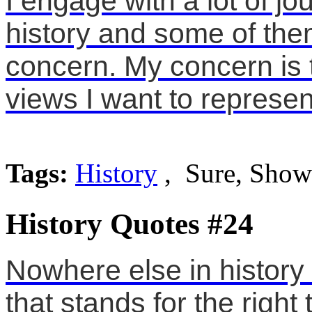
I engage with a lot of j
history and some of them
concern. My concern is 
views I want to represe
Tags:
History
, Sure, Show
History Quotes #24
Nowhere else in history
that stands for the right t