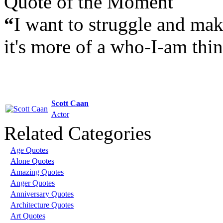
Quote of the Moment
“
I want to struggle and make
it's more of a who-I-am thin
Scott Caan
Actor
Related Categories
Age Quotes
Alone Quotes
Amazing Quotes
Anger Quotes
Anniversary Quotes
Architecture Quotes
Art Quotes