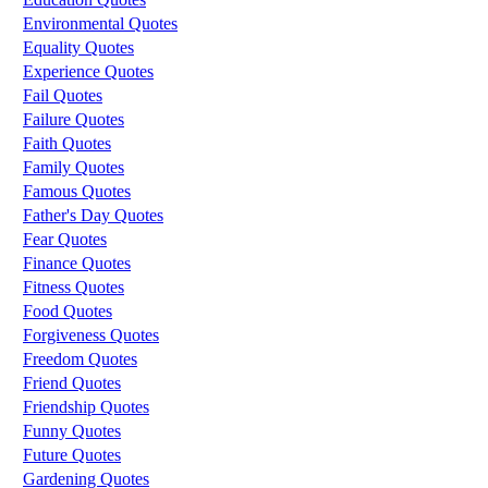
Environmental Quotes
Equality Quotes
Experience Quotes
Fail Quotes
Failure Quotes
Faith Quotes
Family Quotes
Famous Quotes
Father's Day Quotes
Fear Quotes
Finance Quotes
Fitness Quotes
Food Quotes
Forgiveness Quotes
Freedom Quotes
Friend Quotes
Friendship Quotes
Funny Quotes
Future Quotes
Gardening Quotes