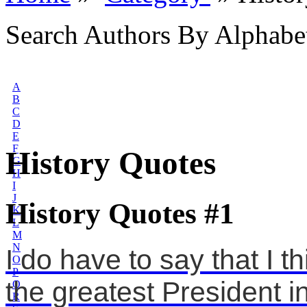
Search Authors By Alphabe
A
B
C
D
E
F
History Quotes
G
H
I
J
History Quotes #1
K
L
M
N
I do have to say that I 
O
P
the greatest President in 
Q
R