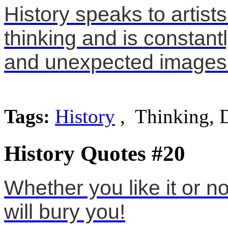
History speaks to artists
thinking and is constantl
and unexpected images
Tags:
History
, Thinking, D
History Quotes #20
Whether you like it or no
will bury you!