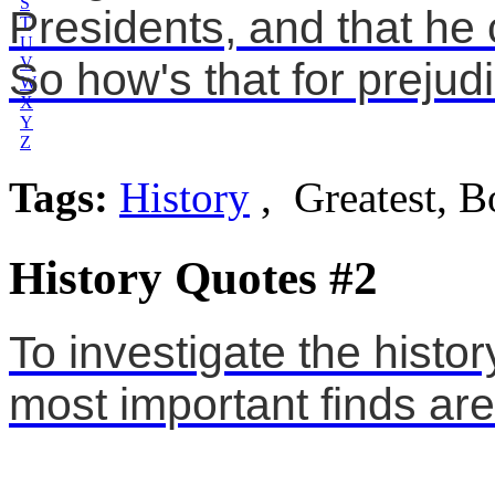
S
Presidents, and that he
T
U
V
So how's that for preju
W
X
Y
Z
Tags:
History
, Greatest, 
History Quotes #2
To investigate the histo
most important finds are