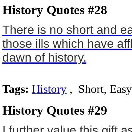
History Quotes #28
There is no short and e
those ills which have af
dawn of history.
Tags:
History
, Short, Easy
History Quotes #29
I further value this gift 