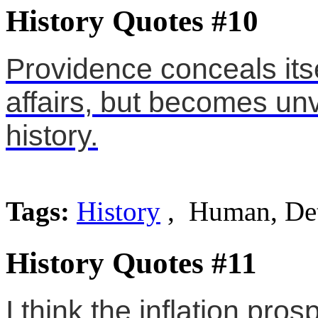
History Quotes #10
Providence conceals itse
affairs, but becomes unve
history.
Tags:
History
, Human, Det
History Quotes #11
I think the inflation pro