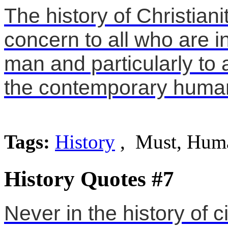
The history of Christiani
concern to all who are in
man and particularly to
the contemporary huma
Tags:
History
, Must, Hum
History Quotes #7
Never in the history of