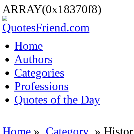
ARRAY(0x18370f8)
Home
Authors
Categories
Professions
Quotes of the Day
Home
»
Category
» Histor