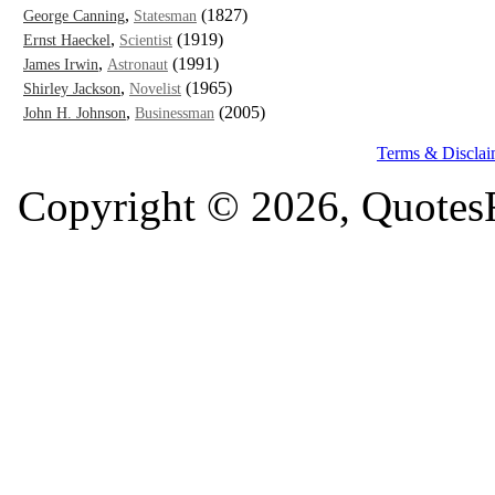
,
(1827)
George Canning
Statesman
,
(1919)
Ernst Haeckel
Scientist
,
(1991)
James Irwin
Astronaut
,
(1965)
Shirley Jackson
Novelist
,
(2005)
John H. Johnson
Businessman
Terms & Disclai
Copyright © 2026, QuotesF