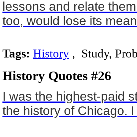
lessons and relate them 
too, would lose its mean
Tags:
History
, Study, Pro
History Quotes #26
I was the highest-paid s
the history of Chicago. 