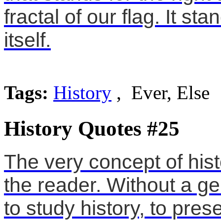
fractal of our flag. It sta
itself.
Tags:
History
, Ever, Else
History Quotes #25
The very concept of hist
the reader. Without a ge
to study history, to pres