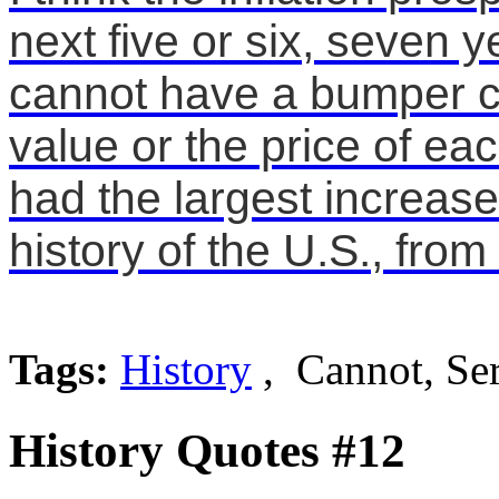
next five or six, seven y
cannot have a bumper cr
value or the price of ea
had the largest increase
history of the U.S., from 
Tags:
History
, Cannot, Se
History Quotes #12