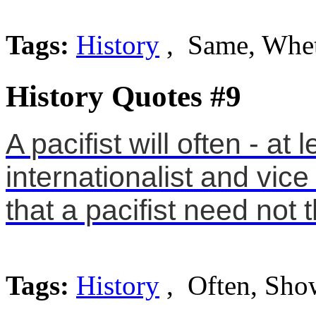
Tags:
History
, Same, Whe
History Quotes #9
A pacifist will often - a
internationalist and vic
that a pacifist need not t
Tags:
History
, Often, Sho