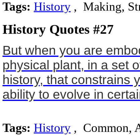
Tags:
History
, Making, St
History Quotes #27
But when you are embodi
physical plant, in a set
history, that constrains
ability to evolve in certa
Tags:
History
, Common, A