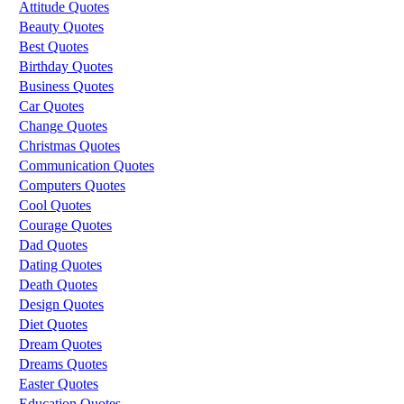
Attitude Quotes
Beauty Quotes
Best Quotes
Birthday Quotes
Business Quotes
Car Quotes
Change Quotes
Christmas Quotes
Communication Quotes
Computers Quotes
Cool Quotes
Courage Quotes
Dad Quotes
Dating Quotes
Death Quotes
Design Quotes
Diet Quotes
Dream Quotes
Dreams Quotes
Easter Quotes
Education Quotes