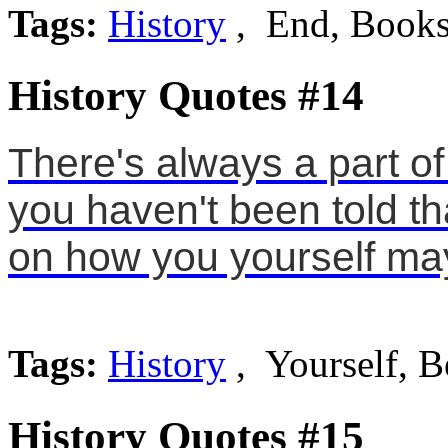
Tags:
History
, End, Book
History Quotes #14
There's always a part of 
you haven't been told th
on how you yourself ma
Tags:
History
, Yourself, B
History Quotes #15