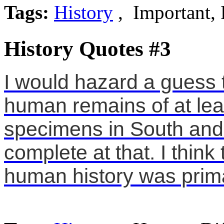
Tags:
History
, Important, 
History Quotes #3
I would hazard a guess 
human remains of at lea
specimens in South and 
complete at that. I think
human history was prima