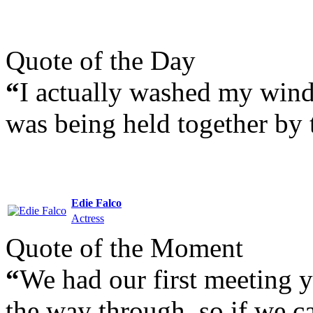
Quote of the Day
“
I actually washed my windo
was being held together by t
Edie Falco
Actress
Quote of the Moment
“
We had our first meeting y
the way through, so if we can