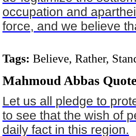
occupation and apartheid
force, and we believe tha
Tags:
Believe, Rather, Stan
Mahmoud Abbas Quote
Let us all pledge to prot
to see that the wish of
daily fact in this region.