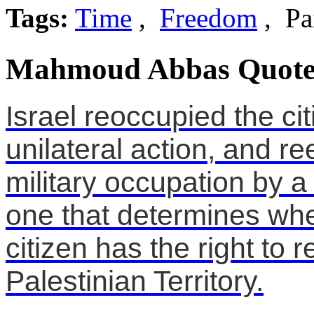
Tags:
Time
,
Freedom
, Pa
Mahmoud Abbas Quote
Israel reoccupied the ci
unilateral action, and re
military occupation by a u
one that determines whe
citizen has the right to r
Palestinian Territory.