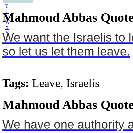
S
T
U
Mahmoud Abbas Quote
V
W
X
Y
We want the Israelis to 
Z
so let us let them leave.
Tags:
Leave, Israelis
Mahmoud Abbas Quote
We have one authority 