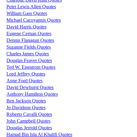
Peter Lewis Allen Quotes
William Gass Quotes
Michael Cacoyannis Quotes
David Harris Quotes
Eugene Cernan Quotes
Dennis Flanagan Quotes
Suzanne Fields Quotes
Charles James Quotes
Douglas Feaver Quotes
Ted W. Engstrom Quotes
Lord Jeffrey Quotes
Anne Ford Quotes
David Dewhurst Quotes
Anthony Hamilton Quotes
Ben Jackson Quotes
Jo Davidson Quotes
Roberto Cavalli Quotes
John Campbell Quotes
Douglas Jerrold Quotes
Hamad Bin Isla Al Khalifi Quotes