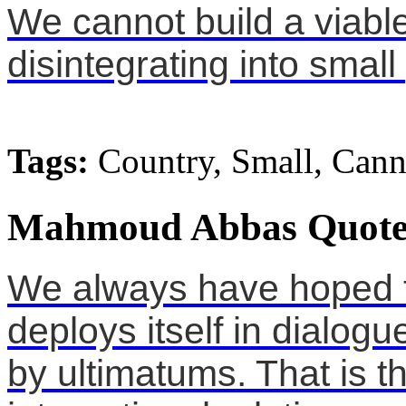
We cannot build a viable 
disintegrating into small
Tags:
Country, Small, Cann
Mahmoud Abbas Quote
We always have hoped 
deploys itself in dialog
by ultimatums. That is t