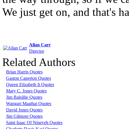
We just get on, and that's hal
Allan Carr
Director
Related Authors
Brian Harris Quotes
Gaston Caperton Quotes
Queen Elizabeth Ii Quotes
Mary C. Jones Quotes
Jim Balsillie Quotes
Wangari Maathai Quotes
David Jones Quotes
Jim Gilmore Quotes
Saint Isaac Of Nineveh Quotes
Charlotte Davis Kasl Quotes