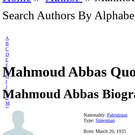
Search Authors By Alphabe
A
B
C
D
E
F
Mahmoud Abbas Quo
G
H
I
J
Mahmoud Abbas Biogr
K
L
M
N
O
Nationality:
Palestinian
P
Type:
Statesman
Q
R
Born: March 26, 1935