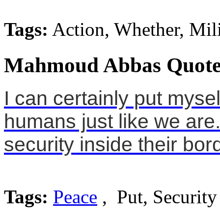
Tags:
Action, Whether, Mili
Mahmoud Abbas Quote
I can certainly put mysel
humans just like we ar
security inside their bor
Tags:
Peace
, Put, Security