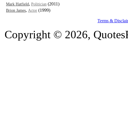
,
(2011)
Mark Hatfield
Politician
,
(1999)
Brion James
Actor
Terms & Disclai
Copyright © 2026, QuotesF