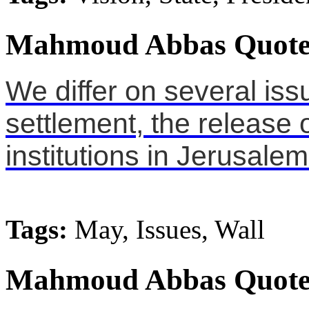
Mahmoud Abbas Quote
We differ on several iss
settlement, the release o
institutions in Jerusalem
Tags:
May, Issues, Wall
Mahmoud Abbas Quote