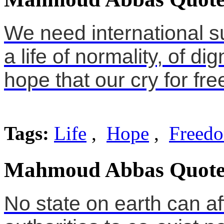
We need international su
a life of normality, of dig
hope that our cry for f
Tags:
Life
,
Hope
,
Freed
Mahmoud Abbas Quote
No state on earth can af