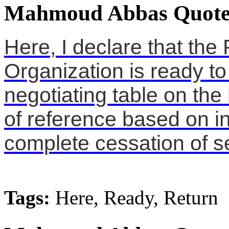
Mahmoud Abbas Quote
Here, I declare that the 
Organization is ready to
negotiating table on the
of reference based on in
complete cessation of se
Tags:
Here, Ready, Return