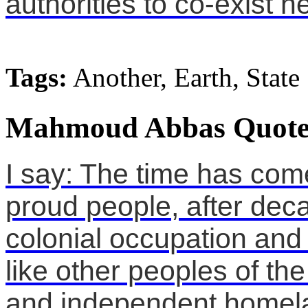
authorities to co-exist n
Tags:
Another, Earth, State
Mahmoud Abbas Quote
I say: The time has co
proud people, after dec
colonial occupation and 
like other peoples of the
and independent homel