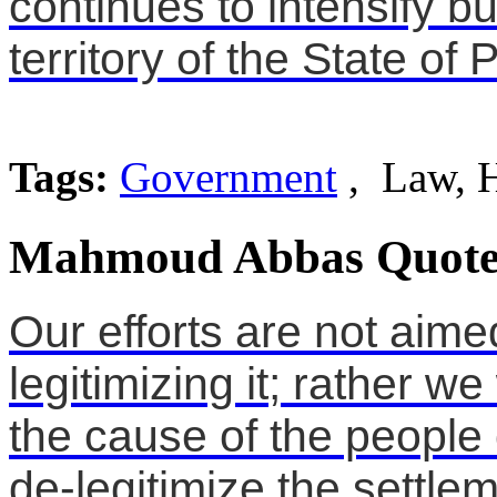
continues to intensify bu
territory of the State of 
Tags:
Government
, Law, 
Mahmoud Abbas Quote
Our efforts are not aimed
legitimizing it; rather we
the cause of the people 
de-legitimize the settlem