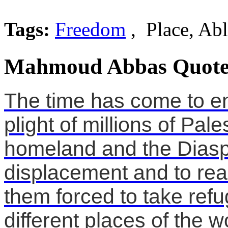
Tags:
Freedom
, Place, Ab
Mahmoud Abbas Quote
The time has come to en
plight of millions of Pal
homeland and the Diaspo
displacement and to real
them forced to take ref
different places of the w