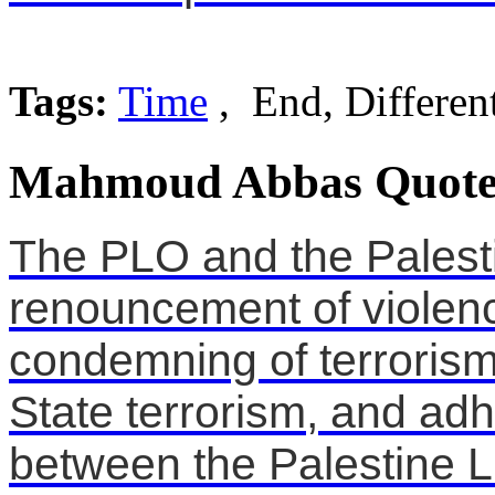
Tags:
Time
, End, Differen
Mahmoud Abbas Quote
The PLO and the Palesti
renouncement of violenc
condemning of terrorism i
State terrorism, and ad
between the Palestine L