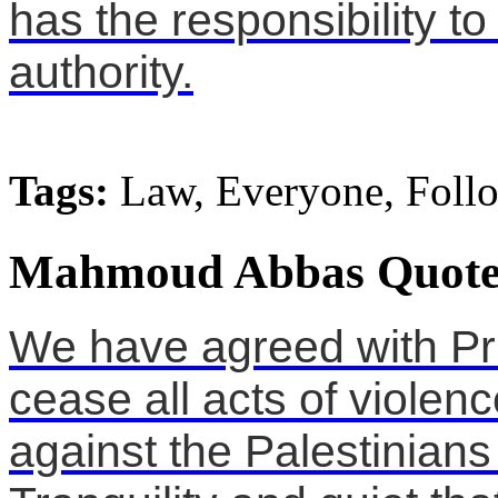
has the responsibility to
authority.
Tags:
Law, Everyone, Foll
Mahmoud Abbas Quote
We have agreed with Pri
cease all acts of violenc
against the Palestinians