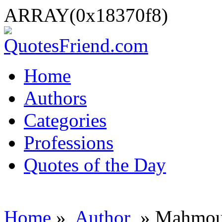
ARRAY(0x18370f8)
Home
Authors
Categories
Professions
Quotes of the Day
Home
»
Author
» Mahmou