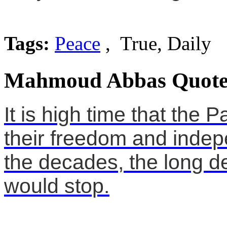
Tags:
Peace
, True, Daily
Mahmoud Abbas Quote
It is high time that the 
their freedom and indepe
the decades, the long d
would stop.