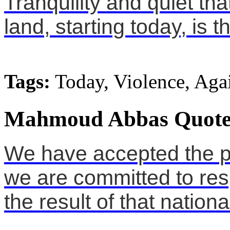
Tranquility and quiet tha
land, starting today, is 
Tags:
Today, Violence, Aga
Mahmoud Abbas Quote
We have accepted the p
we are committed to res
the result of that nationa