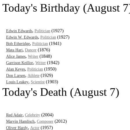
Today's Birthday (August 7
,
(1927)
Edwin Edwards
Politician
,
(1927)
Edwin W. Edwards
Politician
,
(1941)
Bob Etheridge
Politician
,
(1876)
Mata Hari
Dancer
,
(1848)
Alice James
Writer
,
(1942)
Garrison Keillor
Writer
,
(1950)
Alan Keyes
Politician
,
(1929)
Don Larsen
Athlete
,
(1903)
Louis Leakey
Scientist
Today's Death (August 7)
,
(2004)
Red Adair
Celebrity
,
(2012)
Marvin Hamlisch
Composer
,
(1957)
Oliver Hardy
Actor