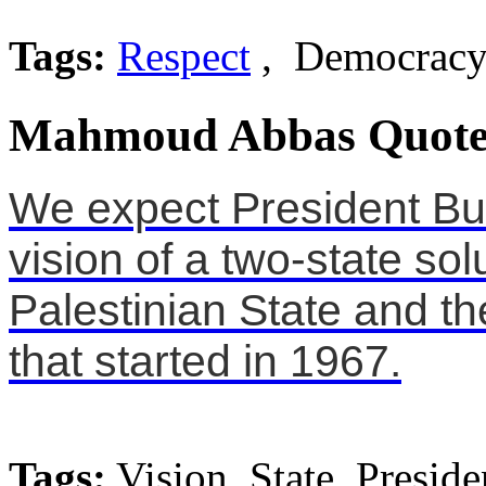
Tags:
Respect
, Democracy,
Mahmoud Abbas Quote
We expect President Bu
vision of a two-state solu
Palestinian State and th
that started in 1967.
Tags:
Vision, State, Preside