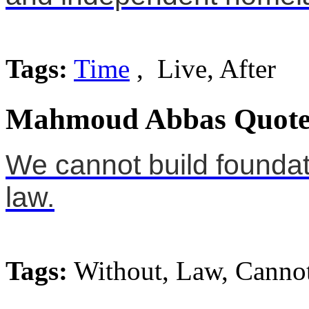
Tags:
Time
, Live, After
Mahmoud Abbas Quote
We cannot build foundati
law.
Tags:
Without, Law, Canno