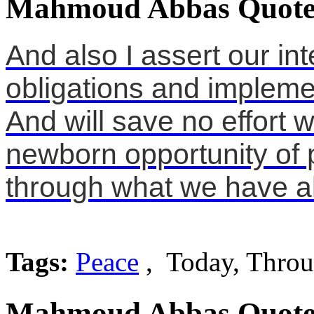
Mahmoud Abbas Quote
And also I assert our int
obligations and impleme
And will save no effort w
newborn opportunity of 
through what we have al
Tags:
Peace
, Today, Thro
Mahmoud Abbas Quote