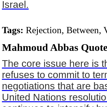
Israel.
Tags:
Rejection, Between, 
Mahmoud Abbas Quote
The core issue here is t
refuses to commit to ter
negotiations that are ba
United Nations resolution