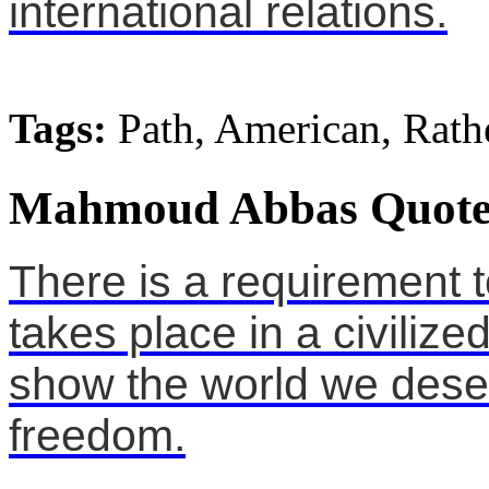
international relations.
Tags:
Path, American, Rath
Mahmoud Abbas Quote
There is a requirement 
takes place in a civiliz
show the world we des
freedom.