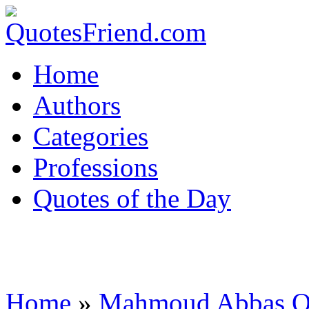
Home
Authors
Categories
Professions
Quotes of the Day
Home
»
Mahmoud Abbas Q