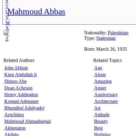
S
T
Mahmoud Abbas
U
V
W
X
Nationality:
Palestinian
Y
Type:
Statesman
Z
Born: March 26, 1935
Related Authors
Related Topics
John Abbott
Age
King Abdullah Ii
Alone
Shinzo Abe
Amazing
Dean Acheson
Anger
Henry Addington
Anniversary
Konrad Adenauer
Architecture
Bhumibol Adulyadej
Art
Aeschines
Attitude
Mahmoud Ahmadinejad
Beauty
Akhenaton
Best
Akihito
Birthday