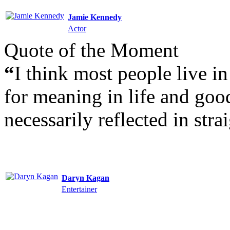
Jamie Kennedy
Actor
Quote of the Moment
“
I think most people live i
for meaning in life and good
necessarily reflected in str
Daryn Kagan
Entertainer