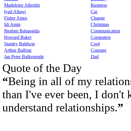
Madeleine Albright
Business
Iyad Allawi
Car
Fisher Ames
Change
Idi Amin
Christmas
Ibrahim Babangida
Communication
Howard Baker
Computers
Stanley Baldwin
Cool
Arthur Balfour
Courage
Jan Peter Balkenende
Dad
Quote of the Day
“
Being in all of my relatio
than I've ever been, I don't
understand relationships.
”