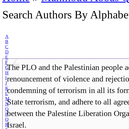
Search Authors By Alphabe
A
B
C
D
E
F
The PLO and the Palestinian people a
G
H
renouncement of violence and rejecti
I
J
K
condemning of terrorism in all its for
L
M
State terrorism, and adhere to all agr
N
O
between the Palestine Liberation Org
P
Q
Israel.
R