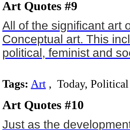
Art Quotes #9
All of the significant ar
Conceptual art. This incl
political, feminist and so
Tags:
Art
, Today, Political
Art Quotes #10
Just as the development 