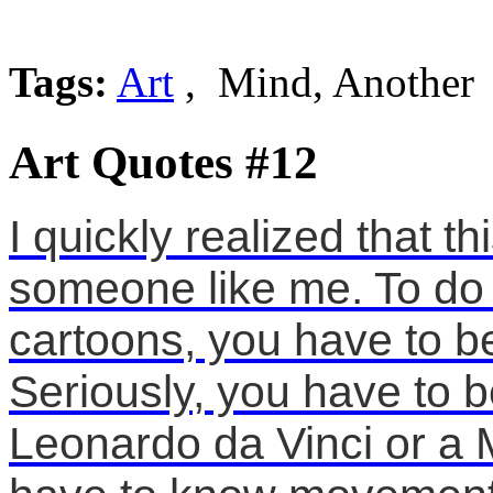
Tags:
Art
, Mind, Another
Art Quotes #12
I quickly realized that t
someone like me. To do
cartoons, you have to be
Seriously, you have to b
Leonardo da Vinci or a 