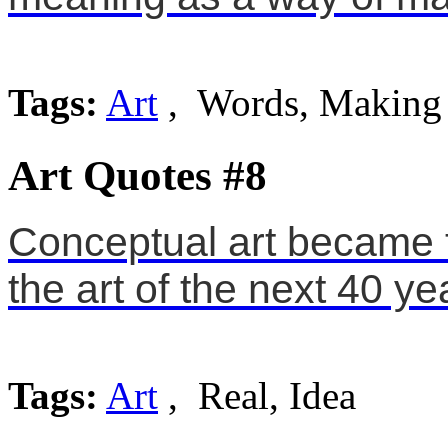
Tags:
Art
, Words, Making
Art Quotes #8
Conceptual art became t
the art of the next 40 ye
Tags:
Art
, Real, Idea