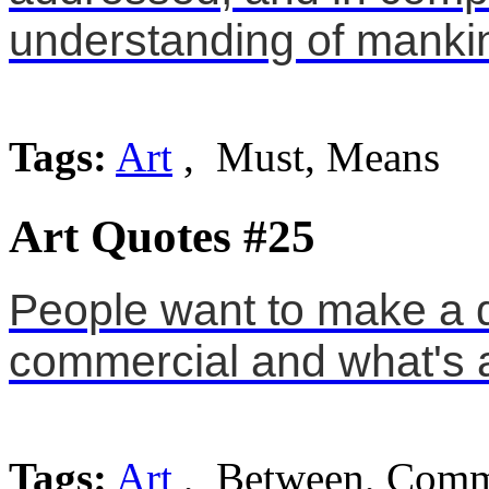
understanding of manki
Tags:
Art
, Must, Means
Art Quotes #25
People want to make a d
commercial and what's a
Tags:
Art
, Between, Comm