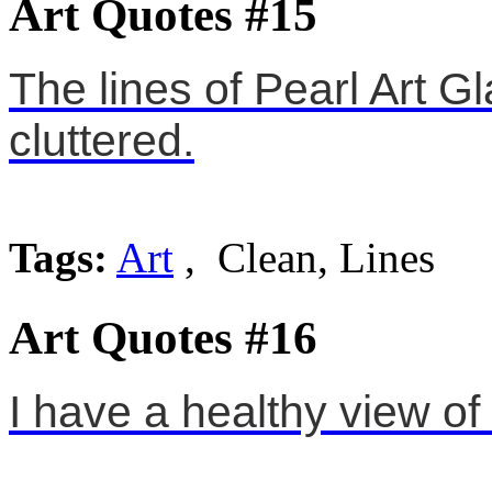
Art Quotes #15
The lines of Pearl Art Gl
cluttered.
Tags:
Art
, Clean, Lines
Art Quotes #16
I have a healthy view of