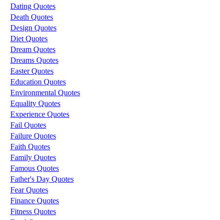
Dating Quotes
Death Quotes
Design Quotes
Diet Quotes
Dream Quotes
Dreams Quotes
Easter Quotes
Education Quotes
Environmental Quotes
Equality Quotes
Experience Quotes
Fail Quotes
Failure Quotes
Faith Quotes
Family Quotes
Famous Quotes
Father's Day Quotes
Fear Quotes
Finance Quotes
Fitness Quotes