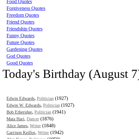
Food Quotes
Forgiveness Quotes
Freedom Quotes
Friend Quotes
Friendship Quotes
Funny Quotes
Future Quotes
Gardening Quotes
God Quotes
Good Quotes
Today's Birthday (August 7
,
(1927)
Edwin Edwards
Politician
,
(1927)
Edwin W. Edwards
Politician
,
(1941)
Bob Etheridge
Politician
,
(1876)
Mata Hari
Dancer
,
(1848)
Alice James
Writer
,
(1942)
Garrison Keillor
Writer