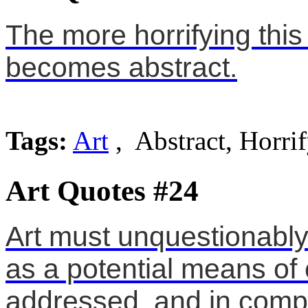
The more horrifying thi
becomes abstract.
Tags:
Art
, Abstract, Horri
Art Quotes #24
Art must unquestionably 
as a potential means of
addressed, and in compr