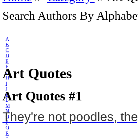
Search Authors By Alphabe
A
B
C
D
E
F
Art Quotes
G
H
I
J
Art Quotes #1
K
L
M
N
They're not poodles, they
O
P
Q
R