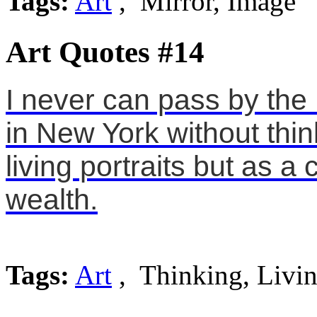
Tags:
Art
, Mirror, Image
Art Quotes #14
I never can pass by the
in New York without think
living portraits but as a
wealth.
Tags:
Art
, Thinking, Livi