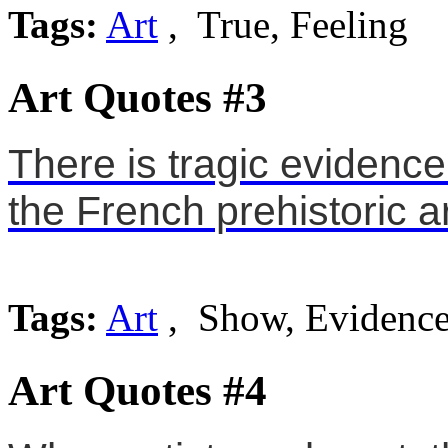
Tags:
Art
, True, Feeling
Art Quotes #3
There is tragic evidence
the French prehistoric ar
Tags:
Art
, Show, Evidenc
Art Quotes #4