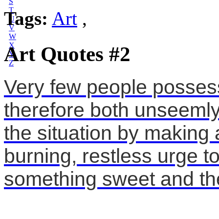
S
T
Tags:
Art
,
U
V
W
X
Art Quotes #2
Y
Z
Very few people possess tr
therefore both unseemly 
the situation by making a
burning, restless urge to
something sweet and the 