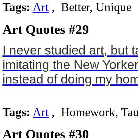
Tags:
Art
, Better, Unique
Art Quotes #29
I never studied art, but
imitating the New Yorker
instead of doing my ho
Tags:
Art
, Homework, Tau
Art Quotes #30