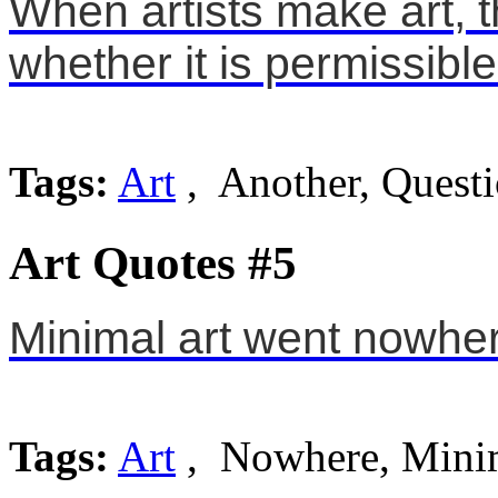
When artists make art, t
whether it is permissible
Tags:
Art
, Another, Quest
Art Quotes #5
Minimal art went nowhe
Tags:
Art
, Nowhere, Mini