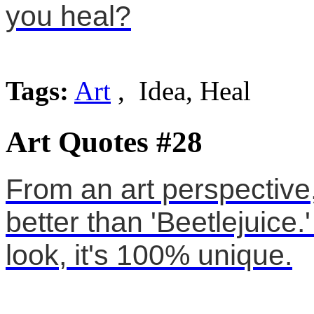
you heal?
Tags:
Art
, Idea, Heal
Art Quotes #28
From an art perspective
better than 'Beetlejuice.'
look, it's 100% unique.