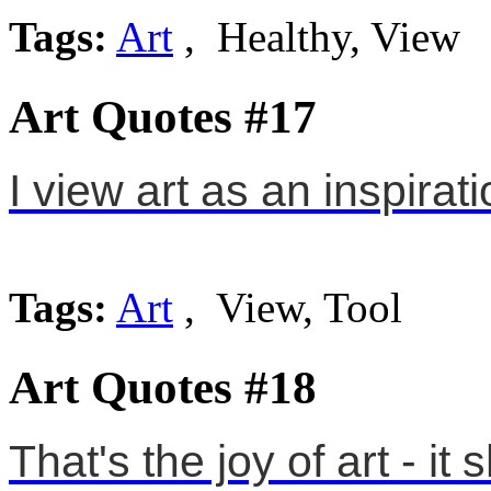
Tags:
Art
, Healthy, View
Art Quotes #17
I view art as an inspirati
Tags:
Art
, View, Tool
Art Quotes #18
That's the joy of art - i