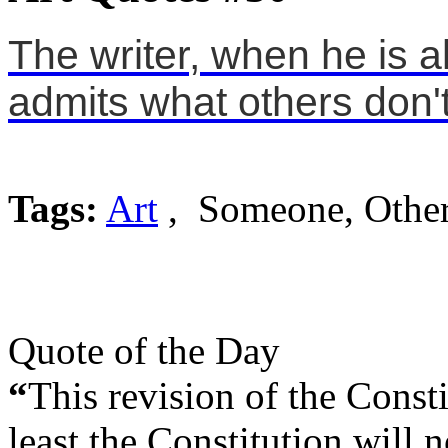
The writer, when he is a
admits what others don't
Tags:
Art
, Someone, Othe
Quote of the Day
“
This revision of the Consti
least the Constitution will no