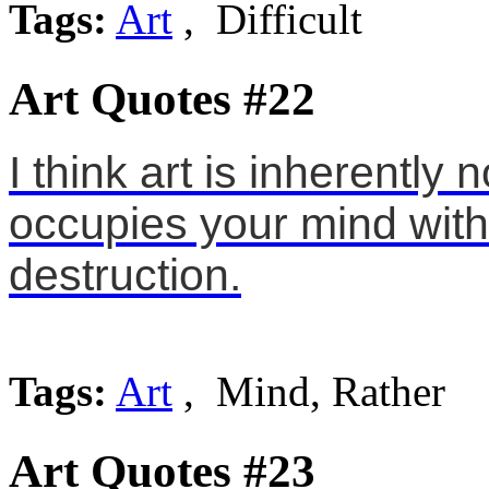
Tags:
Art
, Difficult
Art Quotes #22
I think art is inherently 
occupies your mind with
destruction.
Tags:
Art
, Mind, Rather
Art Quotes #23