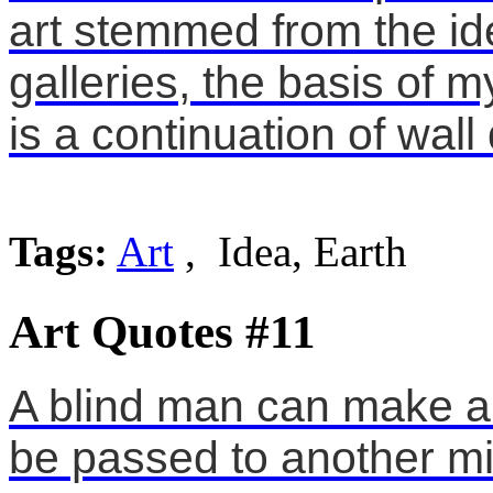
art stemmed from the ide
galleries, the basis of m
is a continuation of wall
Tags:
Art
, Idea, Earth
Art Quotes #11
A blind man can make art
be passed to another mi