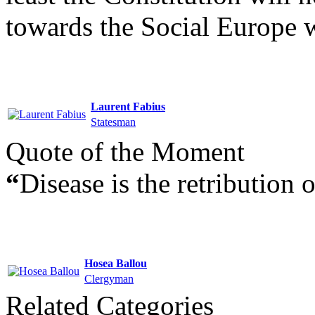
towards the Social Europe 
Laurent Fabius
Statesman
Quote of the Moment
“
Disease is the retribution 
Hosea Ballou
Clergyman
Related Categories