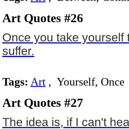
Art Quotes #26
Once you take yourself to
suffer.
Tags:
Art
, Yourself, Once
Art Quotes #27
The idea is, if I can't h