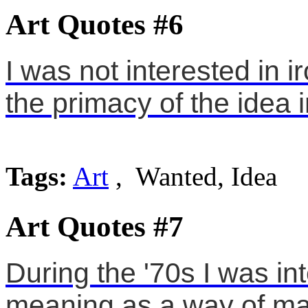
Art Quotes #6
I was not interested in 
the primacy of the idea 
Tags:
Art
, Wanted, Idea
Art Quotes #7
During the '70s I was in
meaning as a way of mak