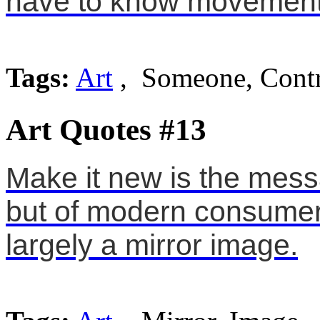
have to know movement 
Tags:
Art
, Someone, Cont
Art Quotes #13
Make it new is the mess
but of modern consumeri
largely a mirror image.