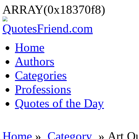
ARRAY(0x18370f8)
Home
Authors
Categories
Professions
Quotes of the Day
Home
»
Category
» Art Q