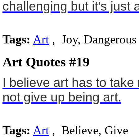
challenging but it's just ar
Tags:
Art
, Joy, Dangerous
Art Quotes #19
I believe art has to take 
not give up being art.
Tags:
Art
, Believe, Give