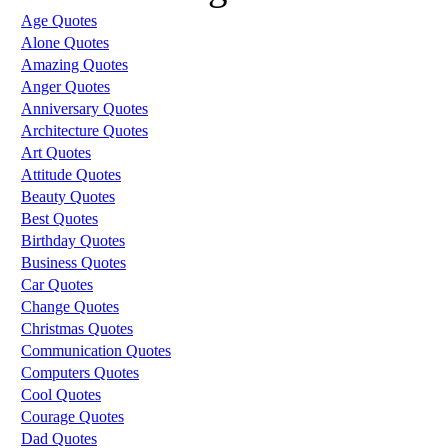
Age Quotes
Alone Quotes
Amazing Quotes
Anger Quotes
Anniversary Quotes
Architecture Quotes
Art Quotes
Attitude Quotes
Beauty Quotes
Best Quotes
Birthday Quotes
Business Quotes
Car Quotes
Change Quotes
Christmas Quotes
Communication Quotes
Computers Quotes
Cool Quotes
Courage Quotes
Dad Quotes