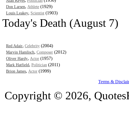
,
(1950)
Alan Keyes
Politician
,
(1929)
Don Larsen
Athlete
,
(1903)
Louis Leakey
Scientist
Today's Death (August 7)
,
(2004)
Red Adair
Celebrity
,
(2012)
Marvin Hamlisch
Composer
,
(1957)
Oliver Hardy
Actor
,
(2011)
Mark Hatfield
Politician
,
(1999)
Brion James
Actor
Terms & Disclai
Copyright © 2026, QuotesF