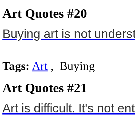
Art Quotes #20
Buying art is not unders
Tags:
Art
, Buying
Art Quotes #21
Art is difficult. It's not e