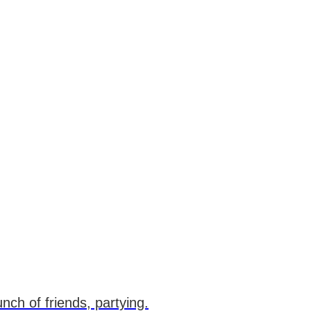
unch of friends, partying.