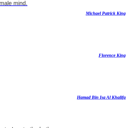
emale mind.
Michael Patrick King
Florence King
Hamad Bin Isa Al Khalifa