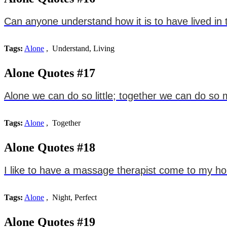
Can anyone understand how it is to have lived in 
Tags:
Alone
, Understand, Living
Alone Quotes #17
Alone we can do so little; together we can do so
Tags:
Alone
, Together
Alone Quotes #18
I like to have a massage therapist come to my hou
Tags:
Alone
, Night, Perfect
Alone Quotes #19