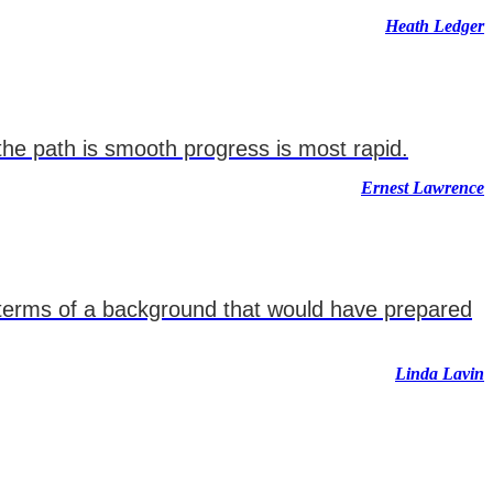
Heath Ledger
 the path is smooth progress is most rapid.
Ernest Lawrence
 terms of a background that would have prepared
Linda Lavin