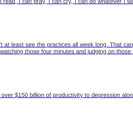
n read, I can pray, I can cry, I can do whatever I w
 at least see the practices all week long. That can
t watching those four minutes and judging on those
over $150 billion of productivity to depression alo