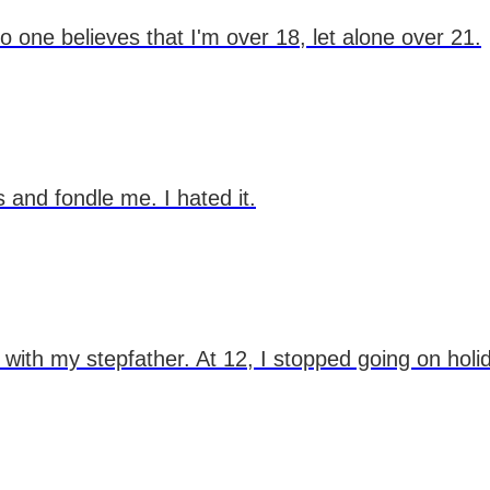
o one believes that I'm over 18, let alone over 21.
s and fondle me. I hated it.
 with my stepfather. At 12, I stopped going on holi