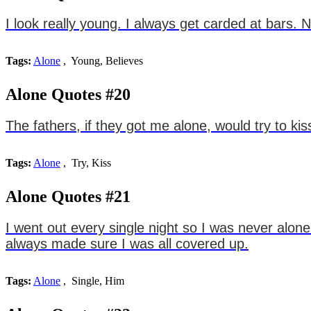
I look really young. I always get carded at bars. N
Tags:
Alone
, Young, Believes
Alone Quotes #20
The fathers, if they got me alone, would try to kis
Tags:
Alone
, Try, Kiss
Alone Quotes #21
I went out every single night so I was never alone
always made sure I was all covered up.
Tags:
Alone
, Single, Him