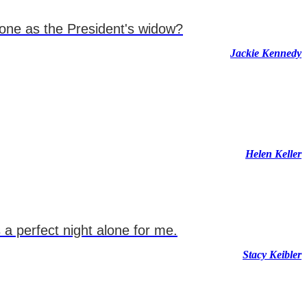
lone as the President's widow?
Jackie Kennedy
Helen Keller
a perfect night alone for me.
Stacy Keibler