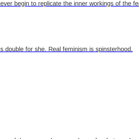
ver begin to replicate the inner workings of the f
es double for she. Real feminism is spinsterhood.