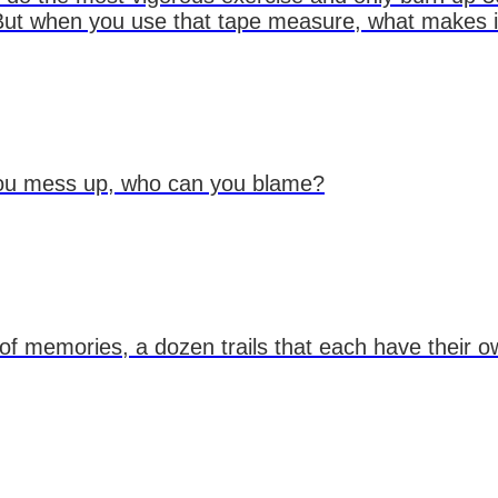
ut when you use that tape measure, what makes it b
 you mess up, who can you blame?
l of memories, a dozen trails that each have their o