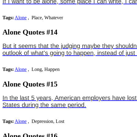
If I want to be alone, some place I can write, I ca
Tags:
Alone
, Place, Whatever
Alone Quotes #14
But it seems that the judging maybe they shouldn't
outlook of what's going to happen, instead of jus
Tags:
Alone
, Long, Happen
Alone Quotes #15
In the last 5 years, American employers have lost 
States during the same period.
Tags:
Alone
, Depression, Lost
Alone Quotes #16