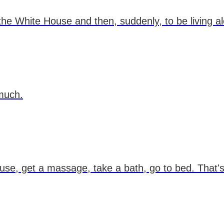
the White House and then, suddenly, to be living a
 much.
se, get a massage, take a bath, go to bed. That's 