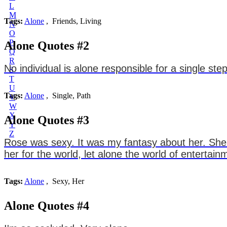
L
M
Tags:
Alone
, Friends, Living
N
O
P
Alone Quotes #2
Q
R
No individual is alone responsible for a single s
S
T
U
Tags:
Alone
, Single, Path
V
W
X
Alone Quotes #3
Y
Z
Rose was sexy. It was my fantasy about her. She
her for the world, let alone the world of entertain
Tags:
Alone
, Sexy, Her
Alone Quotes #4