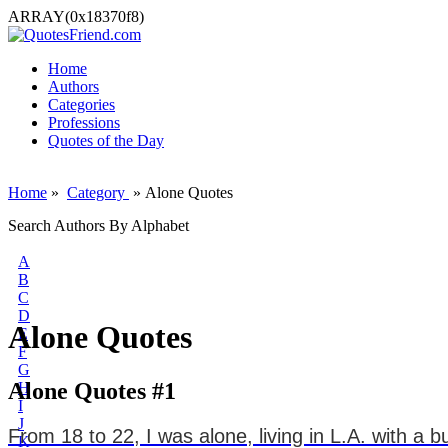
ARRAY(0x18370f8)
Home
Authors
Categories
Professions
Quotes of the Day
Home
»
Category
» Alone Quotes
Search Authors By Alphabet
A
B
C
D
Alone Quotes
E
F
G
Alone Quotes #1
H
I
J
From 18 to 22, I was alone, living in L.A. with a b
K