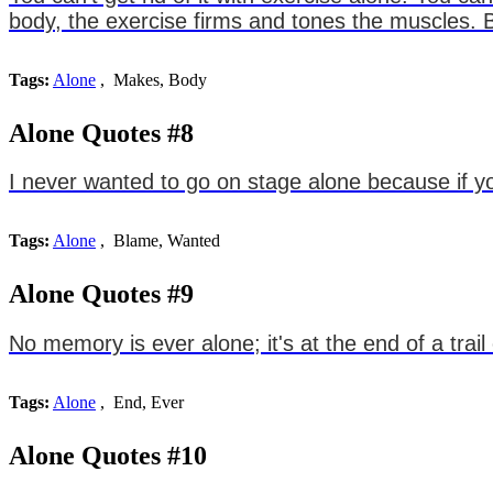
body, the exercise firms and tones the muscles. B
Tags:
Alone
, Makes, Body
Alone Quotes #8
I never wanted to go on stage alone because if
Tags:
Alone
, Blame, Wanted
Alone Quotes #9
No memory is ever alone; it's at the end of a trai
Tags:
Alone
, End, Ever
Alone Quotes #10