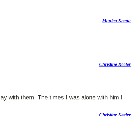
Monica Keena
Christine Keeler
day with them. The times I was alone with him I
Christine Keeler