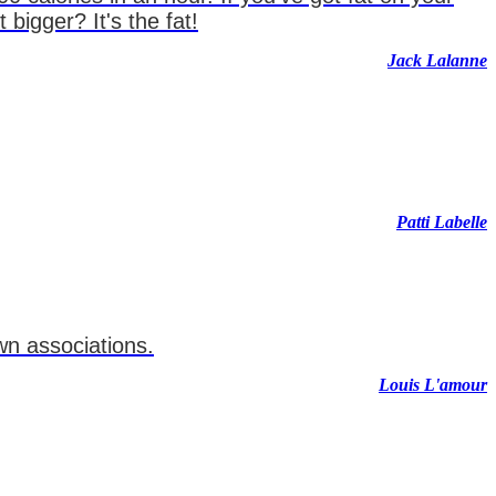
igger? It's the fat!
Jack Lalanne
Patti Labelle
wn associations.
Louis L'amour