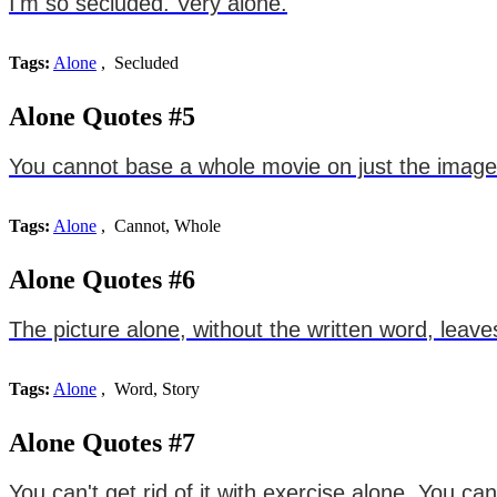
I'm so secluded. Very alone.
Tags:
Alone
, Secluded
Alone Quotes #5
You cannot base a whole movie on just the imagery
Tags:
Alone
, Cannot, Whole
Alone Quotes #6
The picture alone, without the written word, leaves
Tags:
Alone
, Word, Story
Alone Quotes #7
You can't get rid of it with exercise alone. You c