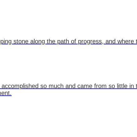
tepping stone along the path of progress, and where
 accomplished so much and came from so little in
ment.