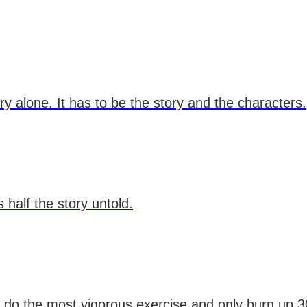
 alone. It has to be the story and the characters.
 half the story untold.
an do the most vigorous exercise and only burn up 30