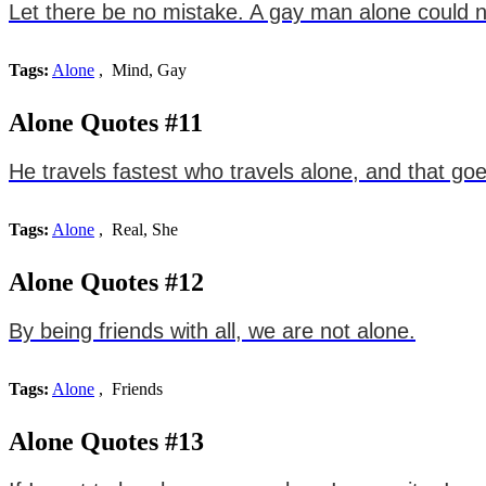
Let there be no mistake. A gay man alone could ne
Tags:
Alone
, Mind, Gay
Alone Quotes #11
He travels fastest who travels alone, and that go
Tags:
Alone
, Real, She
Alone Quotes #12
By being friends with all, we are not alone.
Tags:
Alone
, Friends
Alone Quotes #13