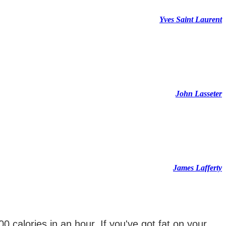
Yves Saint Laurent
John Lasseter
James Lafferty
0 calories in an hour. If you've got fat on your