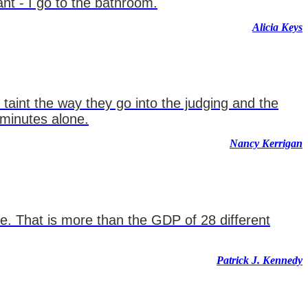
ant - I go to the bathroom.
Alicia Keys
 taint the way they go into the judging and the
 minutes alone.
Nancy Kerrigan
ne. That is more than the GDP of 28 different
Patrick J. Kennedy