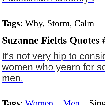
Tags:
Why, Storm, Calm
Suzanne Fields Quotes 
It's not very hip to consi
women who yearn for so
men.
Tags:
Women
,
Men
, Sing