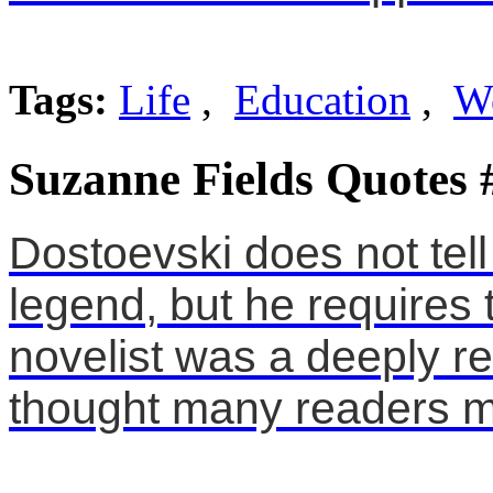
Tags:
Life
,
Education
,
W
Suzanne Fields Quotes 
Dostoevski does not tell
legend, but he requires t
novelist was a deeply r
thought many readers mi