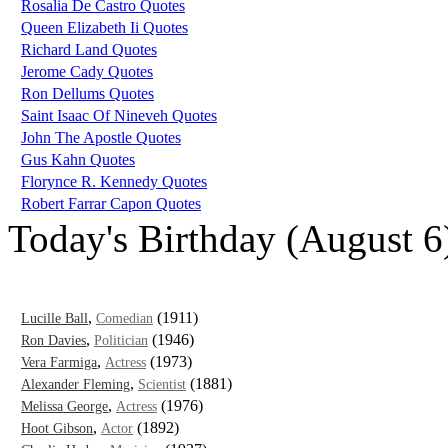
Rosalia De Castro Quotes
Queen Elizabeth Ii Quotes
Richard Land Quotes
Jerome Cady Quotes
Ron Dellums Quotes
Saint Isaac Of Nineveh Quotes
John The Apostle Quotes
Gus Kahn Quotes
Florynce R. Kennedy Quotes
Robert Farrar Capon Quotes
Today's Birthday (August 6
,
(1911)
Lucille Ball
Comedian
,
(1946)
Ron Davies
Politician
,
(1973)
Vera Farmiga
Actress
,
(1881)
Alexander Fleming
Scientist
,
(1976)
Melissa George
Actress
,
(1892)
Hoot Gibson
Actor