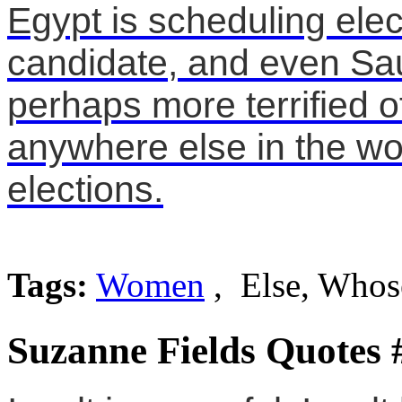
Egypt is scheduling ele
candidate, and even Sau
perhaps more terrified 
anywhere else in the wor
elections.
Tags:
Women
, Else, Whos
Suzanne Fields Quotes 