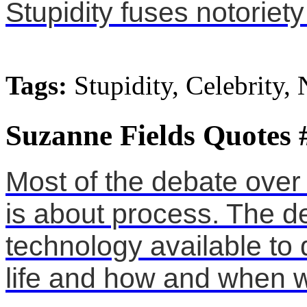
Stupidity fuses notoriety
Tags:
Stupidity, Celebrity, 
Suzanne Fields Quotes 
Most of the debate over 
is about process. The d
technology available to
life and how and when w