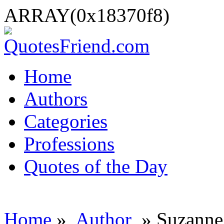
ARRAY(0x18370f8)
Home
Authors
Categories
Professions
Quotes of the Day
Home
»
Author
» Suzanne 