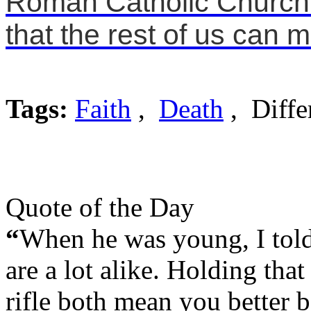
Roman Catholic Church f
that the rest of us can 
Tags:
Faith
,
Death
, Diffe
Quote of the Day
“
When he was young, I told 
are a lot alike. Holding tha
rifle both mean you better b