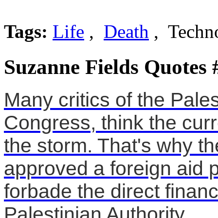
Tags:
Life
,
Death
, Techn
Suzanne Fields Quotes 
Many critics of the Pales
Congress, think the curr
the storm. That's why t
approved a foreign aid 
forbade the direct financ
Palestinian Authority .