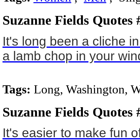
Suzanne Fields Quotes 
It's long been a cliche 
a lamb chop in your win
Tags:
Long, Washington, 
Suzanne Fields Quotes 
It's easier to make fun of 