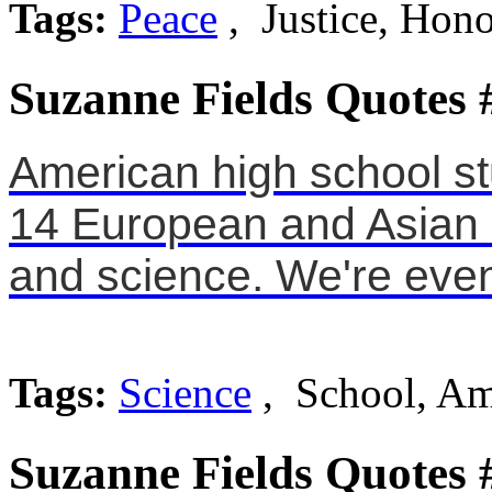
Tags:
Peace
, Justice, Hon
Suzanne Fields Quotes 
American high school st
14 European and Asian c
and science. We're even 
Tags:
Science
, School, Am
Suzanne Fields Quotes 