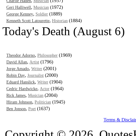
,
(1937)
Charlie Haden
Musician
,
(1972)
Geri Halliwell
Musician
,
(1889)
George Kenney
Soldier
,
(1884)
Kenneth Scott Latourette
Historian
Today's Death (August 6)
,
(1969)
Theodor Adorno
Philosopher
,
(1796)
David Allan
Artist
,
(2001)
Jorge Amado
Writer
,
(2000)
Robin Day
Journalist
,
(1904)
Eduard Hanslick
Writer
,
(1964)
Cedric Hardwicke
Actor
,
(2004)
Rick James
Musician
,
(1945)
Hiram Johnson
Politician
,
(1637)
Ben Jonson
Poet
Terms & Disclai
Copyright © 2026, QuotesF