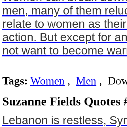
men, many of them reluc
relate to women as their
action. But except for 
not want to become warr
Tags:
Women
,
Men
, Do
Suzanne Fields Quotes 
Lebanon is restless, Syr