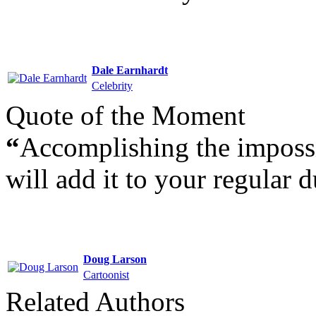
Dale Earnhardt
Celebrity
Quote of the Moment
“
Accomplishing the impossi
will add it to your regular d
Doug Larson
Cartoonist
Related Authors