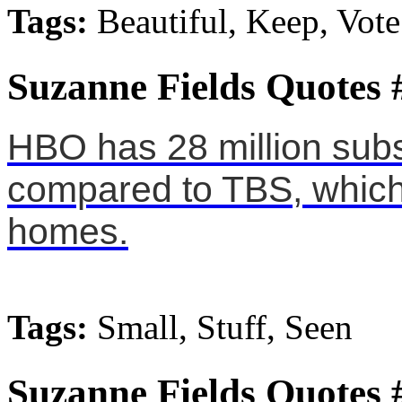
Tags:
Beautiful, Keep, Vote
Suzanne Fields Quotes 
HBO has 28 million subsc
compared to TBS, which 
homes.
Tags:
Small, Stuff, Seen
Suzanne Fields Quotes 