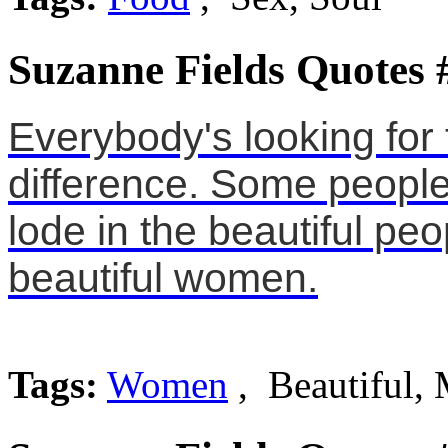
Suzanne Fields Quotes 
Everybody's looking for
difference. Some people
lode in the beautiful peo
beautiful women.
Tags:
Women
, Beautiful,