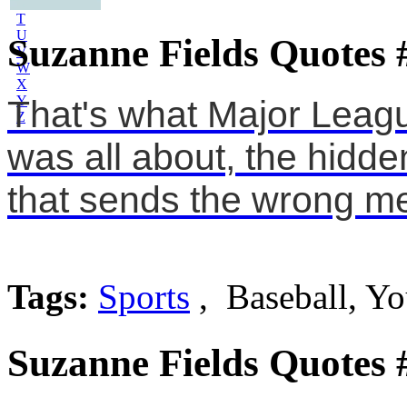
S
T
U
Suzanne Fields Quotes 
V
W
X
Y
That's what Major Leagu
Z
was all about, the hidde
that sends the wrong m
Tags:
Sports
, Baseball, Y
Suzanne Fields Quotes 