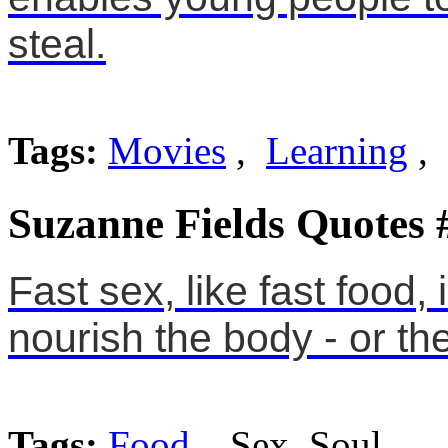
steal.
Tags:
Movies
,
Learning
,
Suzanne Fields Quotes 
Fast sex, like fast food, 
nourish the body - or the
Tags:
Food
, Sex, Soul