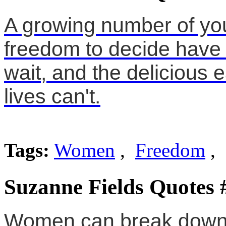
A growing number of y
freedom to decide have 
wait, and the delicious e
lives can't.
Tags:
Women
,
Freedom
, 
Suzanne Fields Quotes 
Women can break down b