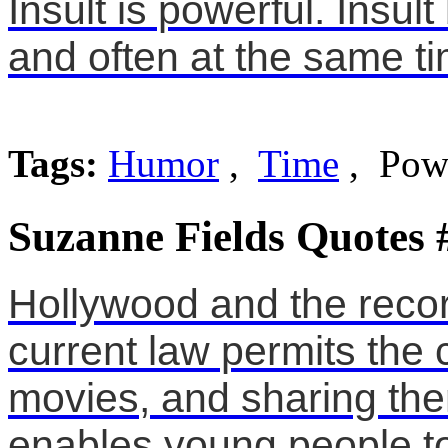
Insult is powerful. Insu
and often at the same ti
Tags:
Humor
,
Time
, Pow
Suzanne Fields Quotes 
Hollywood and the recor
current law permits the
movies, and sharing the
enables young people to