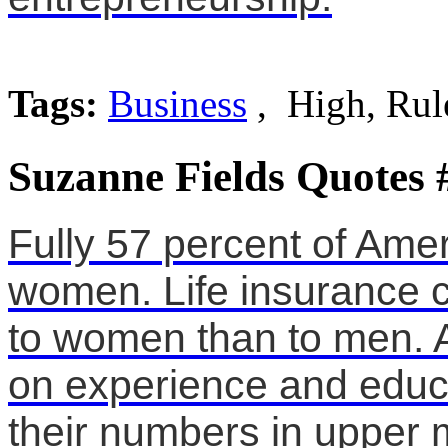
Tags:
Business
, High, Rul
Suzanne Fields Quotes 
Fully 57 percent of Ame
women. Life insurance c
to women than to men. 
on experience and educa
their numbers in upper