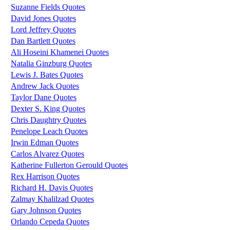
Suzanne Fields Quotes
David Jones Quotes
Lord Jeffrey Quotes
Dan Bartlett Quotes
Ali Hoseini Khamenei Quotes
Natalia Ginzburg Quotes
Lewis J. Bates Quotes
Andrew Jack Quotes
Taylor Dane Quotes
Dexter S. King Quotes
Chris Daughtry Quotes
Penelope Leach Quotes
Irwin Edman Quotes
Carlos Alvarez Quotes
Katherine Fullerton Gerould Quotes
Rex Harrison Quotes
Richard H. Davis Quotes
Zalmay Khalilzad Quotes
Gary Johnson Quotes
Orlando Cepeda Quotes