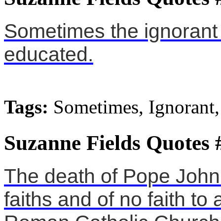
Sometimes the ignorant
educated.
Tags:
Sometimes, Ignorant,
Suzanne Fields Quotes 
The death of Pope John P
faiths and of no faith to