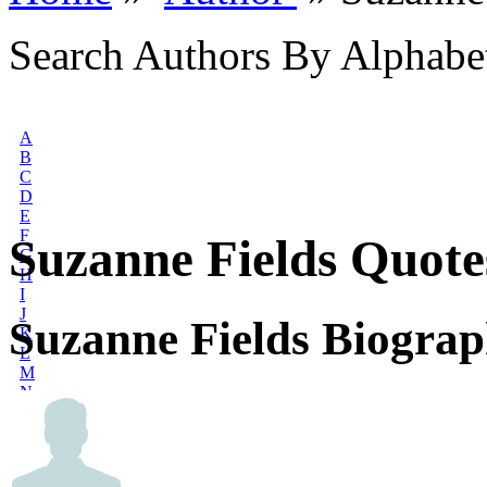
Search Authors By Alphabe
A
B
C
D
E
F
Suzanne Fields Quote
G
H
I
J
Suzanne Fields Biogra
K
L
M
N
O
P
Q
R