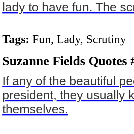
lady to have fun. The scr
Tags:
Fun, Lady, Scrutiny
Suzanne Fields Quotes 
If any of the beautiful p
president, they usually k
themselves.