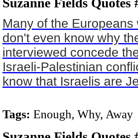
Suzanne Fields Quotes 
Many of the Europeans 
don't even know why they
interviewed concede the
Israeli-Palestinian confli
know that Israelis are J
Tags:
Enough, Why, Away
Suzanne Fields Quotes 