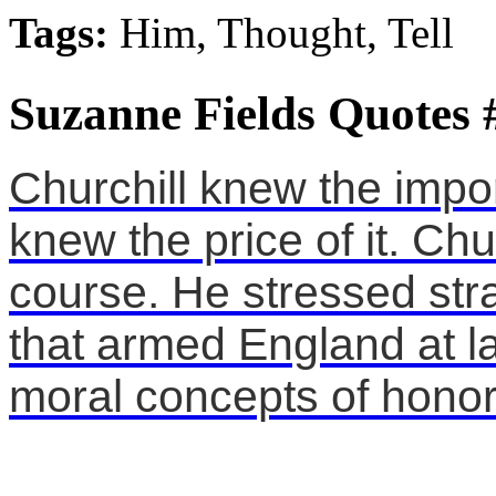
Tags:
Him, Thought, Tell
Suzanne Fields Quotes 
Churchill knew the impo
knew the price of it. Chur
course. He stressed stra
that armed England at la
moral concepts of honor