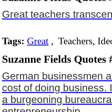
Great teachers transcen
Tags:
Great
, Teachers, Ide
Suzanne Fields Quotes 
German businessmen ar
cost of doing business. I
a burgeoning bureaucra
entrepreneurship.