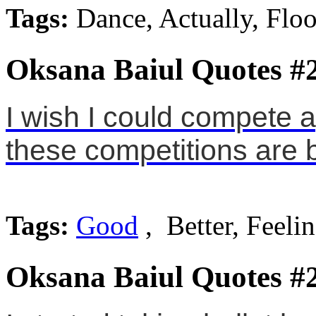
Tags:
Dance, Actually, Floo
Oksana Baiul Quotes #
I wish I could compete a
these competitions are b
Tags:
Good
, Better, Feeli
Oksana Baiul Quotes #