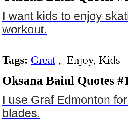
I want kids to enjoy skati
workout.
Tags:
Great
, Enjoy, Kids
Oksana Baiul Quotes #
I use Graf Edmonton fo
blades.