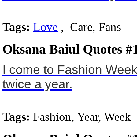
Tags:
Love
, Care, Fans
Oksana Baiul Quotes #
I come to Fashion Week
twice a year.
Tags:
Fashion, Year, Week