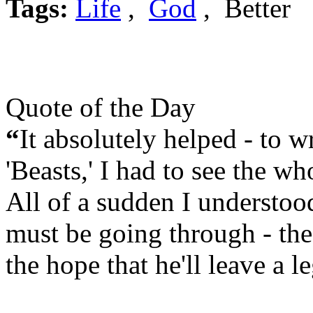
Tags:
Life
,
God
, Better
Quote of the Day
“
It absolutely helped - to wr
'Beasts,' I had to see the wh
All of a sudden I understo
must be going through - the f
the hope that he'll leave a l