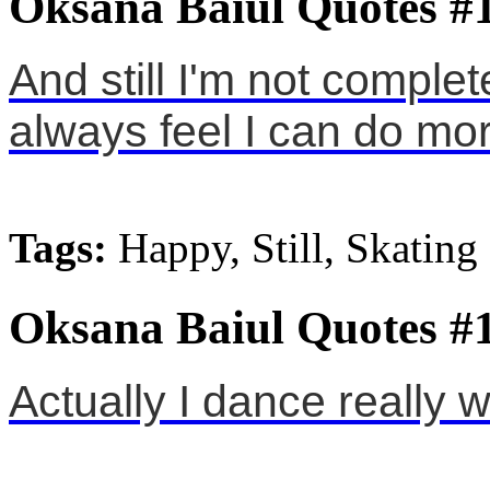
Oksana Baiul Quotes #
And still I'm not complet
always feel I can do mor
Tags:
Happy, Still, Skating
Oksana Baiul Quotes #
Actually I dance really we