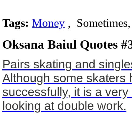
Tags:
Money
, Sometimes,
Oksana Baiul Quotes #
Pairs skating and singles
Although some skaters 
successfully, it is a very 
looking at double work.