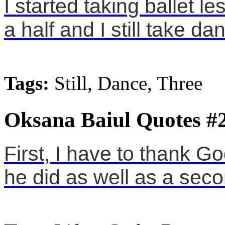
I started taking ballet 
a half and I still take d
Tags:
Still, Dance, Three
Oksana Baiul Quotes #
First, I have to thank Go
he did as well as a secon