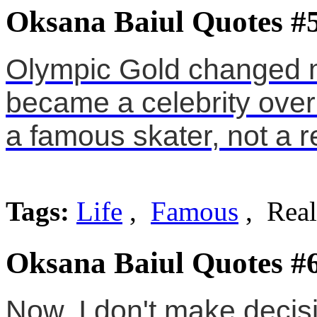
Oksana Baiul Quotes #
Olympic Gold changed me
became a celebrity ove
a famous skater, not a r
Tags:
Life
,
Famous
, Real
Oksana Baiul Quotes #
Now, I don't make decisi