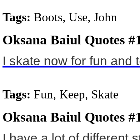
Tags:
Boots, Use, John
Oksana Baiul Quotes #
I skate now for fun and 
Tags:
Fun, Keep, Skate
Oksana Baiul Quotes #
I have a lot of different 