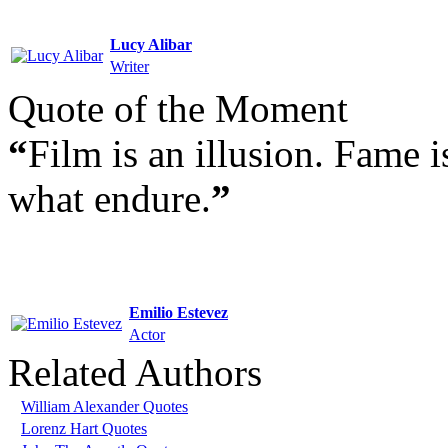
Lucy Alibar
Writer
Quote of the Moment
“
Film is an illusion. Fame 
what endure.
”
Emilio Estevez
Actor
Related Authors
William Alexander Quotes
Lorenz Hart Quotes