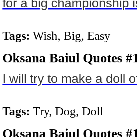
for a big championship i
Tags:
Wish, Big, Easy
Oksana Baiul Quotes #
I will try to make a doll 
Tags:
Try, Dog, Doll
Oksana Baiul Quotes #