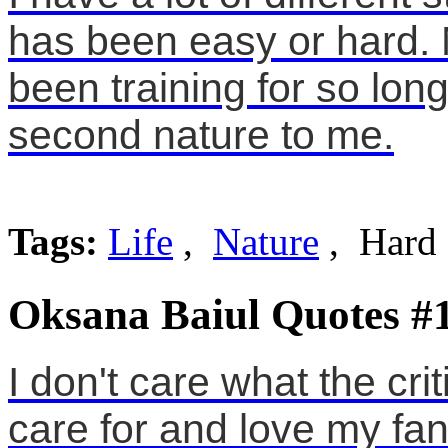
has been easy or hard. 
been training for so lon
second nature to me.
Tags:
Life
,
Nature
, Hard
Oksana Baiul Quotes #
I don't care what the cri
care for and love my fan