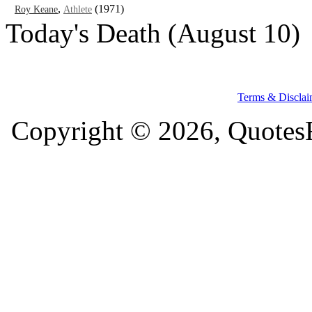
,
(1971)
Roy Keane
Athlete
Today's Death (August 10)
Terms & Disclai
Copyright © 2026, QuotesF