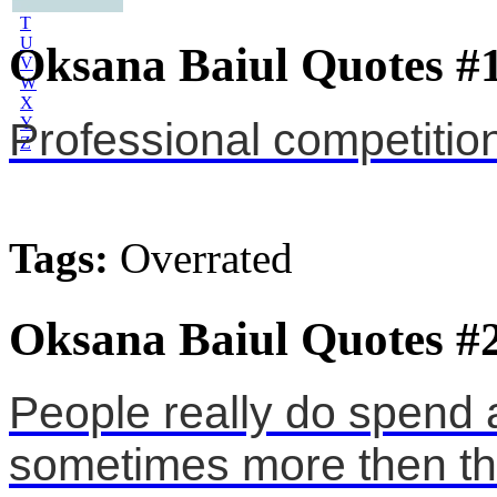
S
T
U
Oksana Baiul Quotes #
V
W
X
Y
Professional competitio
Z
Tags:
Overrated
Oksana Baiul Quotes #
People really do spend a
sometimes more then t