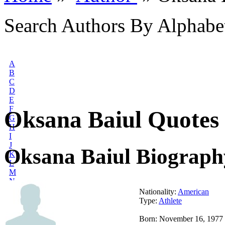
Search Authors By Alphabe
A
B
C
D
E
F
Oksana Baiul Quotes
G
H
I
J
Oksana Baiul Biograph
K
L
M
N
O
Nationality:
American
P
Type:
Athlete
Q
R
Born: November 16, 1977