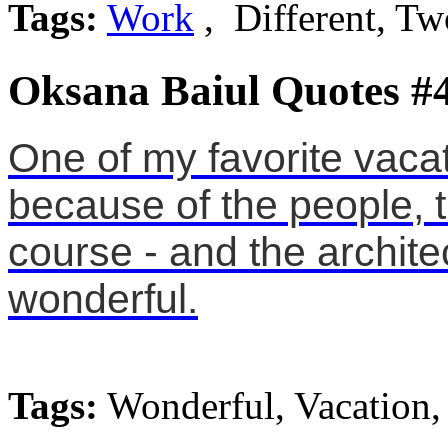
Tags:
Work
, Different, Tw
Oksana Baiul Quotes #
One of my favorite vacat
because of the people, 
course - and the archit
wonderful.
Tags:
Wonderful, Vacation,