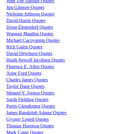
John The Apostle Quotes
Jim Gilmore Quotes
Nicholas Johnson Quotes
David Harris Quotes
Doug Elmendorf Quotes
Wangari Maathai Quotes
Michael Cacoyannis Quotes
Rich Galen Quotes
David Dewhurst Quotes
Hugh Newell Jacobsen Quotes
Florence E. Allen Quotes
Anne Ford Quotes
Charles James Quotes
Taylor Dane Quotes
Shmuel Y. Agnon Quotes
Sarah Fielding Quotes
Parris Glendening Quotes
James Randolph Adams Quotes
Gyorgy Legeti Quotes
Thomas Harrison Quotes
Mark Caine Quotes