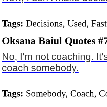
Tags:
Decisions, Used, Fast
Oksana Baiul Quotes #
No, I'm not coaching. It'
coach somebody.
Tags:
Somebody, Coach, C