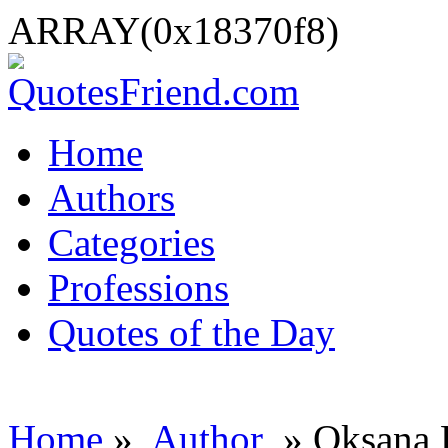
ARRAY(0x18370f8)
Home
Authors
Categories
Professions
Quotes of the Day
Home
»
Author
» Oksana 