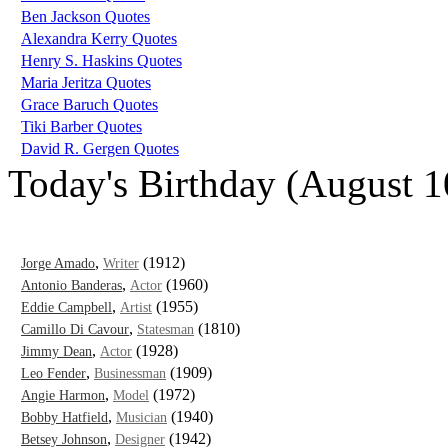
Ben Jackson Quotes
Alexandra Kerry Quotes
Henry S. Haskins Quotes
Maria Jeritza Quotes
Grace Baruch Quotes
Tiki Barber Quotes
David R. Gergen Quotes
Today's Birthday (August 1
,
(1912)
Jorge Amado
Writer
,
(1960)
Antonio Banderas
Actor
,
(1955)
Eddie Campbell
Artist
,
(1810)
Camillo Di Cavour
Statesman
,
(1928)
Jimmy Dean
Actor
,
(1909)
Leo Fender
Businessman
,
(1972)
Angie Harmon
Model
,
(1940)
Bobby Hatfield
Musician
,
(1942)
Betsey Johnson
Designer