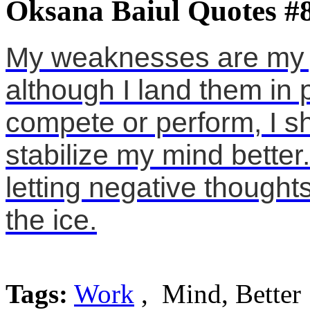
Oksana Baiul Quotes #
My weaknesses are my j
although I land them in 
compete or perform, I s
stabilize my mind better
letting negative though
the ice.
Tags:
Work
, Mind, Better