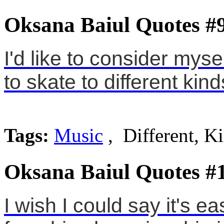
Oksana Baiul Quotes #
I'd like to consider mysel
to skate to different kin
Tags:
Music
, Different, K
Oksana Baiul Quotes #
I wish I could say it's e