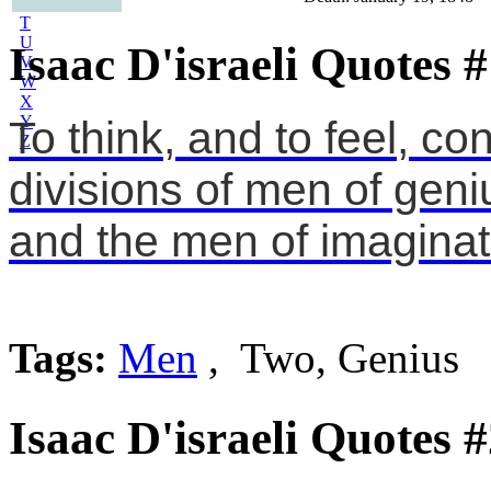
S
T
U
Isaac D'israeli Quotes 
V
W
X
Y
To think, and to feel, co
Z
divisions of men of geni
and the men of imaginat
Tags:
Men
, Two, Genius
Isaac D'israeli Quotes 