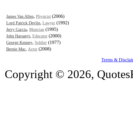
,
(2006)
James Van Allen
Physicist
,
(1992)
Lord Patrick Devlin
Lawyer
,
(1995)
Jerry Garcia
Musician
,
(2000)
John Harsanyi
Educator
,
(1977)
George Kenney
Soldier
,
(2008)
Bernie Mac
Actor
Terms & Disclai
Copyright © 2026, QuotesF