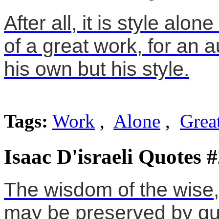
After all, it is style alo
of a great work, for an 
his own but his style.
Tags:
Work
,
Alone
,
Grea
Isaac D'israeli Quotes 
The wisdom of the wise,
may be preserved by qu