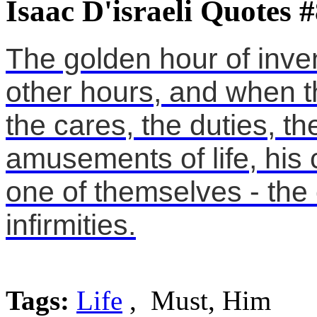
Isaac D'israeli Quotes 
The golden hour of inven
other hours, and when t
the cares, the duties, t
amusements of life, hi
one of themselves - the 
infirmities.
Tags:
Life
, Must, Him