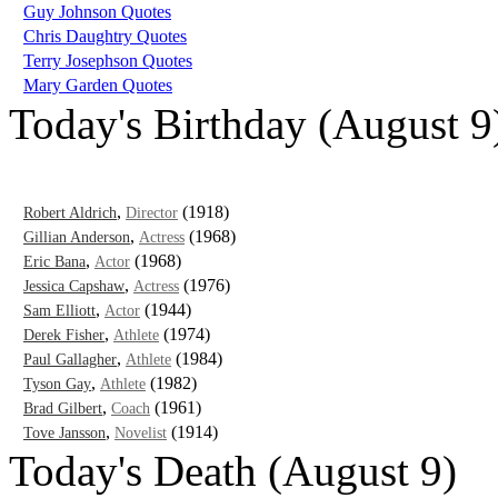
Guy Johnson Quotes
Chris Daughtry Quotes
Terry Josephson Quotes
Mary Garden Quotes
Today's Birthday (August 9
,
(1918)
Robert Aldrich
Director
,
(1968)
Gillian Anderson
Actress
,
(1968)
Eric Bana
Actor
,
(1976)
Jessica Capshaw
Actress
,
(1944)
Sam Elliott
Actor
,
(1974)
Derek Fisher
Athlete
,
(1984)
Paul Gallagher
Athlete
,
(1982)
Tyson Gay
Athlete
,
(1961)
Brad Gilbert
Coach
,
(1914)
Tove Jansson
Novelist
Today's Death (August 9)