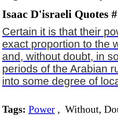
Isaac D'israeli Quotes 
Certain it is that their 
exact proportion to the 
and, without doubt, in s
periods of the Arabian 
into some degree of loc
Tags:
Power
, Without, Do