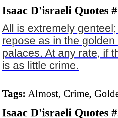
Isaac D'israeli Quotes 
All is extremely genteel
repose as in the golden
palaces. At any rate, if
is as little crime.
Tags:
Almost, Crime, Gold
Isaac D'israeli Quotes 