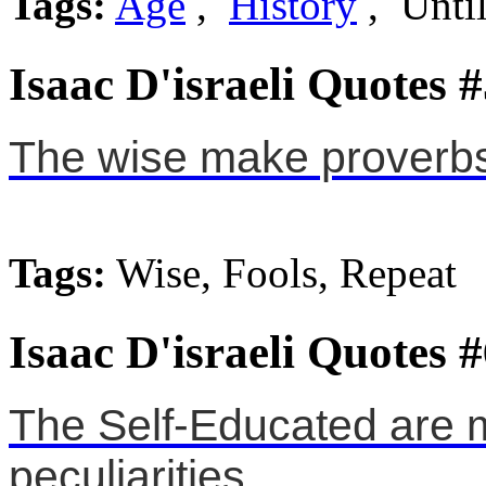
Tags:
Age
,
History
, Unti
Isaac D'israeli Quotes 
The wise make proverbs,
Tags:
Wise, Fools, Repeat
Isaac D'israeli Quotes 
The Self-Educated are 
peculiarities.