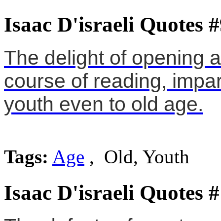
Isaac D'israeli Quotes 
The delight of opening a
course of reading, impar
youth even to old age.
Tags:
Age
, Old, Youth
Isaac D'israeli Quotes 