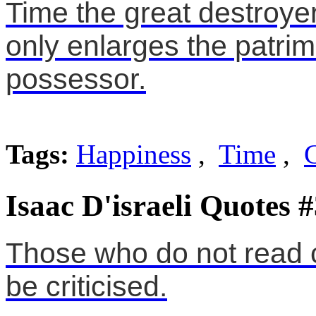
Time the great destroye
only enlarges the patrimo
possessor.
Tags:
Happiness
,
Time
,
Isaac D'israeli Quotes 
Those who do not read cri
be criticised.