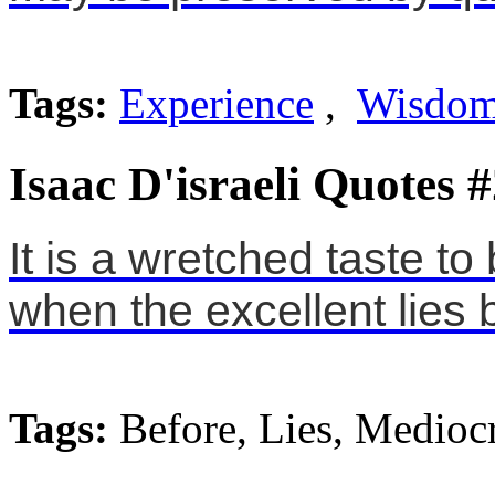
Tags:
Experience
,
Wisdo
Isaac D'israeli Quotes 
It is a wretched taste to
when the excellent lies 
Tags:
Before, Lies, Mediocr