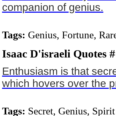
companion of genius.
Tags:
Genius, Fortune, Rar
Isaac D'israeli Quotes 
Enthusiasm is that secr
which hovers over the p
Tags:
Secret, Genius, Spirit