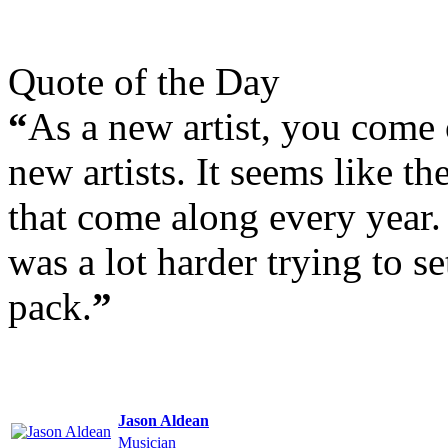
Quote of the Day
“
As a new artist, you come 
new artists. It seems like t
that come along every year. I
was a lot harder trying to se
pack.
”
Jason Aldean
Musician