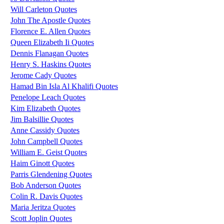
Will Carleton Quotes
John The Apostle Quotes
Florence E. Allen Quotes
Queen Elizabeth Ii Quotes
Dennis Flanagan Quotes
Henry S. Haskins Quotes
Jerome Cady Quotes
Hamad Bin Isla Al Khalifi Quotes
Penelope Leach Quotes
Kim Elizabeth Quotes
Jim Balsillie Quotes
Anne Cassidy Quotes
John Campbell Quotes
William E. Geist Quotes
Haim Ginott Quotes
Parris Glendening Quotes
Bob Anderson Quotes
Colin R. Davis Quotes
Maria Jeritza Quotes
Scott Joplin Quotes