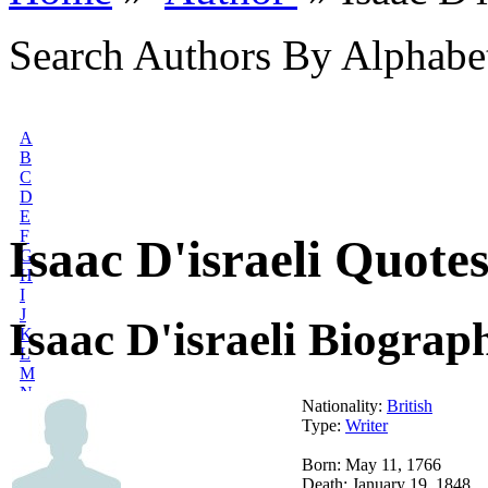
Search Authors By Alphabe
A
B
C
D
E
F
Isaac D'israeli Quote
G
H
I
J
Isaac D'israeli Biograp
K
L
M
N
Nationality:
British
O
Type:
Writer
P
Q
Born: May 11, 1766
R
Death: January 19, 1848