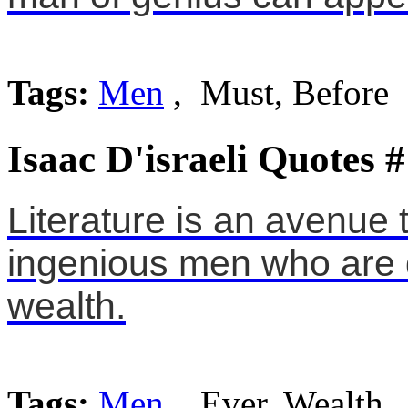
Tags:
Men
, Must, Before
Isaac D'israeli Quotes 
Literature is an avenue 
ingenious men who are d
wealth.
Tags:
Men
, Ever, Wealth