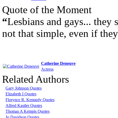
Quote of the Moment
“
Lesbians and gays... they st
not that simple, even if the
Catherine Deneuve
Actress
Related Authors
Gary Johnson Quotes
Elizabeth I Quotes
Florynce R. Kennedy Quotes
Alfred Kastler Quotes
Thomas A Kempis Quotes
Jo Davidson Quotes