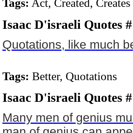
Tags:
Act, Created, Creates
Isaac D'israeli Quotes 
Quotations, like much be
Tags:
Better, Quotations
Isaac D'israeli Quotes 
Many men of genius must
man of genius can appe