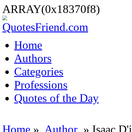
ARRAY(0x18370f8)
Home
Authors
Categories
Professions
Quotes of the Day
Home
»
Author
» Isaac D'i