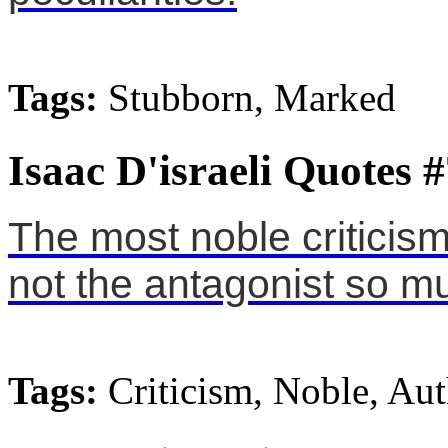
Tags:
Stubborn, Marked
Isaac D'israeli Quotes 
The most noble criticism i
not the antagonist so mu
Tags:
Criticism, Noble, Au