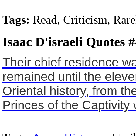
Tags:
Read, Criticism, Rare
Isaac D'israeli Quotes 
Their chief residence 
remained until the eleve
Oriental history, from th
Princes of the Captivity