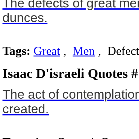
The defects of great men
dunces.
Tags:
Great
,
Men
, Defect
Isaac D'israeli Quotes 
The act of contemplation
created.