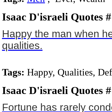
Isaac D'israeli Quotes 
Happy the man when he h
qualities.
Tags:
Happy, Qualities, Def
Isaac D'israeli Quotes 
Fortune has rarely con