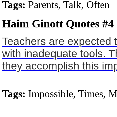
Tags:
Parents, Talk, Often
Haim Ginott Quotes #4
Teachers are expected t
with inadequate tools. Th
they accomplish this imp
Tags:
Impossible, Times, M