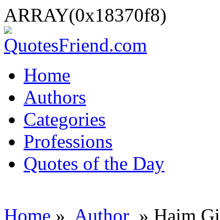
ARRAY(0x18370f8)
Home
Authors
Categories
Professions
Quotes of the Day
Home
»
Author
» Haim Gi