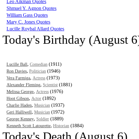
Leo Aikman Quotes
Shmuel Y. Agnon Quotes
William Gass Quotes
Mary C. Jones Quotes
Lucille Roybal Allard Quotes
Today's Birthday (August 6
,
(1911)
Lucille Ball
Comedian
,
(1946)
Ron Davies
Politician
,
(1973)
Vera Farmiga
Actress
,
(1881)
Alexander Fleming
Scientist
,
(1976)
Melissa George
Actress
,
(1892)
Hoot Gibson
Actor
,
(1937)
Charlie Haden
Musician
,
(1972)
Geri Halliwell
Musician
,
(1889)
George Kenney
Soldier
,
(1884)
Kenneth Scott Latourette
Historian
Today's Death (August 6)