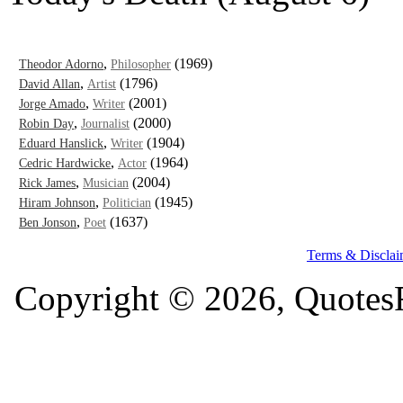
,
(1969)
Theodor Adorno
Philosopher
,
(1796)
David Allan
Artist
,
(2001)
Jorge Amado
Writer
,
(2000)
Robin Day
Journalist
,
(1904)
Eduard Hanslick
Writer
,
(1964)
Cedric Hardwicke
Actor
,
(2004)
Rick James
Musician
,
(1945)
Hiram Johnson
Politician
,
(1637)
Ben Jonson
Poet
Terms & Disclai
Copyright © 2026, QuotesF