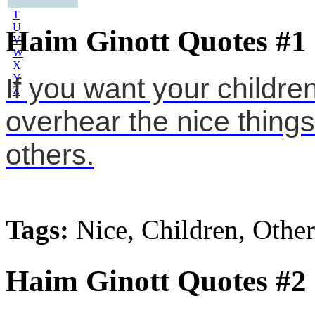
S
T
U
Haim Ginott Quotes #1
V
W
X
Y
If you want your childre
Z
overhear the nice thing
others.
Tags:
Nice, Children, Other
Haim Ginott Quotes #2