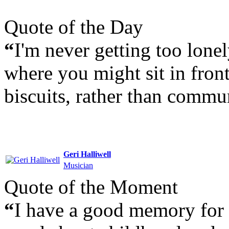
Quote of the Day
“
I'm never getting too lonel
where you might sit in fron
biscuits, rather than commu
Geri Halliwell
Musician
Quote of the Moment
“
I have a good memory for 