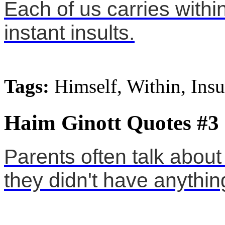
Each of us carries within
instant insults.
Tags:
Himself, Within, Insu
Haim Ginott Quotes #3
Parents often talk about
they didn't have anything