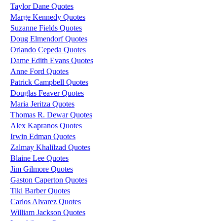
Taylor Dane Quotes
Marge Kennedy Quotes
Suzanne Fields Quotes
Doug Elmendorf Quotes
Orlando Cepeda Quotes
Dame Edith Evans Quotes
Anne Ford Quotes
Patrick Campbell Quotes
Douglas Feaver Quotes
Maria Jeritza Quotes
Thomas R. Dewar Quotes
Alex Kapranos Quotes
Irwin Edman Quotes
Zalmay Khalilzad Quotes
Blaine Lee Quotes
Jim Gilmore Quotes
Gaston Caperton Quotes
Tiki Barber Quotes
Carlos Alvarez Quotes
William Jackson Quotes