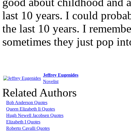
good about childhood and a
last 10 years. I could proba
the last 10 years. I rememb
sometimes they just pop in
Jeffrey Eugenides
Novelist
Related Authors
Bob Anderson Quotes
Queen Elizabeth Ii Quotes
Hugh Newell Jacobsen Quotes
Elizabeth I Quotes
Roberto Cavalli Quotes