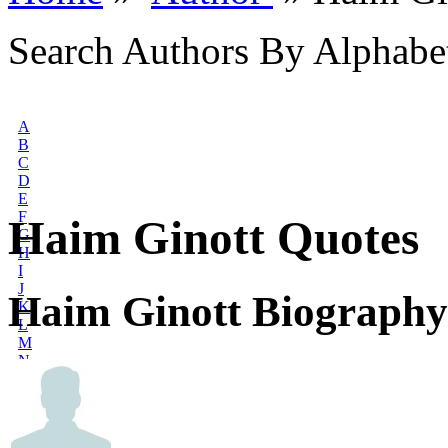
Search Authors By Alphabe
A
B
C
D
E
F
Haim Ginott Quotes
G
H
I
J
Haim Ginott Biography
K
L
M
N
O
P
Q
R