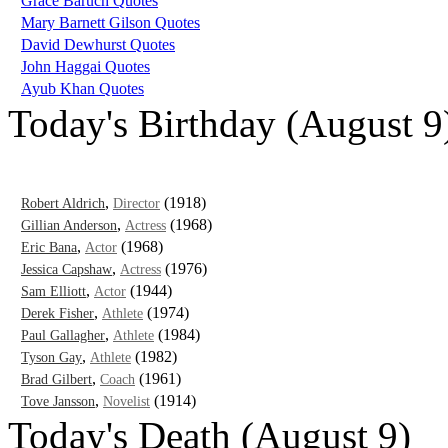
Grace Baruch Quotes
Mary Barnett Gilson Quotes
David Dewhurst Quotes
John Haggai Quotes
Ayub Khan Quotes
Today's Birthday (August 9
,
(1918)
Robert Aldrich
Director
,
(1968)
Gillian Anderson
Actress
,
(1968)
Eric Bana
Actor
,
(1976)
Jessica Capshaw
Actress
,
(1944)
Sam Elliott
Actor
,
(1974)
Derek Fisher
Athlete
,
(1984)
Paul Gallagher
Athlete
,
(1982)
Tyson Gay
Athlete
,
(1961)
Brad Gilbert
Coach
,
(1914)
Tove Jansson
Novelist
Today's Death (August 9)