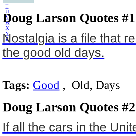
S
T
U
Doug Larson Quotes #1
V
W
X
Y
Nostalgia is a file that
Z
the good old days.
Tags:
Good
, Old, Days
Doug Larson Quotes #2
If all the cars in the Un