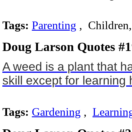
Tags:
Parenting
, Children
Doug Larson Quotes #1
A weed is a plant that h
skill except for learning
Tags:
Gardening
,
Learnin