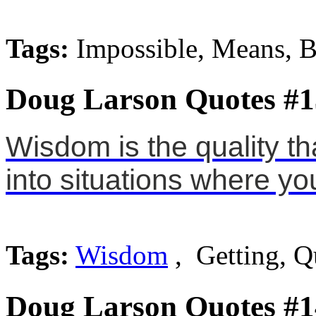
Tags:
Impossible, Means, B
Doug Larson Quotes #1
Wisdom is the quality th
into situations where you
Tags:
Wisdom
, Getting, Q
Doug Larson Quotes #1