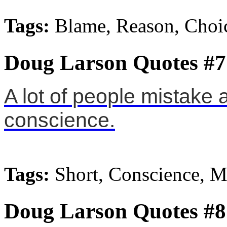
Tags:
Blame, Reason, Choi
Doug Larson Quotes #7
A lot of people mistake 
conscience.
Tags:
Short, Conscience, 
Doug Larson Quotes #8