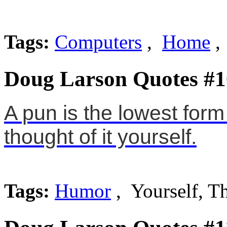
Tags:
Computers
,
Home
,
Doug Larson Quotes #1
A pun is the lowest for
thought of it yourself.
Tags:
Humor
, Yourself, T