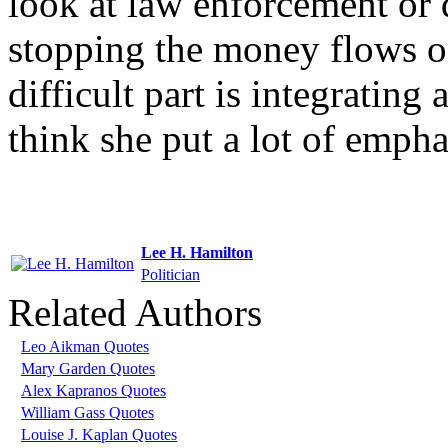
look at law enforcement or d
stopping the money flows or
difficult part is integrating 
think she put a lot of empha
Lee H. Hamilton
Politician
Related Authors
Leo Aikman Quotes
Mary Garden Quotes
Alex Kapranos Quotes
William Gass Quotes
Louise J. Kaplan Quotes