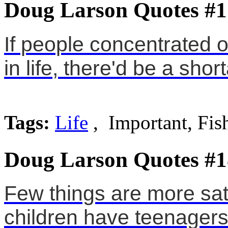
Doug Larson Quotes #1
If people concentrated o
in life, there'd be a shor
Tags:
Life
, Important, Fis
Doug Larson Quotes #1
Few things are more sat
children have teenagers 