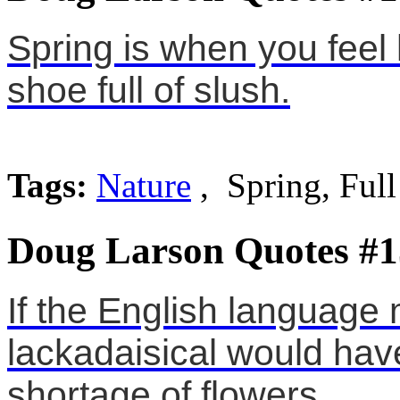
Spring is when you feel 
shoe full of slush.
Tags:
Nature
, Spring, Full
Doug Larson Quotes #1
If the English language
lackadaisical would hav
shortage of flowers.