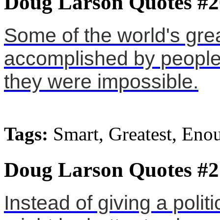
Doug Larson Quotes #2
Some of the world's gre
accomplished by people
they were impossible.
Tags:
Smart, Greatest, Eno
Doug Larson Quotes #2
Instead of giving a politic