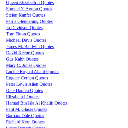
Queen Elizabeth Ii Quotes
Shmuel Y. Agnon Quotes
Stefan Kanfer Quotes
Parris Glendening Quotes
Jo Davidson Quotes
Tom Fitton Quotes
Michael Davis Quotes
James M. Baldwin Quotes
David Keene Quotes
Gus Kahn Quotes
Mary C. Jones Quotes
Lucille Roybal Allard Quotes
Eugene Cernan Quotes
Peter Lewis Allen Quotes
Dale Dauten Quotes
Elizabeth I Quotes
Hamad Bin Isla Al Khalifi Quotes
Paul M. Glaser Quotes
Barbara Dale Quotes
Richard Kern Quotes