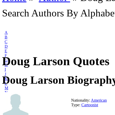
Search Authors By Alphabe
A
B
C
D
E
F
Doug Larson Quotes
G
H
I
J
Doug Larson Biograph
K
L
M
N
O
Nationality:
American
P
Type:
Cartoonist
Q
R