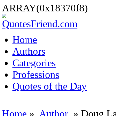
ARRAY(0x18370f8)
Home
Authors
Categories
Professions
Quotes of the Day
Home
»
Author
» Doug La