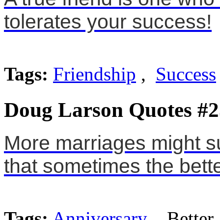
tolerates your success!
Tags:
Friendship
,
Success
Doug Larson Quotes #2
More marriages might sur
that sometimes the bett
Tags:
Anniversary
, Better,