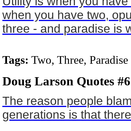
Utility is when you have
when you have two, opu
three - and paradise is
Tags:
Two, Three, Paradise
Doug Larson Quotes #6
The reason people blam
generations is that ther