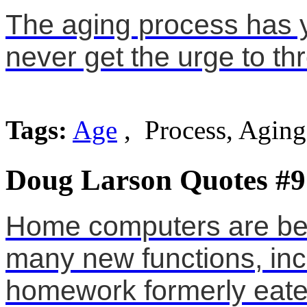
The aging process has yo
never get the urge to th
Tags:
Age
, Process, Aging
Doug Larson Quotes #9
Home computers are bei
many new functions, inc
homework formerly eate