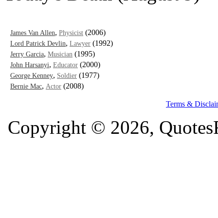
,
(2006)
James Van Allen
Physicist
,
(1992)
Lord Patrick Devlin
Lawyer
,
(1995)
Jerry Garcia
Musician
,
(2000)
John Harsanyi
Educator
,
(1977)
George Kenney
Soldier
,
(2008)
Bernie Mac
Actor
Terms & Disclai
Copyright © 2026, QuotesF