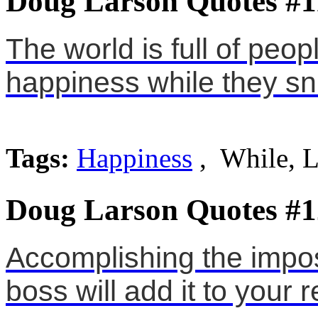
Doug Larson Quotes #1
The world is full of peop
happiness while they s
Tags:
Happiness
, While, 
Doug Larson Quotes #1
Accomplishing the impos
boss will add it to your r