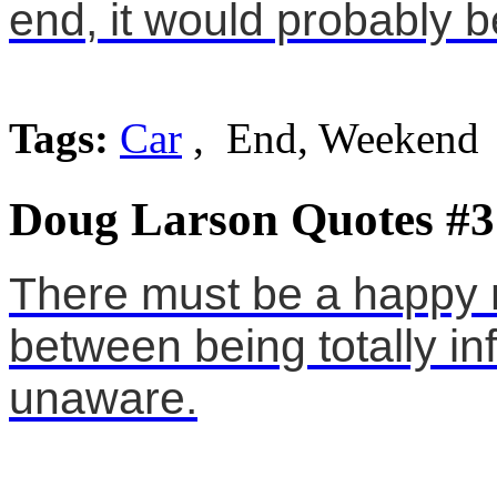
end, it would probably
Tags:
Car
, End, Weekend
Doug Larson Quotes #3
There must be a happ
between being totally in
unaware.