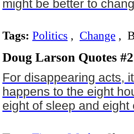
might be better to chang
Tags:
Politics
,
Change
, B
Doug Larson Quotes #2
For disappearing acts, i
happens to the eight hou
eight of sleep and eight 