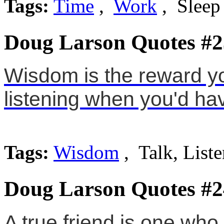
Tags:
Time
,
Work
, Sleep
Doug Larson Quotes #2
Wisdom is the reward you
listening when you'd hav
Tags:
Wisdom
, Talk, List
Doug Larson Quotes #2
A true friend is one who