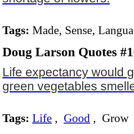
Tags:
Made, Sense, Langua
Doug Larson Quotes #1
Life expectancy would g
green vegetables smell
Tags:
Life
,
Good
, Grow