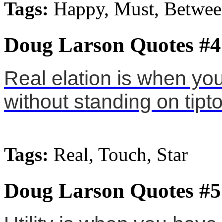
Tags:
Happy, Must, Betwe
Doug Larson Quotes #4
Real elation is when you
without standing on tipt
Tags:
Real, Touch, Star
Doug Larson Quotes #5