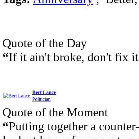
Quote of the Day
“
If it ain't broke, don't fix it
Bert Lance
Politician
Quote of the Moment
“
Putting together a counter- 