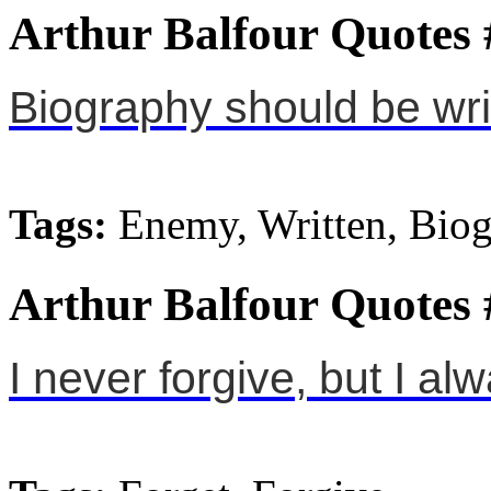
Arthur Balfour Quotes 
Biography should be wri
Tags:
Enemy, Written, Bio
Arthur Balfour Quotes 
I never forgive, but I al