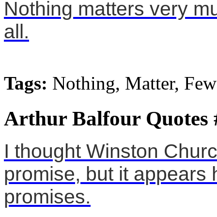
Nothing matters very mu
all.
Tags:
Nothing, Matter, Few
Arthur Balfour Quotes 
I thought Winston Churc
promise, but it appears
promises.