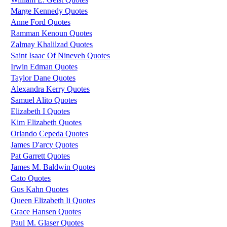
Marge Kennedy Quotes
Anne Ford Quotes
Ramman Kenoun Quotes
Zalmay Khalilzad Quotes
Saint Isaac Of Nineveh Quotes
Irwin Edman Quotes
Taylor Dane Quotes
Alexandra Kerry Quotes
Samuel Alito Quotes
Elizabeth I Quotes
Kim Elizabeth Quotes
Orlando Cepeda Quotes
James D'arcy Quotes
Pat Garrett Quotes
James M. Baldwin Quotes
Cato Quotes
Gus Kahn Quotes
Queen Elizabeth Ii Quotes
Grace Hansen Quotes
Paul M. Glaser Quotes