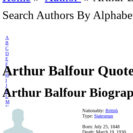
Search Authors By Alphabe
A
B
C
D
E
F
Arthur Balfour Quot
G
H
I
J
Arthur Balfour Biogra
K
L
M
N
Nationality:
British
O
Type:
Statesman
P
Q
Born: July 25, 1848
R
Death: March 19, 1930