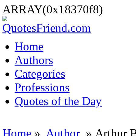
ARRAY(0x18370f8)
Home
Authors
Categories
Professions
Quotes of the Day
Home
»
Author
» Arthur B