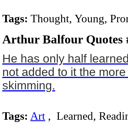
Tags:
Thought, Young, Pro
Arthur Balfour Quotes 
He has only half learned
not added to it the more
skimming.
Tags:
Art
, Learned, Readi