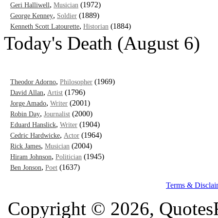
,
(1972)
Geri Halliwell
Musician
,
(1889)
George Kenney
Soldier
,
(1884)
Kenneth Scott Latourette
Historian
Today's Death (August 6)
,
(1969)
Theodor Adorno
Philosopher
,
(1796)
David Allan
Artist
,
(2001)
Jorge Amado
Writer
,
(2000)
Robin Day
Journalist
,
(1904)
Eduard Hanslick
Writer
,
(1964)
Cedric Hardwicke
Actor
,
(2004)
Rick James
Musician
,
(1945)
Hiram Johnson
Politician
,
(1637)
Ben Jonson
Poet
Terms & Disclai
Copyright © 2026, QuotesF