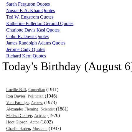
Sarah Ferguson Quotes
Nusrat F. A. Khan Quotes
Ted W. Engstrom Quotes
Katherine Fullerton Gerould Quotes
Charlotte Davis Kasl Quotes
Colin R. Davis Quotes
James Randolph Adams Quotes
Jerome Cady Quotes
Richard Kern Quotes
Today's Birthday (August 6
,
(1911)
Lucille Ball
Comedian
,
(1946)
Ron Davies
Politician
,
(1973)
Vera Farmiga
Actress
,
(1881)
Alexander Fleming
Scientist
,
(1976)
Melissa George
Actress
,
(1892)
Hoot Gibson
Actor
,
(1937)
Charlie Haden
Musician