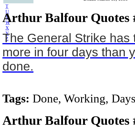
S
T
U
Arthur Balfour Quotes 
V
W
X
Y
The General Strike has 
Z
more in four days than y
done.
Tags:
Done, Working, Day
Arthur Balfour Quotes 