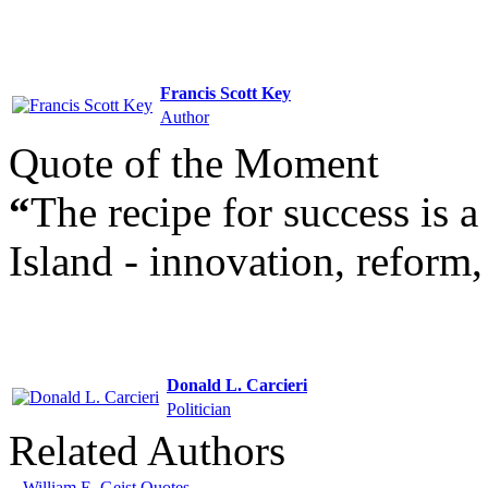
Francis Scott Key
Author
Quote of the Moment
“
The recipe for success is a
Island - innovation, reform,
Donald L. Carcieri
Politician
Related Authors
William E. Geist Quotes