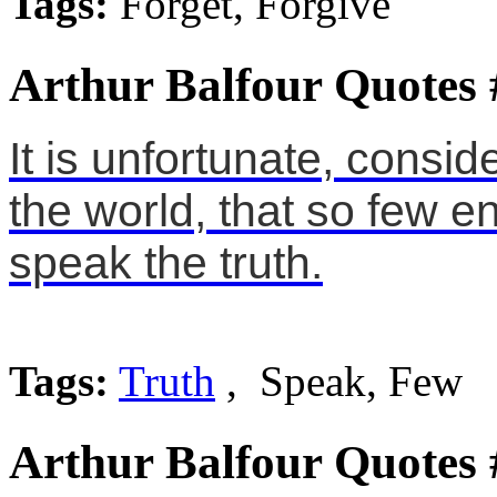
Tags:
Forget, Forgive
Arthur Balfour Quotes 
It is unfortunate, consi
the world, that so few e
speak the truth.
Tags:
Truth
, Speak, Few
Arthur Balfour Quotes 