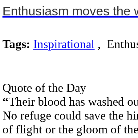
Enthusiasm moves the w
Tags:
Inspirational
, Enthu
Quote of the Day
“
Their blood has washed out 
No refuge could save the hir
of flight or the gloom of th