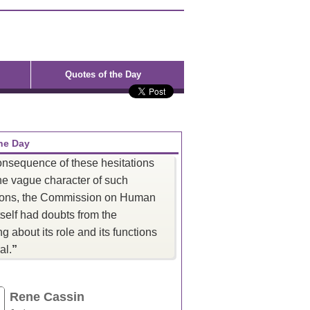
Quotes of the Day
he Day
onsequence of these hesitations
he vague character of such
ions, the Commission on Human
tself had doubts from the
g about its role and its functions
al.
”
Rene Cassin