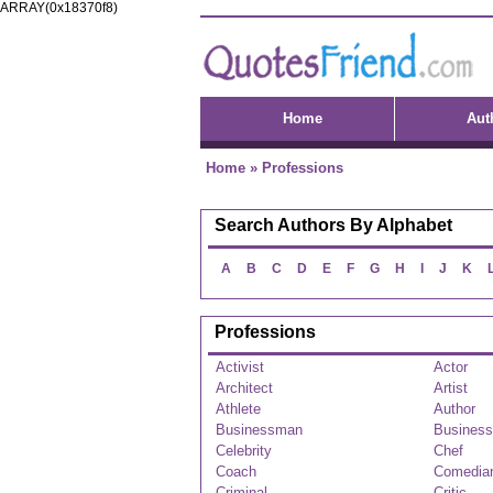
ARRAY(0x18370f8)
Home
Aut
Home
»
Professions
Search Authors By Alphabet
A
B
C
D
E
F
G
H
I
J
K
Professions
Activist
Actor
Architect
Artist
Athlete
Author
Businessman
Busines
Celebrity
Chef
Coach
Comedia
Criminal
Critic