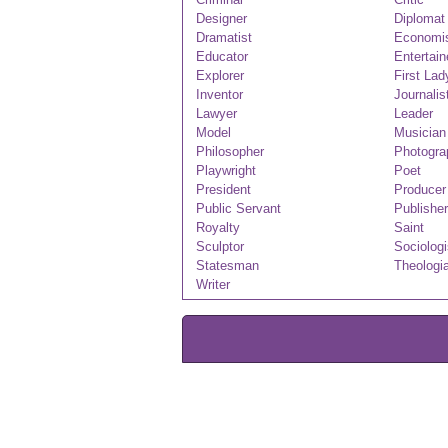
Designer
Diplomat
Dramatist
Economi
Educator
Entertain
Explorer
First Lad
Inventor
Journalis
Lawyer
Leader
Model
Musician
Philosopher
Photogra
Playwright
Poet
President
Producer
Public Servant
Publisher
Royalty
Saint
Sculptor
Sociologi
Statesman
Theologi
Writer