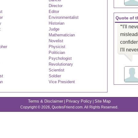
Director
st
Editor
er
Environmentalist
Quote of 
y
Historian
“
I'll nev
t
Judge
misleadi
Mathematician
Novelist
confiden
pher
Physicist
I'll nev
Politician
Psychologist
Revolutionary
Scientist
st
Soldier
an
Vice President
Terms & Disclaimer
Privacy Policy
Site Map
|
|
Copyright © 2026, QuotesFriend.com. All Rights Reserved.