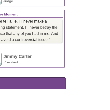
Judge
the Moment
er tell a lie. I'll never make a
ng statement. I'll never betray the
ce that any of you had in me. And
er avoid a controversial issue.
”
Jimmy Carter
President