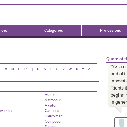
hors
Categories
Professions
Quote of t
“
As a c
L
M
N
O
P
Q
R
S
T
U
V
W
X
Y
Z
and of t
innovat
Rights i
Actress
beginnin
Astronaut
in gener
Aviator
swoman
Cartoonist
Clergyman
n
Composer
Dancer