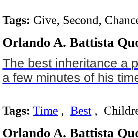
Tags:
Give, Second, Chanc
Orlando A. Battista Qu
The best inheritance a p
a few minutes of his tim
Tags:
Time
,
Best
, Childr
Orlando A. Battista Qu