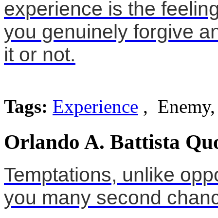
experience is the feeli
you genuinely forgive 
it or not.
Tags:
Experience
, Enemy, 
Orlando A. Battista Qu
Temptations, unlike oppo
you many second chanc