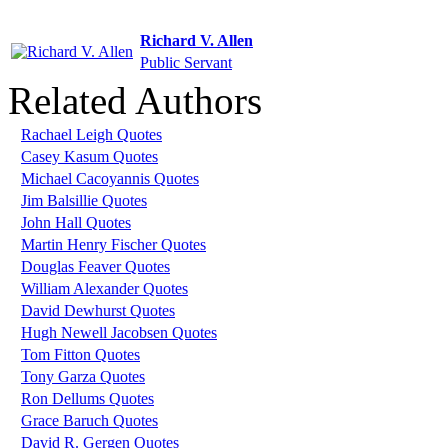
Richard V. Allen
Public Servant
Related Authors
Rachael Leigh Quotes
Casey Kasum Quotes
Michael Cacoyannis Quotes
Jim Balsillie Quotes
John Hall Quotes
Martin Henry Fischer Quotes
Douglas Feaver Quotes
William Alexander Quotes
David Dewhurst Quotes
Hugh Newell Jacobsen Quotes
Tom Fitton Quotes
Tony Garza Quotes
Ron Dellums Quotes
Grace Baruch Quotes
David R. Gergen Quotes