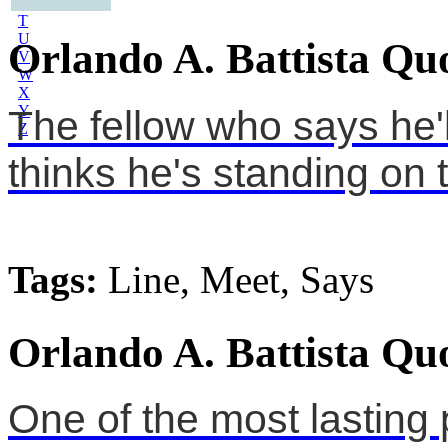
S
T
U
Orlando A. Battista Qu
V
W
X
Y
The fellow who says he'
Z
thinks he's standing on t
Tags:
Line, Meet, Says
Orlando A. Battista Qu
One of the most lasting