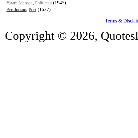
,
(1945)
Hiram Johnson
Politician
,
(1637)
Ben Jonson
Poet
Terms & Disclai
Copyright © 2026, QuotesF