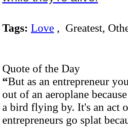
Tags:
Love
, Greatest, Oth
Quote of the Day
“
But as an entrepreneur you
out of an aeroplane because 
a bird flying by. It's an act
entrepreneurs go splat beca