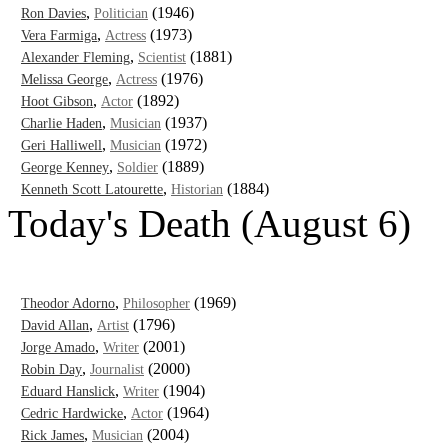
,
(1946)
Ron Davies
Politician
,
(1973)
Vera Farmiga
Actress
,
(1881)
Alexander Fleming
Scientist
,
(1976)
Melissa George
Actress
,
(1892)
Hoot Gibson
Actor
,
(1937)
Charlie Haden
Musician
,
(1972)
Geri Halliwell
Musician
,
(1889)
George Kenney
Soldier
,
(1884)
Kenneth Scott Latourette
Historian
Today's Death (August 6)
,
(1969)
Theodor Adorno
Philosopher
,
(1796)
David Allan
Artist
,
(2001)
Jorge Amado
Writer
,
(2000)
Robin Day
Journalist
,
(1904)
Eduard Hanslick
Writer
,
(1964)
Cedric Hardwicke
Actor
,
(2004)
Rick James
Musician