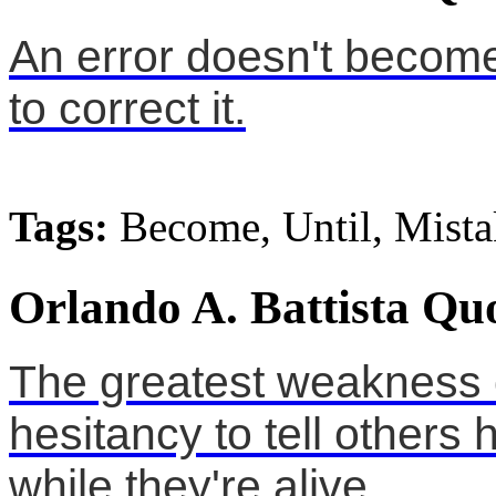
An error doesn't become
to correct it.
Tags:
Become, Until, Mista
Orlando A. Battista Qu
The greatest weakness 
hesitancy to tell other
while they're alive.