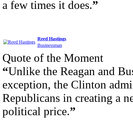
a few times it does.
”
Reed Hastings
Businessman
Quote of the Moment
“
Unlike the Reagan and Bus
exception, the Clinton admin
Republicans in creating a n
political price.
”