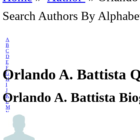
Search Authors By Alphabe
A
B
C
D
E
F
Orlando A. Battista 
G
H
I
J
Orlando A. Battista Bi
K
L
M
N
O
P
Q
R