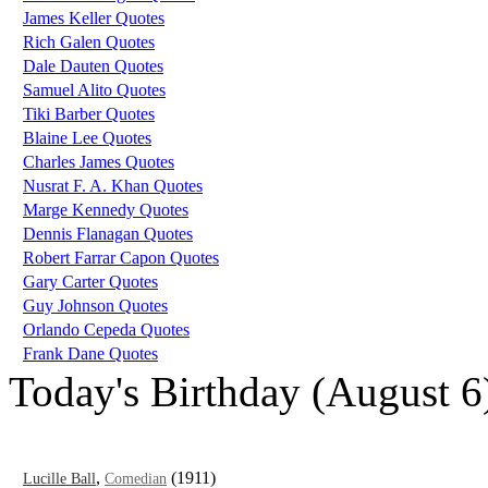
James Keller Quotes
Rich Galen Quotes
Dale Dauten Quotes
Samuel Alito Quotes
Tiki Barber Quotes
Blaine Lee Quotes
Charles James Quotes
Nusrat F. A. Khan Quotes
Marge Kennedy Quotes
Dennis Flanagan Quotes
Robert Farrar Capon Quotes
Gary Carter Quotes
Guy Johnson Quotes
Orlando Cepeda Quotes
Frank Dane Quotes
Today's Birthday (August 6
,
(1911)
Lucille Ball
Comedian