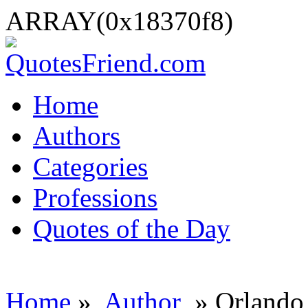
ARRAY(0x18370f8)
Home
Authors
Categories
Professions
Quotes of the Day
Home
»
Author
» Orlando 