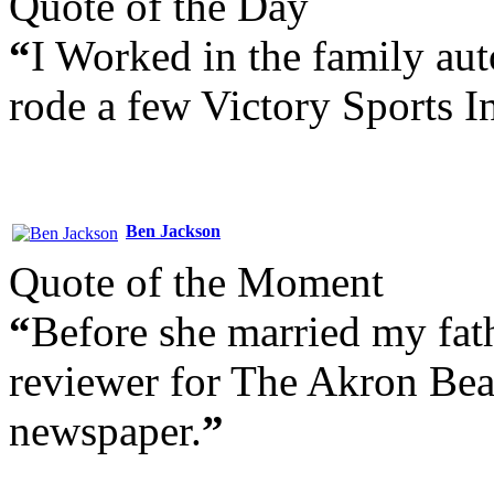
Quote of the Day
“
I Worked in the family aut
rode a few Victory Sports I
Ben Jackson
Quote of the Moment
“
Before she married my fat
reviewer for The Akron Bea
newspaper.
”