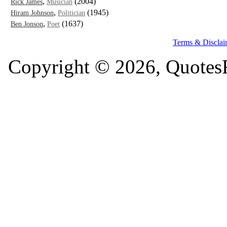
,
(2004)
Rick James
Musician
,
(1945)
Hiram Johnson
Politician
,
(1637)
Ben Jonson
Poet
Terms & Disclai
Copyright © 2026, QuotesF