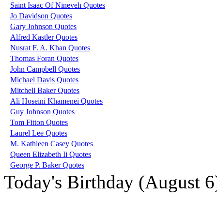
Saint Isaac Of Nineveh Quotes
Jo Davidson Quotes
Gary Johnson Quotes
Alfred Kastler Quotes
Nusrat F. A. Khan Quotes
Thomas Foran Quotes
John Campbell Quotes
Michael Davis Quotes
Mitchell Baker Quotes
Ali Hoseini Khamenei Quotes
Guy Johnson Quotes
Tom Fitton Quotes
Laurel Lee Quotes
M. Kathleen Casey Quotes
Queen Elizabeth Ii Quotes
George P. Baker Quotes
Today's Birthday (August 6