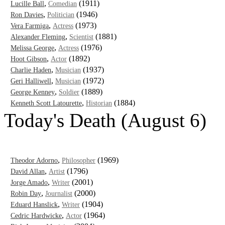
,
(1911)
Lucille Ball
Comedian
,
(1946)
Ron Davies
Politician
,
(1973)
Vera Farmiga
Actress
,
(1881)
Alexander Fleming
Scientist
,
(1976)
Melissa George
Actress
,
(1892)
Hoot Gibson
Actor
,
(1937)
Charlie Haden
Musician
,
(1972)
Geri Halliwell
Musician
,
(1889)
George Kenney
Soldier
,
(1884)
Kenneth Scott Latourette
Historian
Today's Death (August 6)
,
(1969)
Theodor Adorno
Philosopher
,
(1796)
David Allan
Artist
,
(2001)
Jorge Amado
Writer
,
(2000)
Robin Day
Journalist
,
(1904)
Eduard Hanslick
Writer
,
(1964)
Cedric Hardwicke
Actor