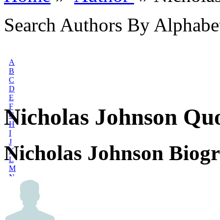
Search Authors By Alphabe
A
B
C
D
E
F
Nicholas Johnson Qu
G
H
I
J
Nicholas Johnson Biog
K
L
M
N
O
P
Q
R