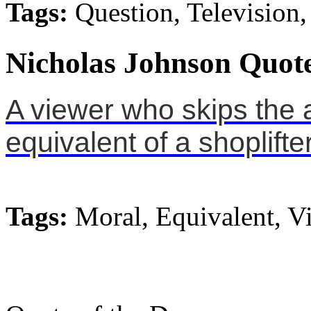
Tags:
Question, Television,
Nicholas Johnson Quote
A viewer who skips the a
equivalent of a shoplifter
Tags:
Moral, Equivalent, V