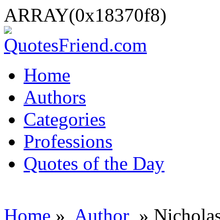
ARRAY(0x18370f8)
Home
Authors
Categories
Professions
Quotes of the Day
Home
»
Author
» Nichola