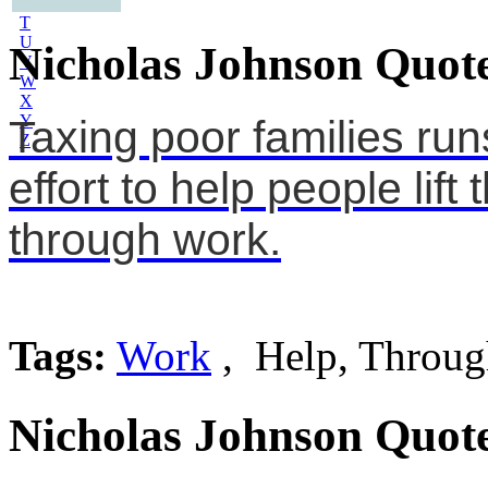
S
T
U
Nicholas Johnson Quote
V
W
X
Y
Taxing poor families ru
Z
effort to help people lif
through work.
Tags:
Work
, Help, Throug
Nicholas Johnson Quote