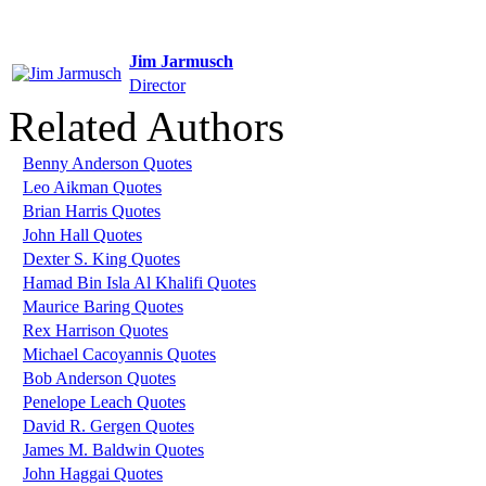
Jim Jarmusch
Director
Related Authors
Benny Anderson Quotes
Leo Aikman Quotes
Brian Harris Quotes
John Hall Quotes
Dexter S. King Quotes
Hamad Bin Isla Al Khalifi Quotes
Maurice Baring Quotes
Rex Harrison Quotes
Michael Cacoyannis Quotes
Bob Anderson Quotes
Penelope Leach Quotes
David R. Gergen Quotes
James M. Baldwin Quotes
John Haggai Quotes