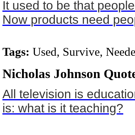
It used to be that peopl
Now products need peop
Tags:
Used, Survive, Need
Nicholas Johnson Quote
All television is educati
is: what is it teaching?