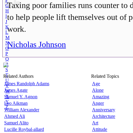
F
Taxing poor families runs counter to d
G
H
to help people lift themselves out of 
I
J
K
work.
L
M
Nicholas Johnson
N
O
P
Q
R
S
T
Related Authors
Related Topics
U
James Randolph Adams
Age
V
James Agate
Alone
W
X
Shmuel Y. Agnon
Amazing
Y
Leo Aikman
Anger
Z
William Alexander
Anniversary
Ahmed Ali
Architecture
Samuel Alito
Art
Lucille Roybal-allard
Attitude