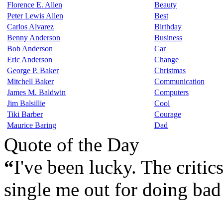
Florence E. Allen
Beauty
Peter Lewis Allen
Best
Carlos Alvarez
Birthday
Benny Anderson
Business
Bob Anderson
Car
Eric Anderson
Change
George P. Baker
Christmas
Mitchell Baker
Communication
James M. Baldwin
Computers
Jim Balsillie
Cool
Tiki Barber
Courage
Maurice Baring
Dad
Quote of the Day
“
I've been lucky. The critic
single me out for doing bad