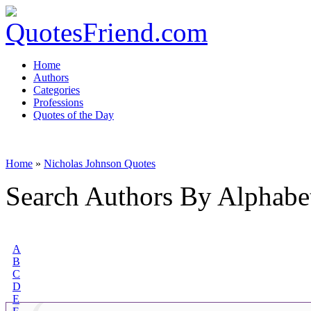
Home
Authors
Categories
Professions
Quotes of the Day
Home
»
Nicholas Johnson Quotes
Search Authors By Alphabe
A
B
C
D
E