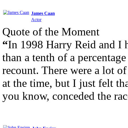
James Caan
Actor
Quote of the Moment
“
In 1998 Harry Reid and I h
than a tenth of a percentag
recount. There were a lot of
at the time, but I just felt t
you know, conceded the rac