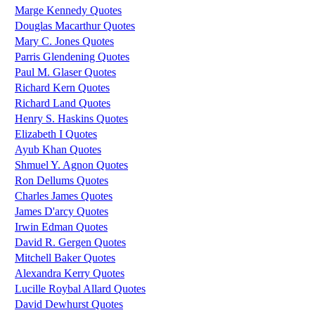
Marge Kennedy Quotes
Douglas Macarthur Quotes
Mary C. Jones Quotes
Parris Glendening Quotes
Paul M. Glaser Quotes
Richard Kern Quotes
Richard Land Quotes
Henry S. Haskins Quotes
Elizabeth I Quotes
Ayub Khan Quotes
Shmuel Y. Agnon Quotes
Ron Dellums Quotes
Charles James Quotes
James D'arcy Quotes
Irwin Edman Quotes
David R. Gergen Quotes
Mitchell Baker Quotes
Alexandra Kerry Quotes
Lucille Roybal Allard Quotes
David Dewhurst Quotes