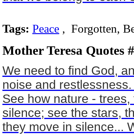
Tags:
Peace
, Forgotten, B
Mother Teresa Quotes 
We need to find God, an
noise and restlessness. 
See how nature - trees, 
silence; see the stars,
they move in silence... 