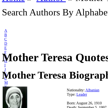
Search Authors By Alphabe
A
B
C
D
E
F
Mother Teresa Quote
G
H
I
J
Mother Teresa Biograp
K
L
M
N
Nationality:
Albanian
O
Type:
Leader
P
Q
Born: August 26, 1910
R
Death: September 5, 1997