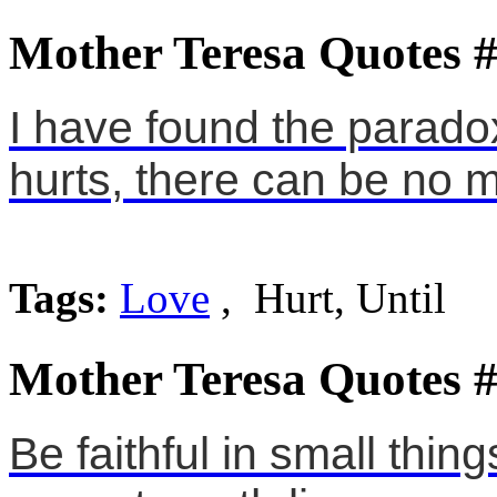
Mother Teresa Quotes 
I have found the paradox, 
hurts, there can be no m
Tags:
Love
, Hurt, Until
Mother Teresa Quotes 
Be faithful in small thin