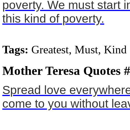
poverty. We must start 
this kind of poverty.
Tags:
Greatest, Must, Kind
Mother Teresa Quotes 
Spread love everywhere
come to you without lea