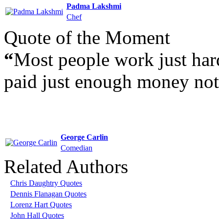
Padma Lakshmi
Chef
Quote of the Moment
“
Most people work just hard
paid just enough money not 
George Carlin
Comedian
Related Authors
Chris Daughtry Quotes
Dennis Flanagan Quotes
Lorenz Hart Quotes
John Hall Quotes