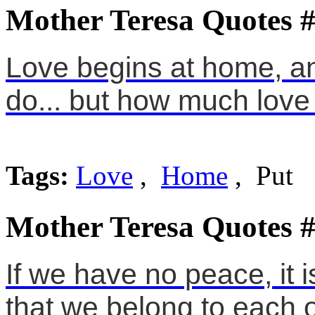
Mother Teresa Quotes 
Love begins at home, an
do... but how much love 
Tags:
Love
,
Home
, Put
Mother Teresa Quotes 
If we have no peace, it
that we belong to each o