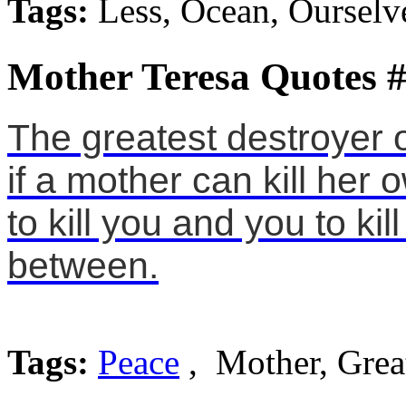
Tags:
Less, Ocean, Ourselv
Mother Teresa Quotes 
The greatest destroyer 
if a mother can kill her o
to kill you and you to ki
between.
Tags:
Peace
, Mother, Grea