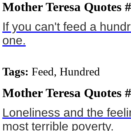
Mother Teresa Quotes 
If you can't feed a hund
one.
Tags:
Feed, Hundred
Mother Teresa Quotes 
Loneliness and the feeli
most terrible poverty.