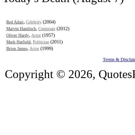
,
(2004)
Red Adair
Celebrity
,
(2012)
Marvin Hamlisch
Composer
,
(1957)
Oliver Hardy
Actor
,
(2011)
Mark Hatfield
Politician
,
(1999)
Brion James
Actor
Terms & Disclai
Copyright © 2026, QuotesF