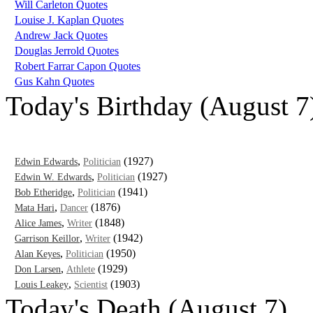
Will Carleton Quotes
Louise J. Kaplan Quotes
Andrew Jack Quotes
Douglas Jerrold Quotes
Robert Farrar Capon Quotes
Gus Kahn Quotes
Today's Birthday (August 7
,
(1927)
Edwin Edwards
Politician
,
(1927)
Edwin W. Edwards
Politician
,
(1941)
Bob Etheridge
Politician
,
(1876)
Mata Hari
Dancer
,
(1848)
Alice James
Writer
,
(1942)
Garrison Keillor
Writer
,
(1950)
Alan Keyes
Politician
,
(1929)
Don Larsen
Athlete
,
(1903)
Louis Leakey
Scientist
Today's Death (August 7)