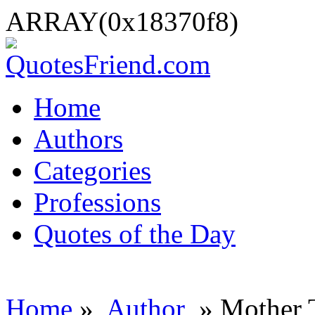
ARRAY(0x18370f8)
Home
Authors
Categories
Professions
Quotes of the Day
Home
»
Author
» Mother 