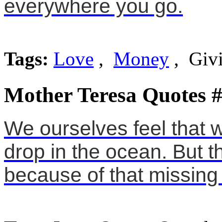
everywhere you go.
Tags:
Love
,
Money
, Giv
Mother Teresa Quotes 
We ourselves feel that w
drop in the ocean. But 
because of that missing