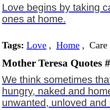
Love begins by taking ca
ones at home.
Tags:
Love
,
Home
, Care
Mother Teresa Quotes 
We think sometimes that
hungry, naked and home
unwanted, unloved and u