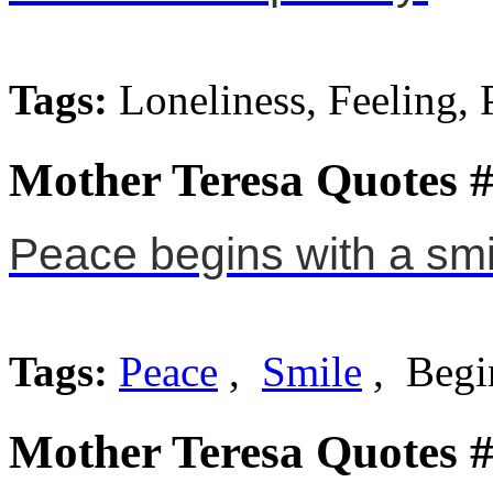
Tags:
Loneliness, Feeling, 
Mother Teresa Quotes 
Peace begins with a smi
Tags:
Peace
,
Smile
, Begi
Mother Teresa Quotes 