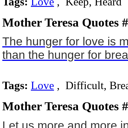
Tags:
Love
, Keep, Heard
Mother Teresa Quotes 
The hunger for love is m
than the hunger for brea
Tags:
Love
, Difficult, Bre
Mother Teresa Quotes 
Let us more and more ins