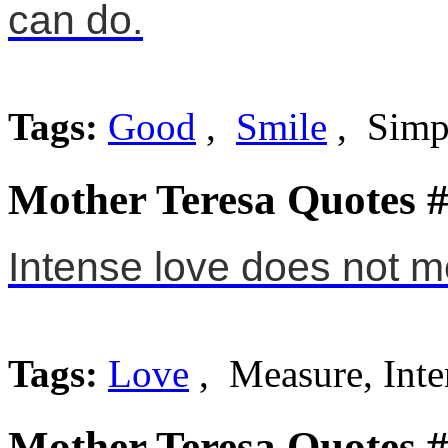
can do.
Tags:
Good
,
Smile
, Simp
Mother Teresa Quotes 
Intense love does not me
Tags:
Love
, Measure, Inte
Mother Teresa Quotes 