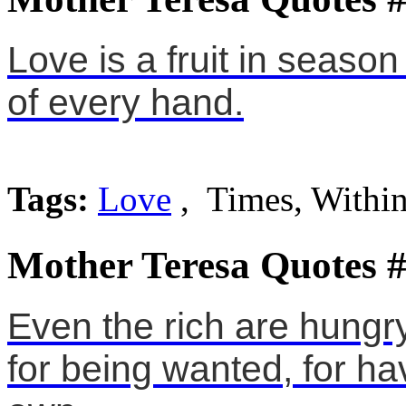
Love is a fruit in season
of every hand.
Tags:
Love
, Times, Withi
Mother Teresa Quotes 
Even the rich are hungry 
for being wanted, for ha