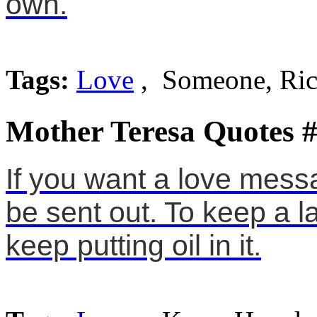
own.
Tags:
Love
, Someone, Ri
Mother Teresa Quotes 
If you want a love messa
be sent out. To keep a 
keep putting oil in it.