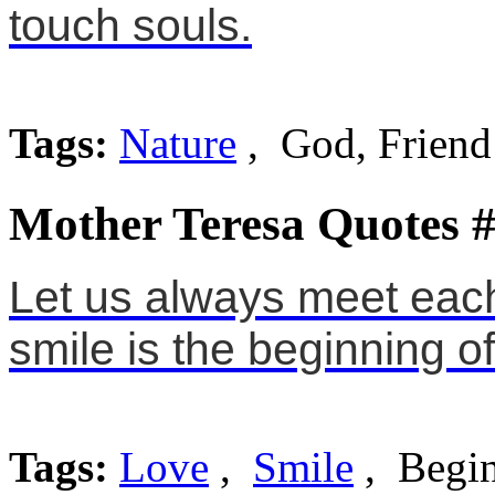
touch souls.
Tags:
Nature
, God, Friend
Mother Teresa Quotes 
Let us always meet each 
smile is the beginning of
Tags:
Love
,
Smile
, Begi