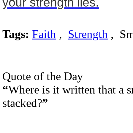
your strength lies.
Tags:
Faith
,
Strength
, Sm
Quote of the Day
“
Where is it written that a
stacked?
”