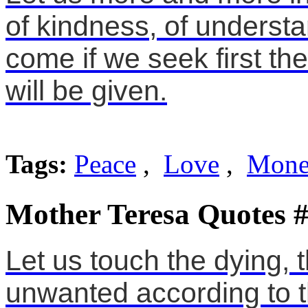
of kindness, of understa
come if we seek first th
will be given.
Tags:
Peace
,
Love
,
Mon
Mother Teresa Quotes 
Let us touch the dying, 
unwanted according to 