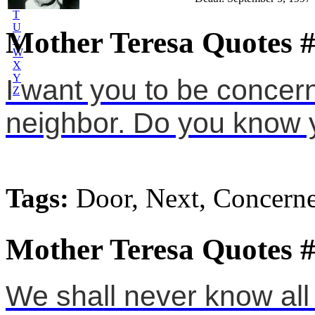
S
T
U
Mother Teresa Quotes 
V
W
X
Y
I want you to be concer
Z
neighbor. Do you know 
Tags:
Door, Next, Concern
Mother Teresa Quotes 
We shall never know all 