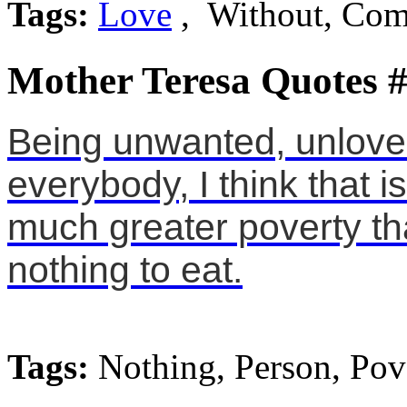
Tags:
Love
, Without, Co
Mother Teresa Quotes 
Being unwanted, unloved
everybody, I think that 
much greater poverty t
nothing to eat.
Tags:
Nothing, Person, Pov