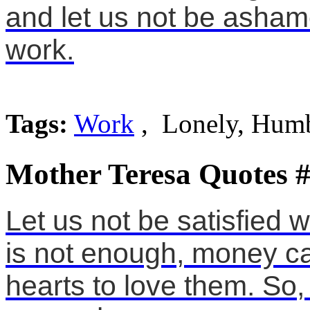
and let us not be asham
work.
Tags:
Work
, Lonely, Hum
Mother Teresa Quotes 
Let us not be satisfied 
is not enough, money ca
hearts to love them. So,