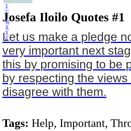
S
T
U
Josefa Iloilo Quotes #1
V
W
X
Y
Let us make a pledge now
Z
very important next stag
this by promising to be 
by respecting the views 
disagree with them.
Tags:
Help, Important, Thr