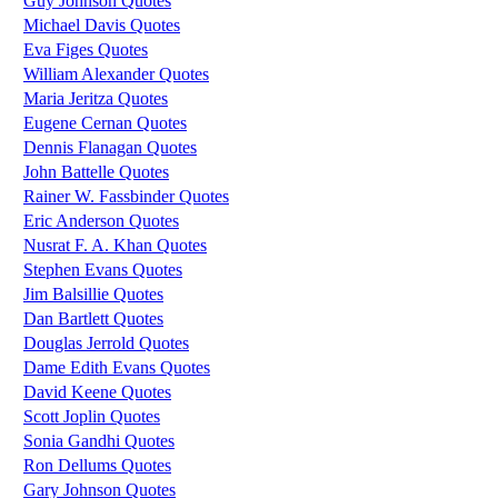
Guy Johnson Quotes
Michael Davis Quotes
Eva Figes Quotes
William Alexander Quotes
Maria Jeritza Quotes
Eugene Cernan Quotes
Dennis Flanagan Quotes
John Battelle Quotes
Rainer W. Fassbinder Quotes
Eric Anderson Quotes
Nusrat F. A. Khan Quotes
Stephen Evans Quotes
Jim Balsillie Quotes
Dan Bartlett Quotes
Douglas Jerrold Quotes
Dame Edith Evans Quotes
David Keene Quotes
Scott Joplin Quotes
Sonia Gandhi Quotes
Ron Dellums Quotes
Gary Johnson Quotes