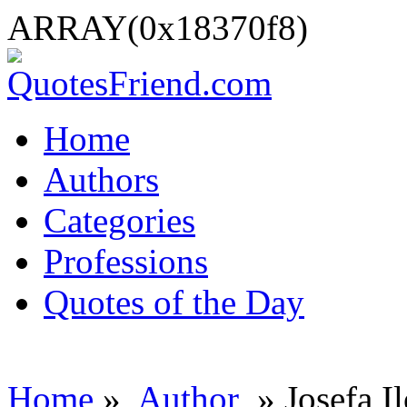
ARRAY(0x18370f8)
Home
Authors
Categories
Professions
Quotes of the Day
Home
»
Author
» Josefa I