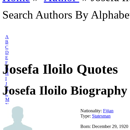
Search Authors By Alphabe
A
B
C
D
E
F
Josefa Iloilo Quotes
G
H
I
J
Josefa Iloilo Biography
K
L
M
N
O
Nationality:
Fijian
P
Type:
Statesman
Q
R
Born: December 29, 1920