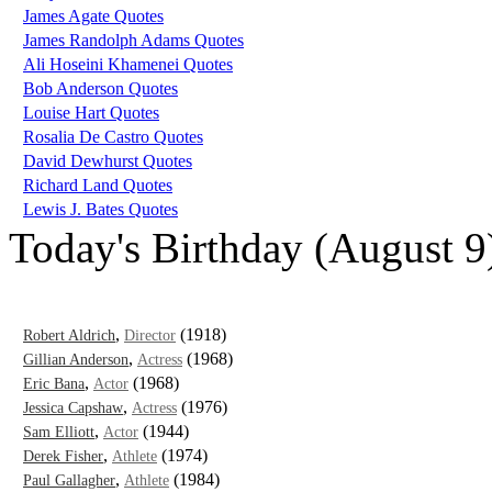
James Agate Quotes
James Randolph Adams Quotes
Ali Hoseini Khamenei Quotes
Bob Anderson Quotes
Louise Hart Quotes
Rosalia De Castro Quotes
David Dewhurst Quotes
Richard Land Quotes
Lewis J. Bates Quotes
Today's Birthday (August 9
,
(1918)
Robert Aldrich
Director
,
(1968)
Gillian Anderson
Actress
,
(1968)
Eric Bana
Actor
,
(1976)
Jessica Capshaw
Actress
,
(1944)
Sam Elliott
Actor
,
(1974)
Derek Fisher
Athlete
,
(1984)
Paul Gallagher
Athlete