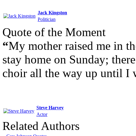
Jack Kingston
Politician
Quote of the Moment
“
My mother raised me in th
stay home on Sunday; there 
choir all the way up until I 
Steve Harvey
Actor
Related Authors