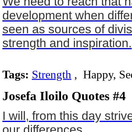
We need to reach that h
development when differ
seen as sources of divisi
strength and inspiration.
Tags:
Strength
, Happy, Se
Josefa Iloilo Quotes #4
I will, from this day stri
our differences.