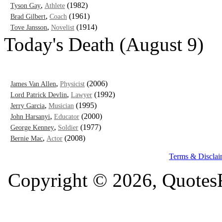
,
(1982)
Tyson Gay
Athlete
,
(1961)
Brad Gilbert
Coach
,
(1914)
Tove Jansson
Novelist
Today's Death (August 9)
,
(2006)
James Van Allen
Physicist
,
(1992)
Lord Patrick Devlin
Lawyer
,
(1995)
Jerry Garcia
Musician
,
(2000)
John Harsanyi
Educator
,
(1977)
George Kenney
Soldier
,
(2008)
Bernie Mac
Actor
Terms & Disclai
Copyright © 2026, QuotesF