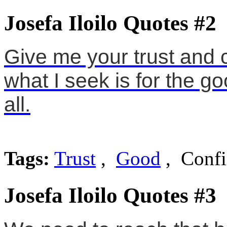
Josefa Iloilo Quotes #2
Give me your trust and 
what I seek is for the goo
all.
Tags:
Trust
,
Good
, Confi
Josefa Iloilo Quotes #3