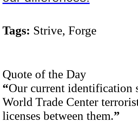
Tags:
Strive, Forge
Quote of the Day
“
Our current identification 
World Trade Center terrorist
licenses between them.
”