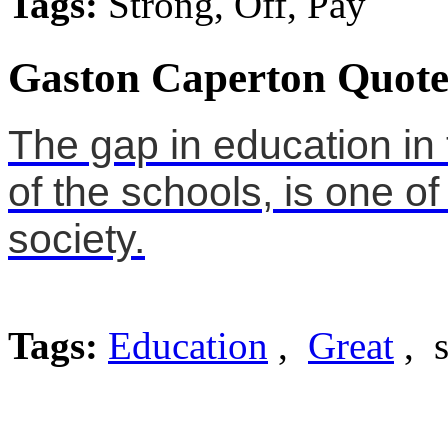
Tags:
Strong, Off, Pay
Gaston Caperton Quote
The gap in education in 
of the schools, is one of
society.
Tags:
Education
,
Great
, s