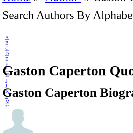
Search Authors By Alphabe
A
B
C
D
E
F
Gaston Caperton Quo
G
H
I
J
Gaston Caperton Biog
K
L
M
N
O
P
Q
R