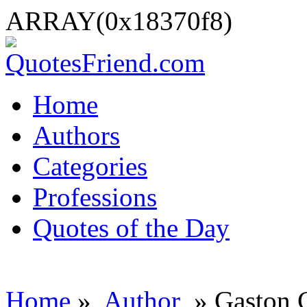
ARRAY(0x18370f8)
Home
Authors
Categories
Professions
Quotes of the Day
Home
»
Author
» Gaston 