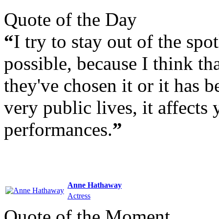
Quote of the Day
“
I try to stay out of the sp
possible, because I think th
they've chosen it or it has 
very public lives, it affects 
performances.
”
Anne Hathaway
Actress
Quote of the Moment