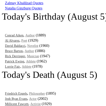
Zalmay Khalilzad Quotes
Natalia Ginzburg Quotes
Today's Birthday (August 5
,
(1889)
Conrad Aiken
Author
,
(1929)
Al Alvarez
Poet
,
(1960)
David Baldacci
Novelist
,
(1886)
Bruce Barton
Author
,
(1947)
Rick Derringer
Musician
,
(1962)
Patrick Ewing
Athlete
,
(1978)
Lorrie Fair
Athlete
Today's Death (August 5)
,
(1895)
Friedrich Engels
Philosopher
,
(2002)
Josh Ryan Evans
Actor
,
(1929)
Millicent Fawcett
Activist