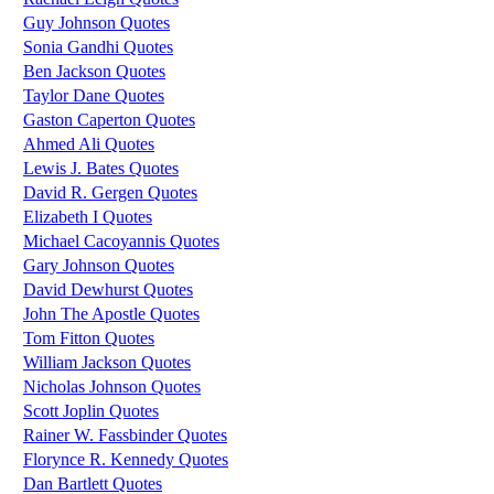
Guy Johnson Quotes
Sonia Gandhi Quotes
Ben Jackson Quotes
Taylor Dane Quotes
Gaston Caperton Quotes
Ahmed Ali Quotes
Lewis J. Bates Quotes
David R. Gergen Quotes
Elizabeth I Quotes
Michael Cacoyannis Quotes
Gary Johnson Quotes
David Dewhurst Quotes
John The Apostle Quotes
Tom Fitton Quotes
William Jackson Quotes
Nicholas Johnson Quotes
Scott Joplin Quotes
Rainer W. Fassbinder Quotes
Florynce R. Kennedy Quotes
Dan Bartlett Quotes