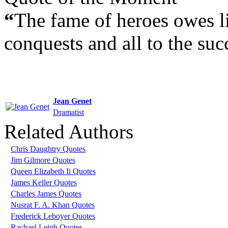
“
The fame of heroes owes lit
conquests and all to the suc
Jean Genet
Dramatist
Related Authors
Chris Daughtry Quotes
Jim Gilmore Quotes
Queen Elizabeth Ii Quotes
James Keller Quotes
Charles James Quotes
Nusrat F. A. Khan Quotes
Frederick Leboyer Quotes
Rachael Leigh Quotes