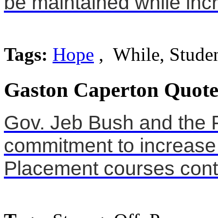
be maintained while incr
Tags:
Hope
, While, Stude
Gaston Caperton Quote
Gov. Jeb Bush and the F
commitment to increase
Placement courses conti