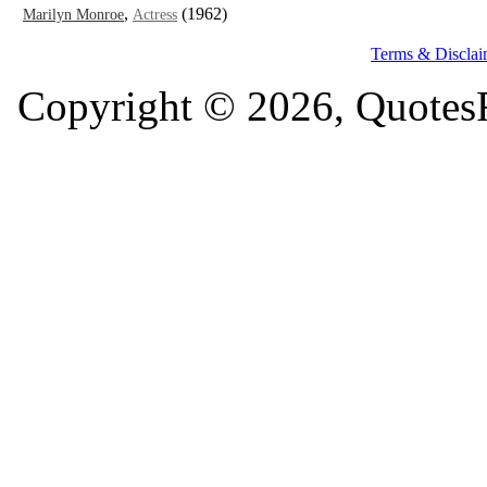
,
(1962)
Marilyn Monroe
Actress
Terms & Disclai
Copyright © 2026, QuotesF