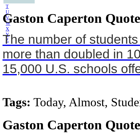
S
T
U
Gaston Caperton Quote
V
W
X
Y
The number of students p
Z
more than doubled in 10
15,000 U.S. schools offe
Tags:
Today, Almost, Stude
Gaston Caperton Quote