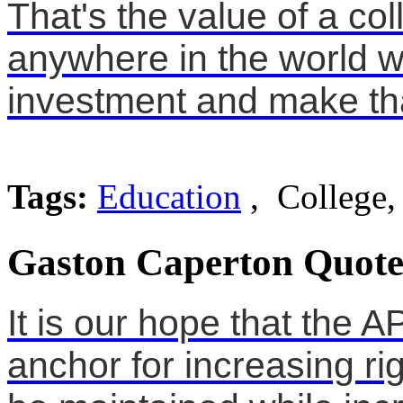
That's the value of a col
anywhere in the world 
investment and make that
Tags:
Education
, College,
Gaston Caperton Quote
It is our hope that the 
anchor for increasing ri