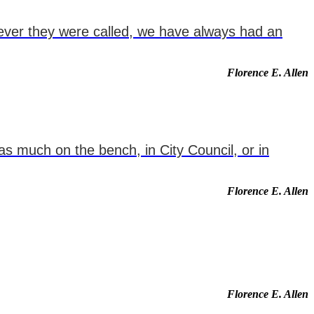
never they were called, we have always had an
Florence E. Allen
as much on the bench, in City Council, or in
Florence E. Allen
Florence E. Allen