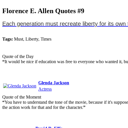
Florence E. Allen Quotes #9
Each generation must recreate liberty for its own 
Tags:
Must, Liberty, Times
Quote of the Day
“
It would be nice if education was free to everyone who wanted it, but
Glenda Jackson
Actress
Quote of the Moment
“
You have to understand the tone of the movie, because if it's suppos
the action work for that and for the character.
”