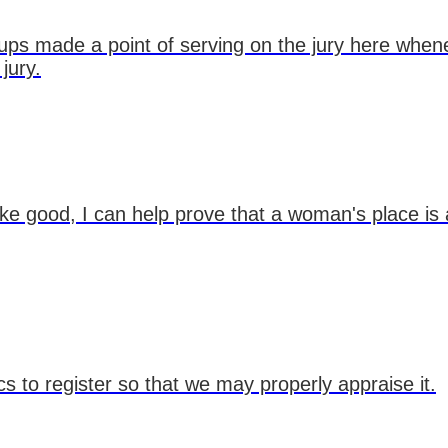
oups made a point of serving on the jury here whe
jury.
ake good, I can help prove that a woman's place is 
ics to register so that we may properly appraise it.