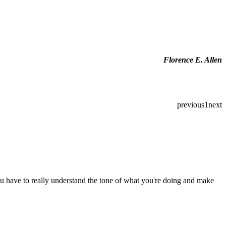
Florence E. Allen
previous
1
next
you have to really understand the tone of what you're doing and make