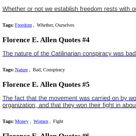
Whether or not we establish freedom rests with o
Tags:
Freedom
, Whether, Ourselves
Florence E. Allen Quotes #4
The nature of the Catilinarian conspiracy was bad
Tags:
Nature
, Bad, Conspiracy
Florence E. Allen Quotes #5
The fact that the movement was carried on by wom
organization, and that they won their fight in ab
Tags:
Money
,
Women
, Fight
Florence E. Allen Quotes #6