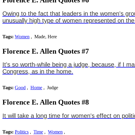
Owing to the fact that leaders in the women's gr
unusually high type of women represented on the 
Tags:
Women
, Made, Here
Florence E. Allen Quotes #7
It's so worth-while being a judge, because, if I m
Congress, as in the home.
Tags:
Good
,
Home
, Judge
Florence E. Allen Quotes #8
It will take a long time for women's effect on polit
Tags:
Politics
,
Time
,
Women
,