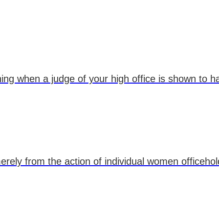
 thing when a judge of your high office is shown to 
erely from the action of individual women officehol