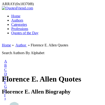
ARRAY(0x18370f8)
Home
Authors
Categories
Professions
Quotes of the Day
Home
»
Author
» Florence E. Allen Quotes
Search Authors By Alphabet
A
B
C
D
Florence E. Allen Quotes
E
F
G
Florence E. Allen Biography
H
I
J
K