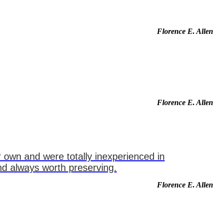
Florence E. Allen
Florence E. Allen
 own and were totally inexperienced in
and always worth preserving.
Florence E. Allen