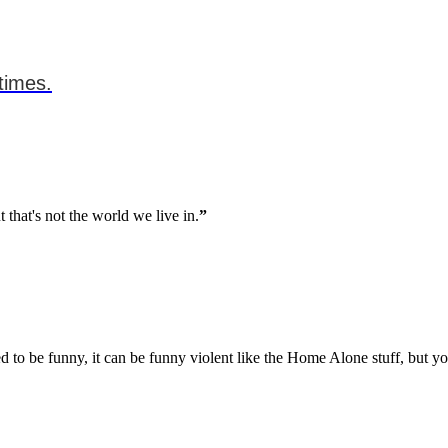
times.
 that's not the world we live in.
”
ed to be funny, it can be funny violent like the Home Alone stuff, but 