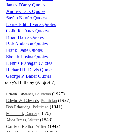
James D'arcy Quotes
Andrew Jack Quotes
Stefan Kanfer Quotes
Dame Edith Evans Quotes
Colin R. Davis Quotes
Brian Harris Quotes
Bob Anderson Quotes
Frank Dane Quotes
Sheikh Hasina Quotes
Dennis Flanagan Quotes
Richard H. Davis Quotes
George P. Baker Quotes
Today's Birthday (August 7)
,
(1927)
Edwin Edwards
Politician
,
(1927)
Edwin W. Edwards
Politician
,
(1941)
Bob Etheridge
Politician
,
(1876)
Mata Hari
Dancer
,
(1848)
Alice James
Writer
,
(1942)
Garrison Keillor
Writer