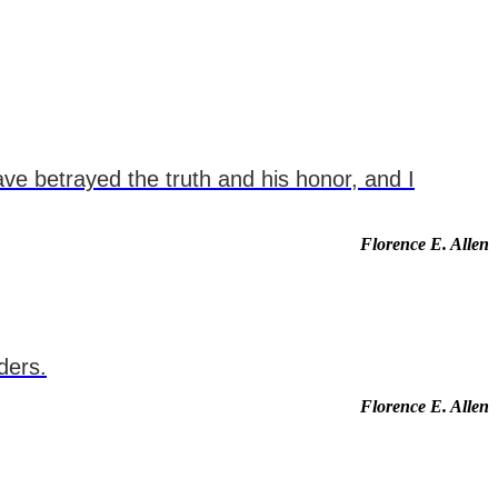
have betrayed the truth and his honor, and I
Florence E. Allen
ders.
Florence E. Allen