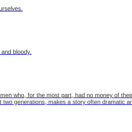
urselves.
 and bloody.
en who, for the most part, had no money of their
out two generations, makes a story often dramatic 