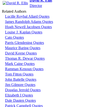
David R. Ellis
Director
Related Authors
Lucille Roybal Allard Quotes
James Randolph Adams Quotes
Hugh Newell Jacobsen Quotes
Louise J. Kaplan Quotes
Cato Quotes
Parris Glendening Quotes
Maurice Baring Quotes
David Keene Quotes
Thomas R. Dewar Quotes
Mark Caine Quotes
Ramman Kenoun Quotes
Tom Fitton Quotes
John Battelle Quotes
Jim Gilmore Quotes
Douglas Jerrold Quotes
Elizabeth I Quotes
Dale Dauten Quotes
Patrick Campbell Quotes