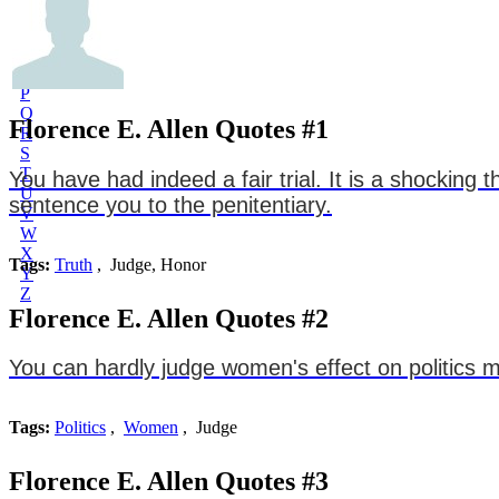
L
M
N
O
P
Q
Florence E. Allen Quotes #1
R
S
T
You have had indeed a fair trial. It is a shocking
U
sentence you to the penitentiary.
V
W
X
Tags:
Truth
, Judge, Honor
Y
Z
Florence E. Allen Quotes #2
You can hardly judge women's effect on politics m
Tags:
Politics
,
Women
, Judge
Florence E. Allen Quotes #3