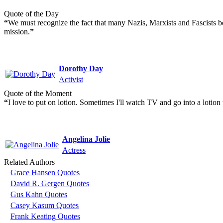
Quote of the Day
“
We must recognize the fact that many Nazis, Marxists and Fascists bel
mission.
”
Dorothy Day
Activist
Quote of the Moment
“
I love to put on lotion. Sometimes I'll watch TV and go into a lotion t
Angelina Jolie
Actress
Related Authors
Grace Hansen Quotes
David R. Gergen Quotes
Gus Kahn Quotes
Casey Kasum Quotes
Frank Keating Quotes