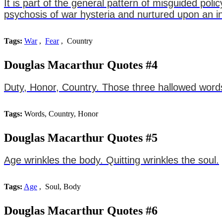
It is part of the general pattern of misguided pol
psychosis of war hysteria and nurtured upon an i
Tags:
War
,
Fear
, Country
Douglas Macarthur Quotes #4
Duty, Honor, Country. Those three hallowed words
Tags:
Words, Country, Honor
Douglas Macarthur Quotes #5
Age wrinkles the body. Quitting wrinkles the soul.
Tags:
Age
, Soul, Body
Douglas Macarthur Quotes #6