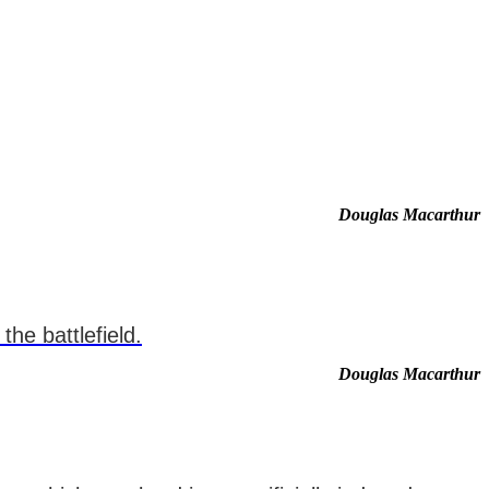
Douglas Macarthur
he battlefield.
Douglas Macarthur