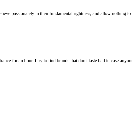
ieve passionately in their fundamental rightness, and allow nothing to h
rance for an hour. I try to find brands that don't taste bad in case anyon