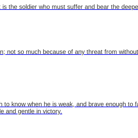
 it is the soldier who must suffer and bear the dee
on; not so much because of any threat from without
h to know when he is weak, and brave enough to fa
 and gentle in victory.