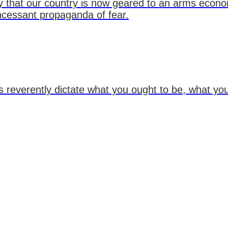
icy that our country is now geared to an arms econo
ncessant propaganda of fear.
 reverently dictate what you ought to be, what you