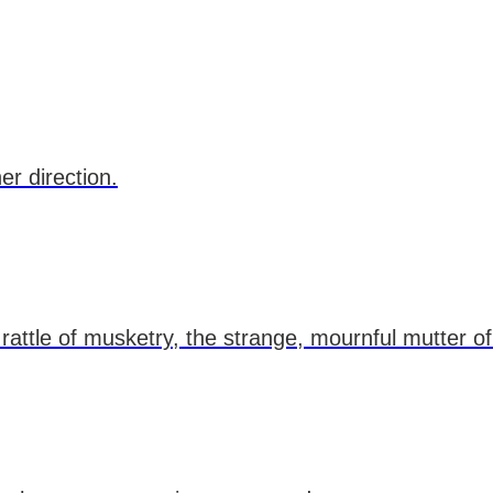
er direction.
attle of musketry, the strange, mournful mutter of t