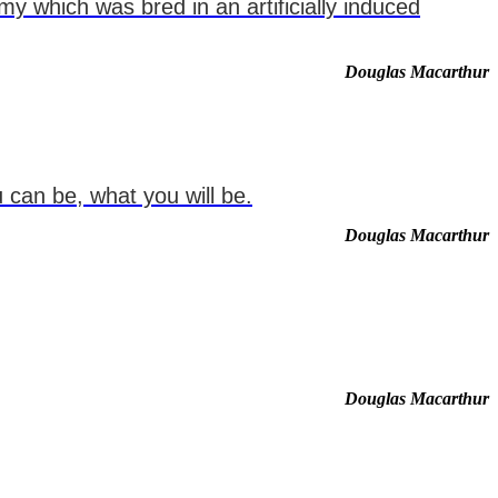
my which was bred in an artificially induced
Douglas Macarthur
 can be, what you will be.
Douglas Macarthur
Douglas Macarthur