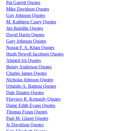
Pat Garrett Quotes
Mike Davidson Quotes
Guy Johnson Quotes
M. Kathleen Casey Quotes
Jim Balsillie Quotes
David Harris Quotes
Gary Johnson Quotes
Nusrat F. A. Khan Quotes
Hugh Newell Jacobsen Quotes
Ahmed Ali Quotes
Benny Anderson Quotes
Charles James Quotes
Nicholas Johnson Quotes
Orlando A. Battista Quotes
Dale Dauten Quotes
Florynce R. Kennedy Quotes
Dame Edith Evans Quotes
Thomas Foran Quotes
Paul M. Glaser Quotes
Jo Davidson Quotes