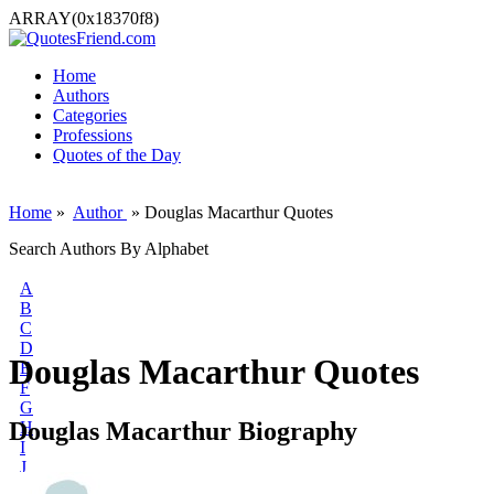
ARRAY(0x18370f8)
Home
Authors
Categories
Professions
Quotes of the Day
Home
»
Author
» Douglas Macarthur Quotes
Search Authors By Alphabet
A
B
C
D
Douglas Macarthur Quotes
E
F
G
Douglas Macarthur Biography
H
I
J
K