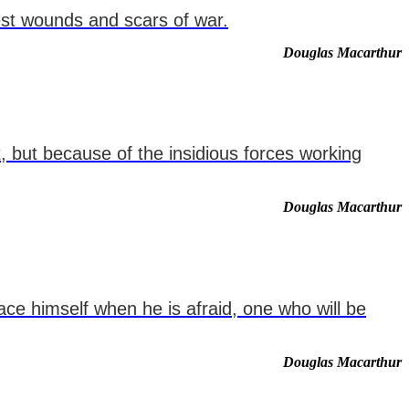
pest wounds and scars of war.
Douglas Macarthur
, but because of the insidious forces working
Douglas Macarthur
ce himself when he is afraid, one who will be
Douglas Macarthur