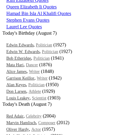
Kim Elizabeth Quotes
Queen Elizabeth Ii Quotes
Hamad Bin Isla Al Khalifi Quotes
Stephen Evans Quotes
Laurel Lee Quotes
Today's Birthday (August 7)
,
(1927)
Edwin Edwards
Politician
,
(1927)
Edwin W. Edwards
Politician
,
(1941)
Bob Etheridge
Politician
,
(1876)
Mata Hari
Dancer
,
(1848)
Alice James
Writer
,
(1942)
Garrison Keillor
Writer
,
(1950)
Alan Keyes
Politician
,
(1929)
Don Larsen
Athlete
,
(1903)
Louis Leakey
Scientist
Today's Death (August 7)
,
(2004)
Red Adair
Celebrity
,
(2012)
Marvin Hamlisch
Composer
,
(1957)
Oliver Hardy
Actor