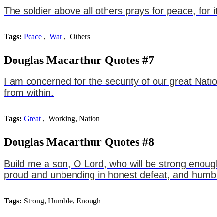
The soldier above all others prays for peace, for
Tags:
Peace
,
War
, Others
Douglas Macarthur Quotes #7
I am concerned for the security of our great Nati
from within.
Tags:
Great
, Working, Nation
Douglas Macarthur Quotes #8
Build me a son, O Lord, who will be strong enoug
proud and unbending in honest defeat, and humble
Tags:
Strong, Humble, Enough