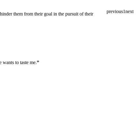
previous
1
next
inder them from their goal in the pursuit of their
e wants to taste me.
”