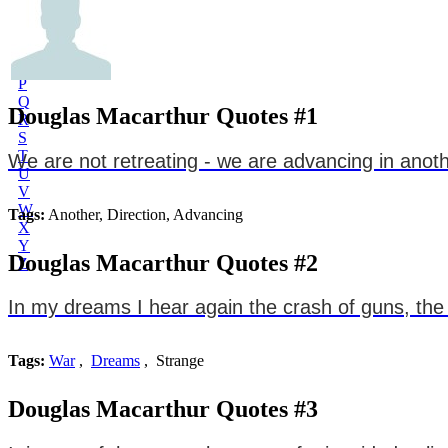
L
M
N
O
P
Q
Douglas Macarthur Quotes #1
R
S
T
We are not retreating - we are advancing in anoth
U
V
W
Tags:
Another, Direction, Advancing
X
Y
Douglas Macarthur Quotes #2
Z
In my dreams I hear again the crash of guns, the r
Tags:
War
,
Dreams
, Strange
Douglas Macarthur Quotes #3