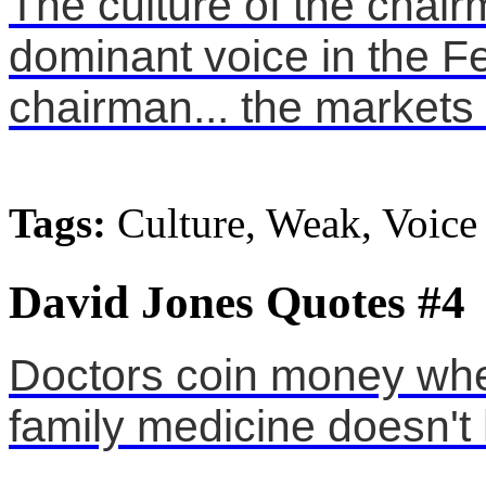
The culture of the chair
dominant voice in the F
chairman... the markets 
Tags:
Culture, Weak, Voice
David Jones Quotes #4
Doctors coin money whe
family medicine doesn't