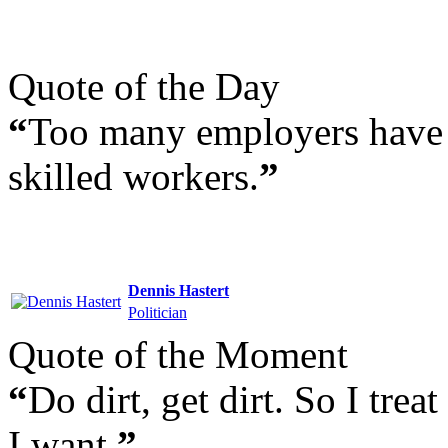
Quote of the Day
“
Too many employers have s
skilled workers.
”
Dennis Hastert
Politician
Quote of the Moment
“
Do dirt, get dirt. So I trea
I want.
”