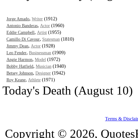
,
(1912)
Jorge Amado
Writer
,
(1960)
Antonio Banderas
Actor
,
(1955)
Eddie Campbell
Artist
,
(1810)
Camillo Di Cavour
Statesman
,
(1928)
Jimmy Dean
Actor
,
(1909)
Leo Fender
Businessman
,
(1972)
Angie Harmon
Model
,
(1940)
Bobby Hatfield
Musician
,
(1942)
Betsey Johnson
Designer
,
(1971)
Roy Keane
Athlete
Today's Death (August 10)
Terms & Disclai
Copyright © 2026, QuotesF