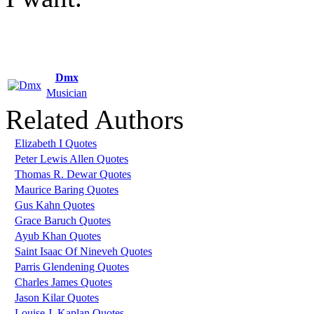
Dmx
Musician
Related Authors
Elizabeth I Quotes
Peter Lewis Allen Quotes
Thomas R. Dewar Quotes
Maurice Baring Quotes
Gus Kahn Quotes
Grace Baruch Quotes
Ayub Khan Quotes
Saint Isaac Of Nineveh Quotes
Parris Glendening Quotes
Charles James Quotes
Jason Kilar Quotes
Louise J. Kaplan Quotes