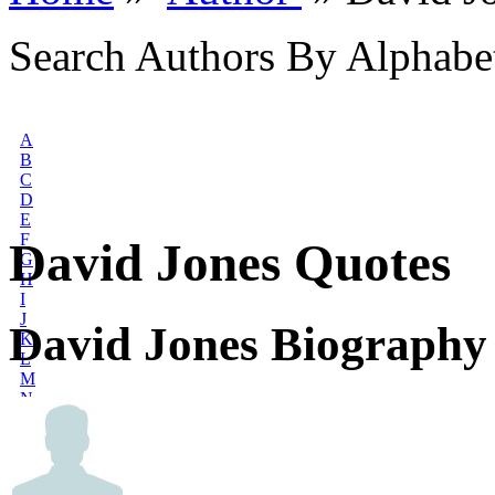
Search Authors By Alphabe
A
B
C
D
E
F
David Jones Quotes
G
H
I
J
David Jones Biography
K
L
M
N
O
P
Q
R