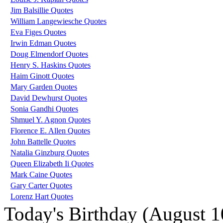
Jim Balsillie Quotes
William Langewiesche Quotes
Eva Figes Quotes
Irwin Edman Quotes
Doug Elmendorf Quotes
Henry S. Haskins Quotes
Haim Ginott Quotes
Mary Garden Quotes
David Dewhurst Quotes
Sonia Gandhi Quotes
Shmuel Y. Agnon Quotes
Florence E. Allen Quotes
John Battelle Quotes
Natalia Ginzburg Quotes
Queen Elizabeth Ii Quotes
Mark Caine Quotes
Gary Carter Quotes
Lorenz Hart Quotes
Today's Birthday (August 1