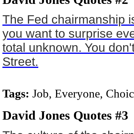
The Fed chairmanship is
you want to surprise ev
total unknown. You don't
Street.
Tags:
Job, Everyone, Choic
David Jones Quotes #3