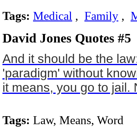
Tags:
Medical
,
Family
,
David Jones Quotes #5
And it should be the law
'paradigm' without know
it means, you go to jail.
Tags:
Law, Means, Word