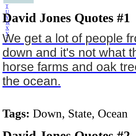
S
T
U
David Jones Quotes #1
V
W
X
Y
We get a lot of people 
Z
down and it's not what t
horse farms and oak tre
the ocean.
Tags:
Down, State, Ocean
David Jones Quotes #2