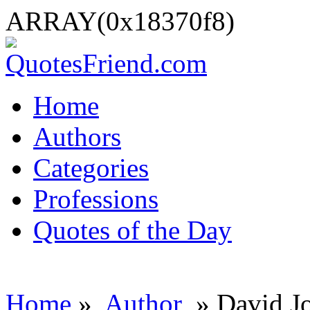
ARRAY(0x18370f8)
Home
Authors
Categories
Professions
Quotes of the Day
Home
»
Author
» David J