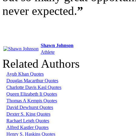
never expected.
”
Shawn Johnson
Athlete
Related Authors
Ayub Khan Quotes
Douglas Macarthur Quotes
Charlotte Davis Kasl Quotes
Queen Elizabeth Ii Quotes
Thomas A Kempis Quotes
David Dewhurst Quotes
Dexter S. King Quotes
Rachael Leigh Quotes
Alfred Kastler Quotes
Henry S. Haskins Quotes