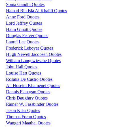
Sonia Gandhi Quotes
Hamad Bin Isla Al Khalifi Quotes
Anne Ford Quotes
Lord Jeffrey Quotes
Haim Ginott Quotes
Douglas Feaver Quotes
Laurel Lee Quotes
Frederick Leboyer Quotes
Hugh Newell Jacobsen Quotes
William Langewiesche Quotes
John Hall Quotes
Louise Hart Quotes
Rosalia De Castro Quotes
Ali Hoseini Khamenei Quotes
Dennis Flanagan Quotes
Chris Daughtry Quotes
Rainer W. Fassbinder Quotes
Jason Kilar Quotes
Thomas Foran Quotes
Wangari Maathai Quotes