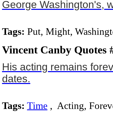
George Washington's, w
Tags:
Put, Might, Washing
Vincent Canby Quotes 
His acting remains forev
dates.
Tags:
Time
, Acting, Forev