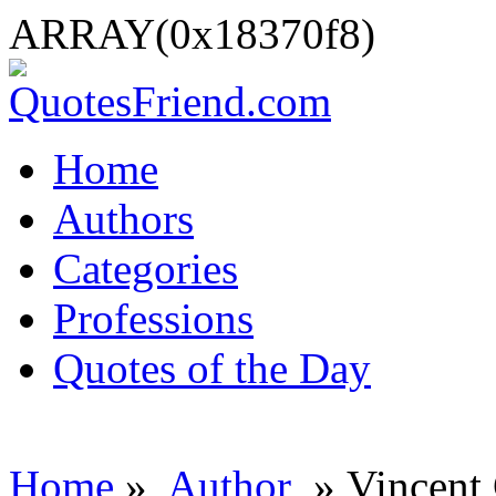
ARRAY(0x18370f8)
Home
Authors
Categories
Professions
Quotes of the Day
Home
»
Author
» Vincent