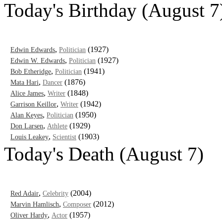
Today's Birthday (August 7
,
(1927)
Edwin Edwards
Politician
,
(1927)
Edwin W. Edwards
Politician
,
(1941)
Bob Etheridge
Politician
,
(1876)
Mata Hari
Dancer
,
(1848)
Alice James
Writer
,
(1942)
Garrison Keillor
Writer
,
(1950)
Alan Keyes
Politician
,
(1929)
Don Larsen
Athlete
,
(1903)
Louis Leakey
Scientist
Today's Death (August 7)
,
(2004)
Red Adair
Celebrity
,
(2012)
Marvin Hamlisch
Composer
,
(1957)
Oliver Hardy
Actor