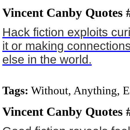
Vincent Canby Quotes 
Hack fiction exploits curi
it or making connection
else in the world.
Tags:
Without, Anything, E
Vincent Canby Quotes 