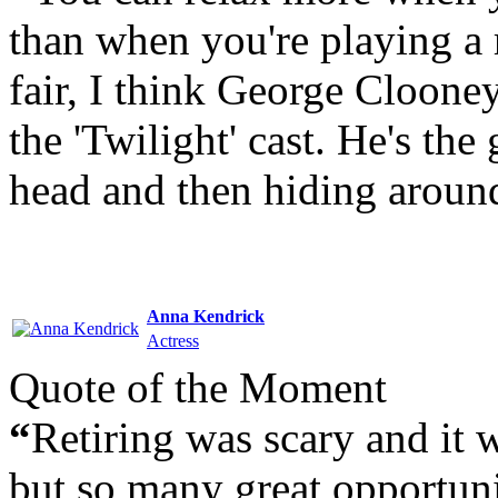
than when you're playing a r
fair, I think George Clooney
the 'Twilight' cast. He's the
head and then hiding around
Anna Kendrick
Actress
Quote of the Moment
“
Retiring was scary and it 
but so many great opportuni