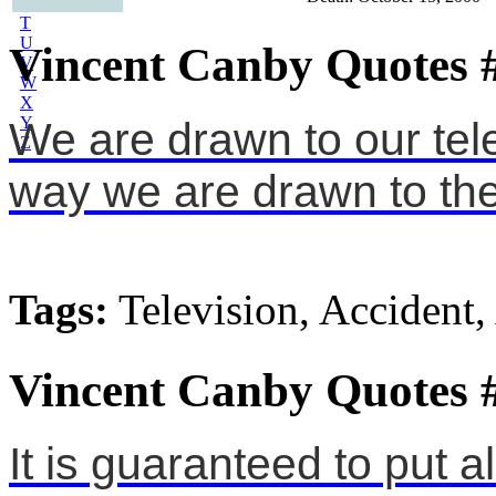
S
T
U
Vincent Canby Quotes 
V
W
X
Y
We are drawn to our tele
Z
way we are drawn to the
Tags:
Television, Accident,
Vincent Canby Quotes 
It is guaranteed to put a