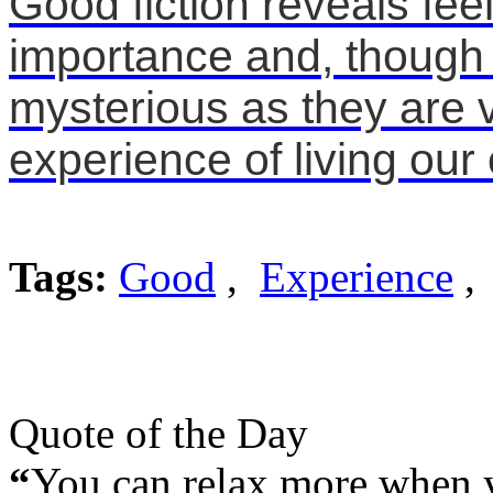
Good fiction reveals feel
importance and, though 
mysterious as they are v
experience of living our 
Tags:
Good
,
Experience
, 
Quote of the Day
“
You can relax more when yo