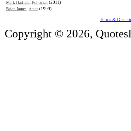
,
(2011)
Mark Hatfield
Politician
,
(1999)
Brion James
Actor
Terms & Disclai
Copyright © 2026, QuotesF