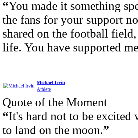
“
You made it something spec
the fans for your support no
shared on the football field,
life. You have supported me
Michael Irvin
Athlete
Quote of the Moment
“
It's hard not to be excite
to land on the moon.
”