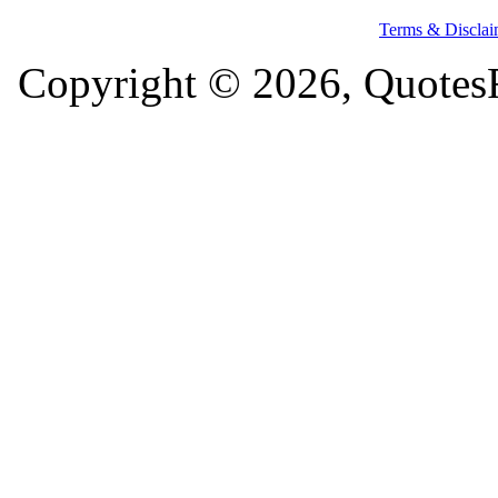
Terms & Disclai
Copyright © 2026, QuotesF