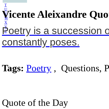
S
T
U
Vicente Aleixandre Quo
V
W
X
Y
Poetry is a succession 
Z
constantly poses.
Tags:
Poetry
, Questions, P
Quote of the Day