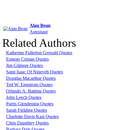
Alan Bean
Astronaut
Related Authors
Katherine Fullerton Gerould Quotes
Eugene Cernan Quotes
Jim Gilmore Quotes
Saint Isaac Of Nineveh Quotes
Douglas Macarthur Quotes
Ted W. Engstrom Quotes
Orlando A. Battista Quotes
John Leech Quotes
Parris Glendening Quotes
Sarah Fielding Quotes
Charlotte Davis Kasl Quotes
Chris Daughtry Quotes
Barbara Dale Quotes