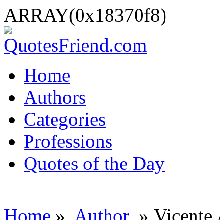
ARRAY(0x18370f8)
Home
Authors
Categories
Professions
Quotes of the Day
Home
»
Author
» Vicente 