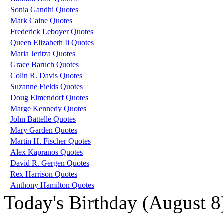
Sonia Gandhi Quotes
Mark Caine Quotes
Frederick Leboyer Quotes
Queen Elizabeth Ii Quotes
Maria Jeritza Quotes
Grace Baruch Quotes
Colin R. Davis Quotes
Suzanne Fields Quotes
Doug Elmendorf Quotes
Marge Kennedy Quotes
John Battelle Quotes
Mary Garden Quotes
Martin H. Fischer Quotes
Alex Kapranos Quotes
David R. Gergen Quotes
Rex Harrison Quotes
Anthony Hamilton Quotes
Today's Birthday (August 8