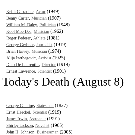
,
(1949)
Keith Carradine
Actor
,
(1907)
Benny Carter
Musician
,
(1948)
William M. Daley
Politician
,
(1962)
Kool Moe Dee
Musician
,
(1981)
Roger Federer
Athlete
,
(1919)
George Gerbner
Journalist
,
(1974)
Brian Harvey
Musician
,
(1925)
Alija Izetbegovic
Activist
,
(1919)
Dino De Laurentiis
Director
,
(1901)
Ernest Lawrence
Scientist
Today's Death (August 8)
,
(1827)
George Canning
Statesman
,
(1919)
Ernst Haeckel
Scientist
,
(1991)
James Irwin
Astronaut
,
(1965)
Shirley Jackson
Novelist
,
(2005)
John H. Johnson
Businessman