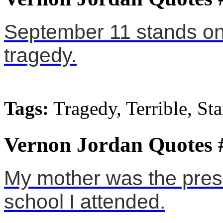
September 11 stands on 
tragedy.
Tags:
Tragedy, Terrible, St
Vernon Jordan Quotes 
My mother was the presi
school I attended.