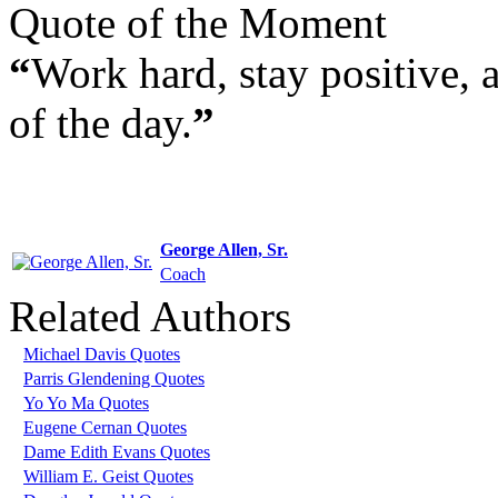
Quote of the Moment
“
Work hard, stay positive, an
of the day.
”
George Allen, Sr.
Coach
Related Authors
Michael Davis Quotes
Parris Glendening Quotes
Yo Yo Ma Quotes
Eugene Cernan Quotes
Dame Edith Evans Quotes
William E. Geist Quotes