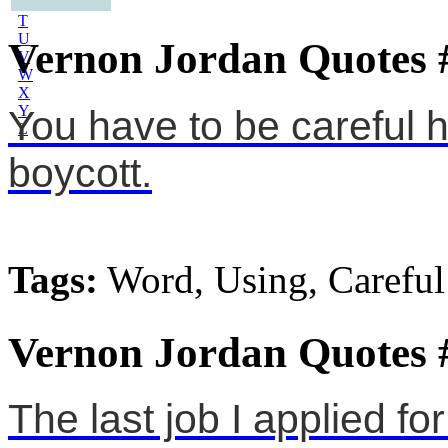
S
T
U
Vernon Jordan Quotes 
V
W
X
Y
You have to be careful 
Z
boycott.
Tags:
Word, Using, Careful
Vernon Jordan Quotes 
The last job I applied fo