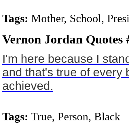
Tags:
Mother, School, Pres
Vernon Jordan Quotes 
I'm here because I sta
and that's true of ever
achieved.
Tags:
True, Person, Black