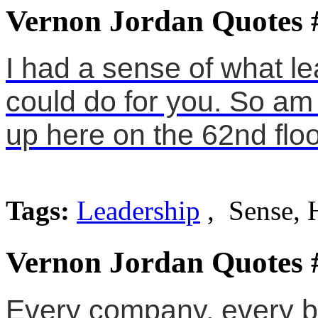
Vernon Jordan Quotes 
I had a sense of what l
could do for you. So am I
up here on the 62nd floo
Tags:
Leadership
, Sense, 
Vernon Jordan Quotes 
Every company, every bo