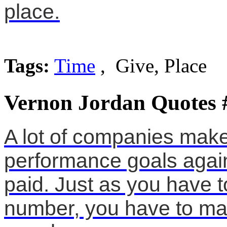
place.
Tags:
Time
, Give, Place
Vernon Jordan Quotes 
A lot of companies make 
performance goals again
paid. Just as you have 
number, you have to mak