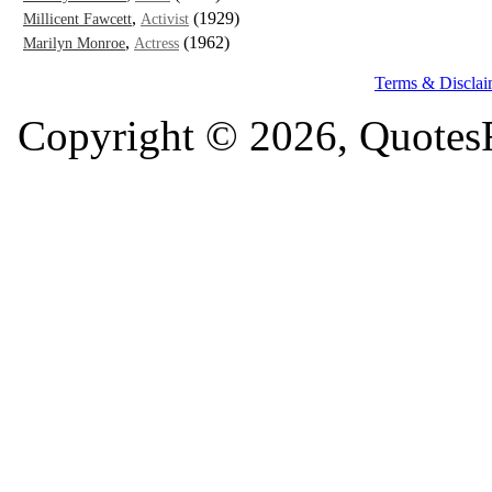
,
(1929)
Millicent Fawcett
Activist
,
(1962)
Marilyn Monroe
Actress
Terms & Disclai
Copyright © 2026, QuotesF