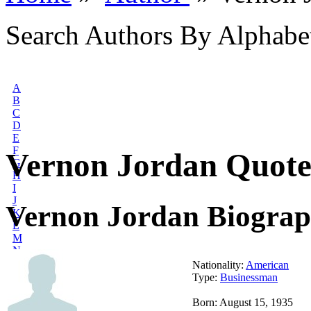
Search Authors By Alphabe
A
B
C
D
E
F
Vernon Jordan Quote
G
H
I
J
Vernon Jordan Biogra
K
L
M
N
O
Nationality:
American
P
Type:
Businessman
Q
R
Born: August 15, 1935