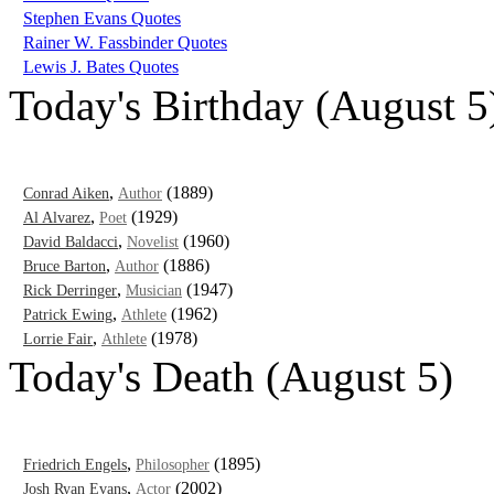
Stephen Evans Quotes
Rainer W. Fassbinder Quotes
Lewis J. Bates Quotes
Today's Birthday (August 5
,
(1889)
Conrad Aiken
Author
,
(1929)
Al Alvarez
Poet
,
(1960)
David Baldacci
Novelist
,
(1886)
Bruce Barton
Author
,
(1947)
Rick Derringer
Musician
,
(1962)
Patrick Ewing
Athlete
,
(1978)
Lorrie Fair
Athlete
Today's Death (August 5)
,
(1895)
Friedrich Engels
Philosopher
,
(2002)
Josh Ryan Evans
Actor