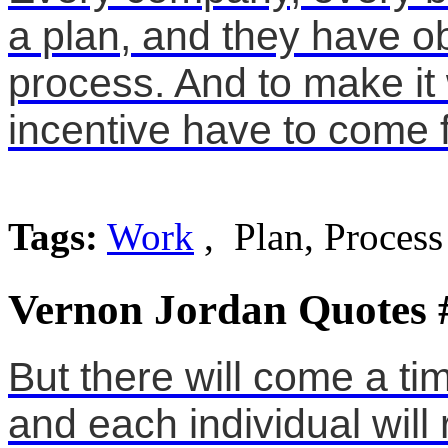
a plan, and they have ob
process. And to make it
incentive have to come 
Tags:
Work
, Plan, Process
Vernon Jordan Quotes 
But there will come a ti
and each individual will