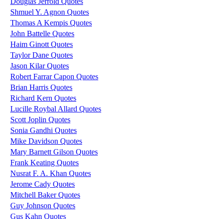
Douglas Jerrold Quotes
Shmuel Y. Agnon Quotes
Thomas A Kempis Quotes
John Battelle Quotes
Haim Ginott Quotes
Taylor Dane Quotes
Jason Kilar Quotes
Robert Farrar Capon Quotes
Brian Harris Quotes
Richard Kern Quotes
Lucille Roybal Allard Quotes
Scott Joplin Quotes
Sonia Gandhi Quotes
Mike Davidson Quotes
Mary Barnett Gilson Quotes
Frank Keating Quotes
Nusrat F. A. Khan Quotes
Jerome Cady Quotes
Mitchell Baker Quotes
Guy Johnson Quotes
Gus Kahn Quotes