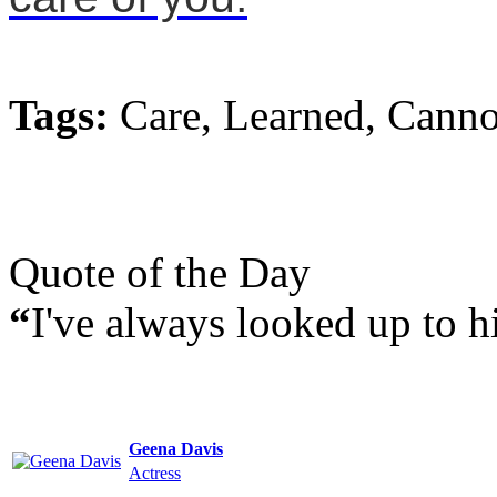
Tags:
Care, Learned, Canno
Quote of the Day
“
I've always looked up to h
Geena Davis
Actress