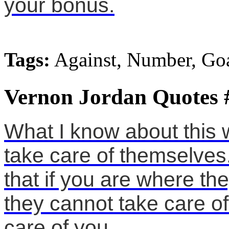
your bonus.
Tags:
Against, Number, Go
Vernon Jordan Quotes 
What I know about this w
take care of themselves
that if you are where th
they cannot take care o
care of you.