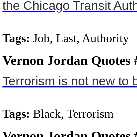
the Chicago Transit Auth
Tags:
Job, Last, Authority
Vernon Jordan Quotes 
Terrorism is not new to 
Tags:
Black, Terrorism
Vernon Jordan Quotes 