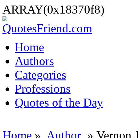
ARRAY(0x18370f8)
Home
Authors
Categories
Professions
Quotes of the Day
Home
»
Author
» Vernon 