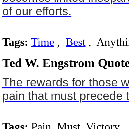
of our efforts.
Tags:
Time
,
Best
, Anythi
Ted W. Engstrom Quote
The rewards for those w
pain that must precede t
Tags:
Pain, Must, Victory