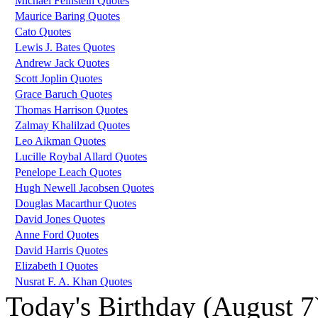
Michael Feinstein Quotes
Maurice Baring Quotes
Cato Quotes
Lewis J. Bates Quotes
Andrew Jack Quotes
Scott Joplin Quotes
Grace Baruch Quotes
Thomas Harrison Quotes
Zalmay Khalilzad Quotes
Leo Aikman Quotes
Lucille Roybal Allard Quotes
Penelope Leach Quotes
Hugh Newell Jacobsen Quotes
Douglas Macarthur Quotes
David Jones Quotes
Anne Ford Quotes
David Harris Quotes
Elizabeth I Quotes
Nusrat F. A. Khan Quotes
Today's Birthday (August 7