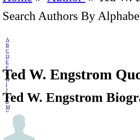
Search Authors By Alphabe
A
B
C
D
E
F
Ted W. Engstrom Quo
G
H
I
J
Ted W. Engstrom Biog
K
L
M
N
O
P
Q
R