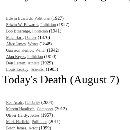
,
(1927)
Edwin Edwards
Politician
,
(1927)
Edwin W. Edwards
Politician
,
(1941)
Bob Etheridge
Politician
,
(1876)
Mata Hari
Dancer
,
(1848)
Alice James
Writer
,
(1942)
Garrison Keillor
Writer
,
(1950)
Alan Keyes
Politician
,
(1929)
Don Larsen
Athlete
,
(1903)
Louis Leakey
Scientist
Today's Death (August 7)
,
(2004)
Red Adair
Celebrity
,
(2012)
Marvin Hamlisch
Composer
,
(1957)
Oliver Hardy
Actor
,
(2011)
Mark Hatfield
Politician
,
(1999)
Brion James
Actor