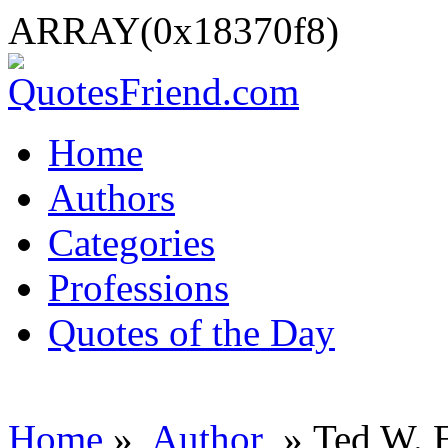
ARRAY(0x18370f8)
Home
Authors
Categories
Professions
Quotes of the Day
Home
»
Author
» Ted W. 