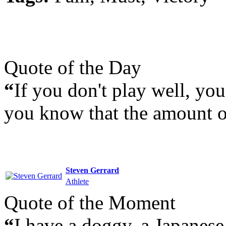
Quote of the Day
“
If you don't play well, yo
you know that the amount o
Steven Gerrard
Athlete
Quote of the Moment
“
I have a doggy, a Japanese 