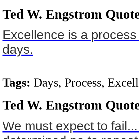
Ted W. Engstrom Quote
Excellence is a process 
days.
Tags:
Days, Process, Excel
Ted W. Engstrom Quote
We must expect to fail... 