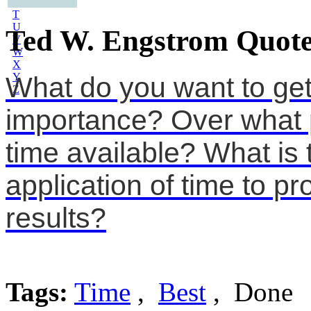
S
T
U
Ted W. Engstrom Quote
V
W
X
Y
What do you want to get
Z
importance? Over what p
time available? What is 
application of time to pr
results?
Tags:
Time
,
Best
, Done