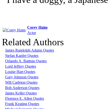
Corey Haim
Actor
Related Authors
James Randolph Adams Quotes
Stefan Kanfer Quotes
Orlando A. Battista Quotes
Lord Jeffrey Quotes
Louise Hart Quotes
Gary Johnson Quotes
Will Carleton Quotes
Bob Anderson Quotes
James Keller Quotes
Florence E. Allen Quotes
Frank Keating Quotes