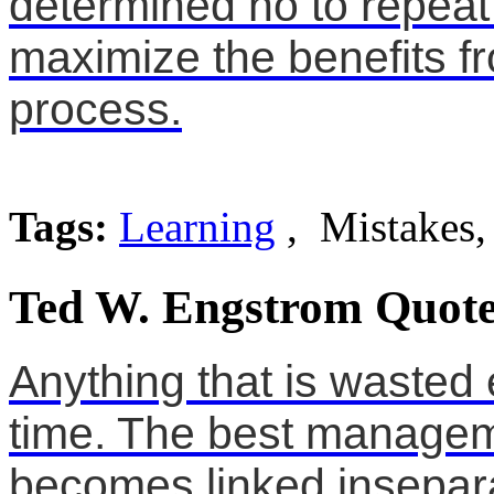
determined no to repeat
maximize the benefits fr
process.
Tags:
Learning
, Mistakes,
Ted W. Engstrom Quote
Anything that is wasted 
time. The best manageme
becomes linked inseparab