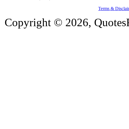
Terms & Disclai
Copyright © 2026, QuotesF