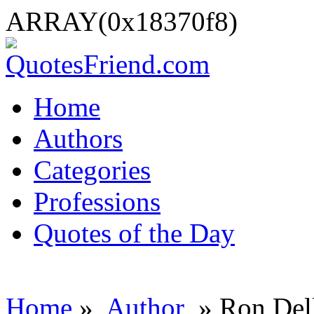
ARRAY(0x18370f8)
Home
Authors
Categories
Professions
Quotes of the Day
Home
»
Author
» Ron Del