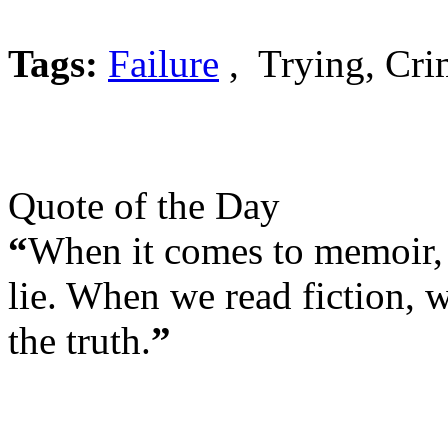
Tags:
Failure
, Trying, Cri
Quote of the Day
“
When it comes to memoir, 
lie. When we read fiction, w
the truth.
”