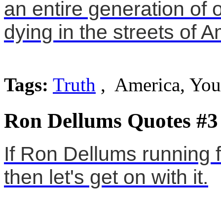
an entire generation of 
dying in the streets of A
Tags:
Truth
, America, Yo
Ron Dellums Quotes #3
If Ron Dellums running 
then let's get on with it.