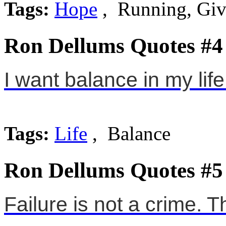
Tags:
Hope
, Running, Giv
Ron Dellums Quotes #4
I want balance in my life
Tags:
Life
, Balance
Ron Dellums Quotes #5
Failure is not a crime. T