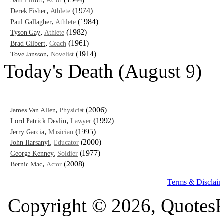
Sam Elliott
Actor
,
(1974)
Derek Fisher
Athlete
,
(1984)
Paul Gallagher
Athlete
,
(1982)
Tyson Gay
Athlete
,
(1961)
Brad Gilbert
Coach
,
(1914)
Tove Jansson
Novelist
Today's Death (August 9)
,
(2006)
James Van Allen
Physicist
,
(1992)
Lord Patrick Devlin
Lawyer
,
(1995)
Jerry Garcia
Musician
,
(2000)
John Harsanyi
Educator
,
(1977)
George Kenney
Soldier
,
(2008)
Bernie Mac
Actor
Terms & Disclai
Copyright © 2026, QuotesF