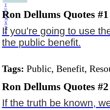
S
T
U
Ron Dellums Quotes #1
V
W
X
Y
If you're going to use t
Z
the public benefit.
Tags:
Public, Benefit, Reso
Ron Dellums Quotes #2
If the truth be known, w