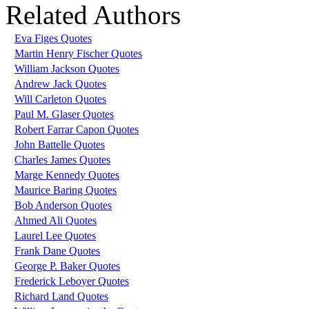
Related Authors
Eva Figes Quotes
Martin Henry Fischer Quotes
William Jackson Quotes
Andrew Jack Quotes
Will Carleton Quotes
Paul M. Glaser Quotes
Robert Farrar Capon Quotes
John Battelle Quotes
Charles James Quotes
Marge Kennedy Quotes
Maurice Baring Quotes
Bob Anderson Quotes
Ahmed Ali Quotes
Laurel Lee Quotes
Frank Dane Quotes
George P. Baker Quotes
Frederick Leboyer Quotes
Richard Land Quotes