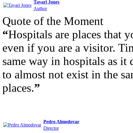
Tayari Jones
Author
Quote of the Moment
“
Hospitals are places that y
even if you are a visitor. T
same way in hospitals as it
to almost not exist in the s
places.
”
Pedro Almodovar
Director