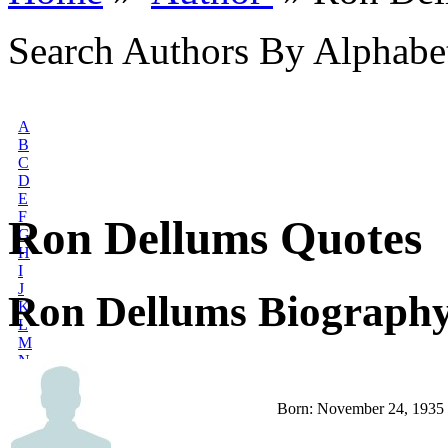
Search Authors By Alphabe
A
B
C
D
E
F
Ron Dellums Quotes
G
H
I
J
Ron Dellums Biograph
K
L
M
N
O
P
Born: November 24, 1935
Q
R