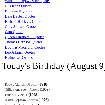
William Langewiesche Quotes
Gus Kahn Quotes
Pat Garrett Quotes
Dale Dauten Quotes
Richard H. Davis Quotes
Gary Johnson Quotes
Cato Quotes
Queen Elizabeth Ii Quotes
Thomas Harrison Quotes
Douglas Macarthur Quotes
Leo Aikman Quotes
Blaine Lee Quotes
Today's Birthday (August 9
,
(1918)
Robert Aldrich
Director
,
(1968)
Gillian Anderson
Actress
,
(1968)
Eric Bana
Actor
,
(1976)
Jessica Capshaw
Actress
,
(1944)