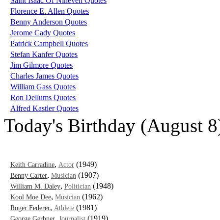
Saint Isaac Of Nineveh Quotes
Florence E. Allen Quotes
Benny Anderson Quotes
Jerome Cady Quotes
Patrick Campbell Quotes
Stefan Kanfer Quotes
Jim Gilmore Quotes
Charles James Quotes
William Gass Quotes
Ron Dellums Quotes
Alfred Kastler Quotes
Today's Birthday (August 8
,
(1949)
Keith Carradine
Actor
,
(1907)
Benny Carter
Musician
,
(1948)
William M. Daley
Politician
,
(1962)
Kool Moe Dee
Musician
,
(1981)
Roger Federer
Athlete
,
(1919)
George Gerbner
Journalist