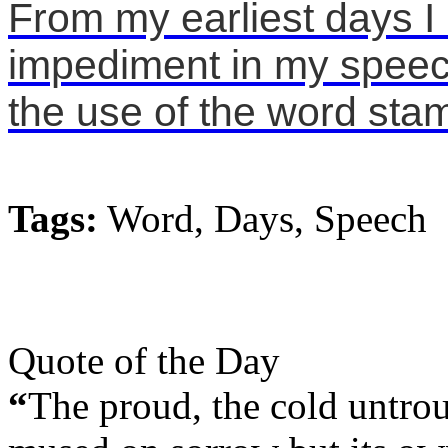
From my earliest days I
impediment in my speech
the use of the word stamm
Tags:
Word, Days, Speech
Quote of the Day
“
The proud, the cold untrou