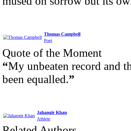
mused on sorrow but its ow
Thomas Campbell
Poet
Quote of the Moment
“
My unbeaten record and th
been equalled.
”
Jahangir Khan
Athlete
Related Authors