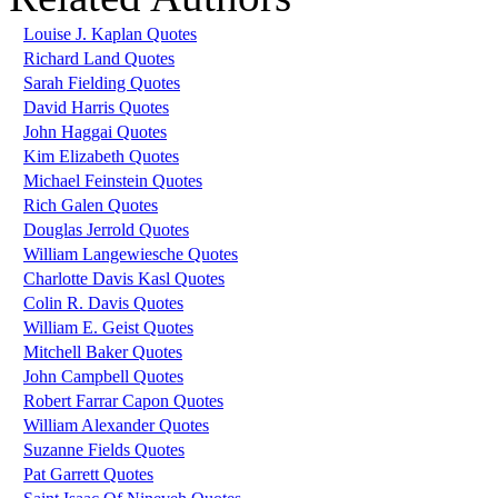
Louise J. Kaplan Quotes
Richard Land Quotes
Sarah Fielding Quotes
David Harris Quotes
John Haggai Quotes
Kim Elizabeth Quotes
Michael Feinstein Quotes
Rich Galen Quotes
Douglas Jerrold Quotes
William Langewiesche Quotes
Charlotte Davis Kasl Quotes
Colin R. Davis Quotes
William E. Geist Quotes
Mitchell Baker Quotes
John Campbell Quotes
Robert Farrar Capon Quotes
William Alexander Quotes
Suzanne Fields Quotes
Pat Garrett Quotes