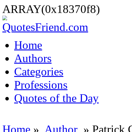
ARRAY(0x18370f8)
Home
Authors
Categories
Professions
Quotes of the Day
Home
»
Author
» Patrick 