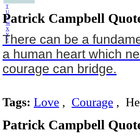
S
T
U
Patrick Campbell Quot
V
W
X
Y
There can be a fundamen
Z
a human heart which nei
courage can bridge.
Tags:
Love
,
Courage
, He
Patrick Campbell Quot