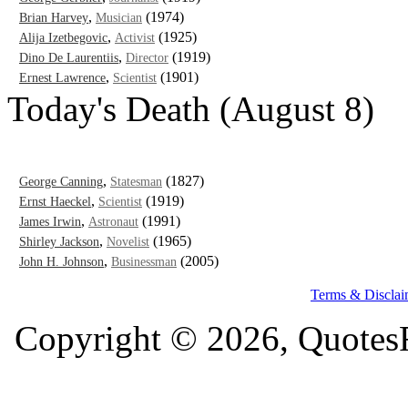
,
(1974)
Brian Harvey
Musician
,
(1925)
Alija Izetbegovic
Activist
,
(1919)
Dino De Laurentiis
Director
,
(1901)
Ernest Lawrence
Scientist
Today's Death (August 8)
,
(1827)
George Canning
Statesman
,
(1919)
Ernst Haeckel
Scientist
,
(1991)
James Irwin
Astronaut
,
(1965)
Shirley Jackson
Novelist
,
(2005)
John H. Johnson
Businessman
Terms & Disclai
Copyright © 2026, QuotesF