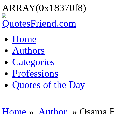
ARRAY(0x18370f8)
Home
Authors
Categories
Professions
Quotes of the Day
Home
»
Author
» Osama B