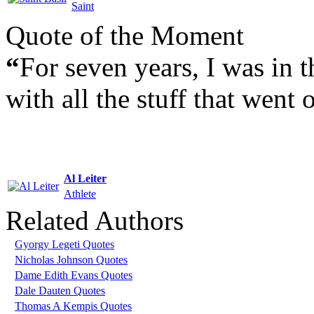
Saint
Quote of the Moment
“
For seven years, I was in t
with all the stuff that went
Al Leiter
Athlete
Related Authors
Gyorgy Legeti Quotes
Nicholas Johnson Quotes
Dame Edith Evans Quotes
Dale Dauten Quotes
Thomas A Kempis Quotes