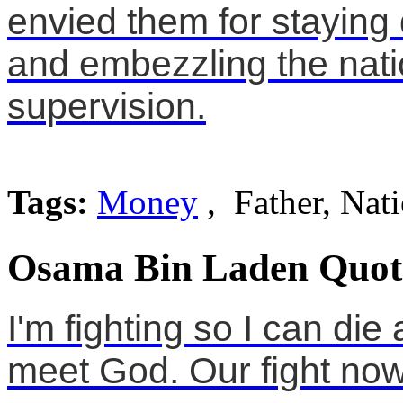
envied them for staying 
and embezzling the nat
supervision.
Tags:
Money
, Father, Nat
Osama Bin Laden Quot
I'm fighting so I can di
meet God. Our fight now