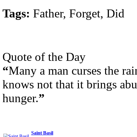
Tags:
Father, Forget, Did
Quote of the Day
“
Many a man curses the rain
knows not that it brings ab
hunger.
”
Saint Basil