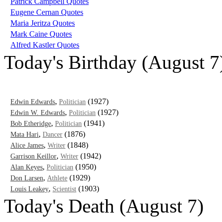
Patrick Campbell Quotes
Eugene Cernan Quotes
Maria Jeritza Quotes
Mark Caine Quotes
Alfred Kastler Quotes
Today's Birthday (August 7
,
(1927)
Edwin Edwards
Politician
,
(1927)
Edwin W. Edwards
Politician
,
(1941)
Bob Etheridge
Politician
,
(1876)
Mata Hari
Dancer
,
(1848)
Alice James
Writer
,
(1942)
Garrison Keillor
Writer
,
(1950)
Alan Keyes
Politician
,
(1929)
Don Larsen
Athlete
,
(1903)
Louis Leakey
Scientist
Today's Death (August 7)