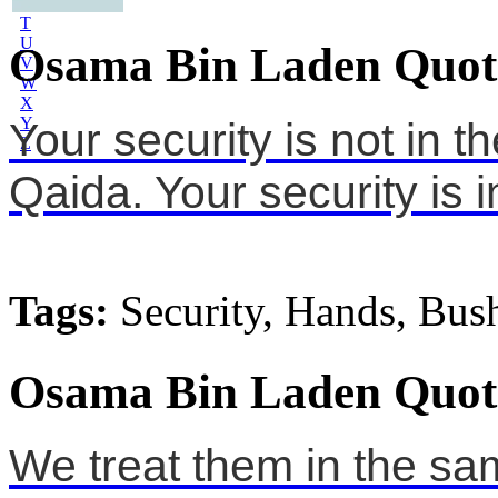
S
T
U
Osama Bin Laden Quot
V
W
X
Y
Your security is not in t
Z
Qaida. Your security is 
Tags:
Security, Hands, Bus
Osama Bin Laden Quot
We treat them in the sa