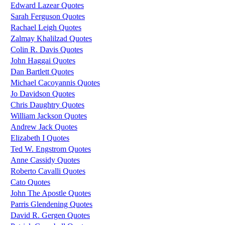
Edward Lazear Quotes
Sarah Ferguson Quotes
Rachael Leigh Quotes
Zalmay Khalilzad Quotes
Colin R. Davis Quotes
John Haggai Quotes
Dan Bartlett Quotes
Michael Cacoyannis Quotes
Jo Davidson Quotes
Chris Daughtry Quotes
William Jackson Quotes
Andrew Jack Quotes
Elizabeth I Quotes
Ted W. Engstrom Quotes
Anne Cassidy Quotes
Roberto Cavalli Quotes
Cato Quotes
John The Apostle Quotes
Parris Glendening Quotes
David R. Gergen Quotes