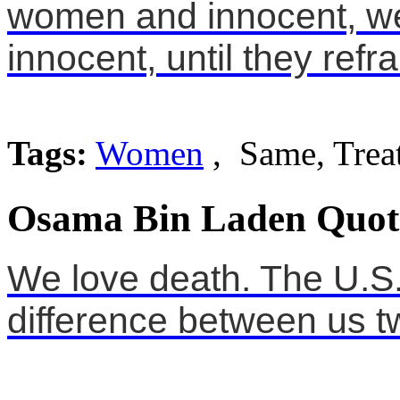
women and innocent, we
innocent, until they refra
Tags:
Women
, Same, Trea
Osama Bin Laden Quot
We love death. The U.S. l
difference between us t