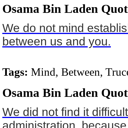
Osama Bin Laden Quot
We do not mind establis
between us and you.
Tags:
Mind, Between, Truc
Osama Bin Laden Quot
We did not find it difficu
administration, because i