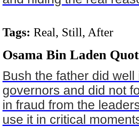
Tags:
Real, Still, After
Osama Bin Laden Quot
Bush the father did well
governors and did not fo
in fraud from the leaders
use it in critical moment