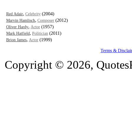
,
(2004)
Red Adair
Celebrity
,
(2012)
Marvin Hamlisch
Composer
,
(1957)
Oliver Hardy
Actor
,
(2011)
Mark Hatfield
Politician
,
(1999)
Brion James
Actor
Terms & Disclai
Copyright © 2026, QuotesF