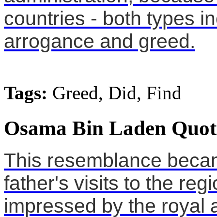
countries - both types i
arrogance and greed.
Tags:
Greed, Did, Find
Osama Bin Laden Quot
This resemblance becam
father's visits to the r
impressed by the royal 