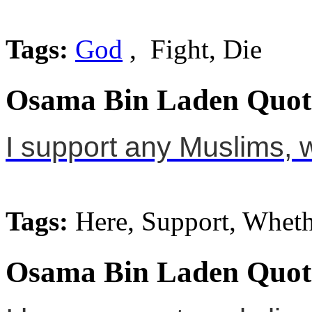
Tags:
God
, Fight, Die
Osama Bin Laden Quot
I support any Muslims, 
Tags:
Here, Support, Wheth
Osama Bin Laden Quot