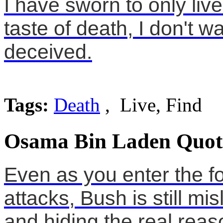
I have sworn to only live 
taste of death, I don't w
deceived.
Tags:
Death
, Live, Find
Osama Bin Laden Quot
Even as you enter the fo
attacks, Bush is still m
and hiding the real reas