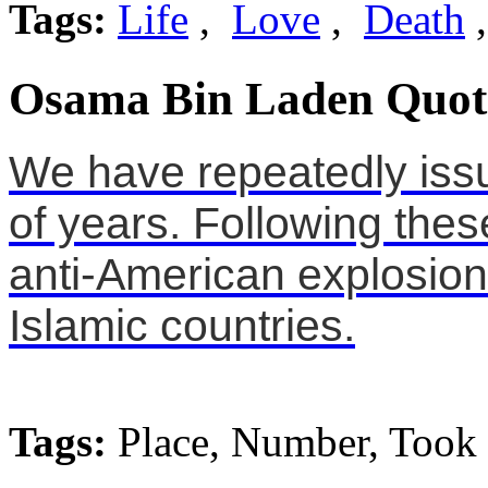
Tags:
Life
,
Love
,
Death
Osama Bin Laden Quot
We have repeatedly iss
of years. Following thes
anti-American explosion
Islamic countries.
Tags:
Place, Number, Took