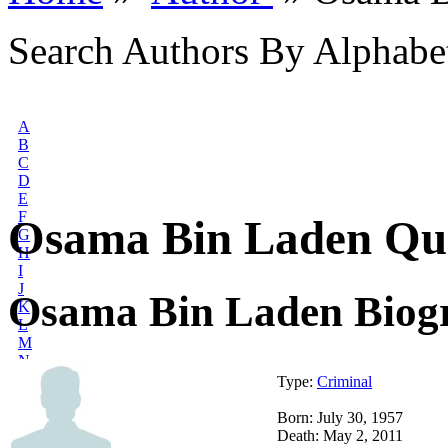
Search Authors By Alphabe
A
B
C
D
E
F
Osama Bin Laden Qu
G
H
I
J
Osama Bin Laden Biog
K
L
M
N
O
Type:
Criminal
P
Q
Born: July 30, 1957
R
Death: May 2, 2011