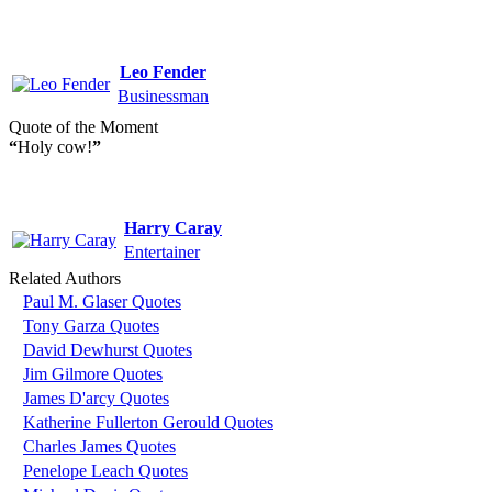
Leo Fender
Businessman
Quote of the Moment
“
Holy cow!
”
Harry Caray
Entertainer
Related Authors
Paul M. Glaser Quotes
Tony Garza Quotes
David Dewhurst Quotes
Jim Gilmore Quotes
James D'arcy Quotes
Katherine Fullerton Gerould Quotes
Charles James Quotes
Penelope Leach Quotes