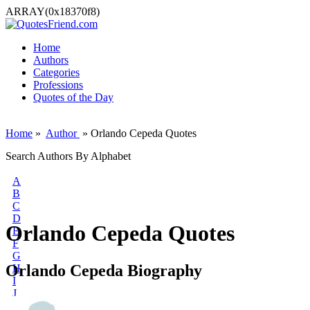
ARRAY(0x18370f8)
Home
Authors
Categories
Professions
Quotes of the Day
Home
»
Author
» Orlando Cepeda Quotes
Search Authors By Alphabet
A
B
C
D
Orlando Cepeda Quotes
E
F
G
Orlando Cepeda Biography
H
I
J
K