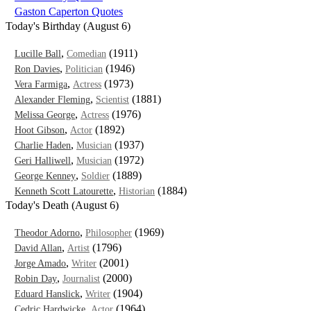
Gaston Caperton Quotes
Today's Birthday (August 6)
,
(1911)
Lucille Ball
Comedian
,
(1946)
Ron Davies
Politician
,
(1973)
Vera Farmiga
Actress
,
(1881)
Alexander Fleming
Scientist
,
(1976)
Melissa George
Actress
,
(1892)
Hoot Gibson
Actor
,
(1937)
Charlie Haden
Musician
,
(1972)
Geri Halliwell
Musician
,
(1889)
George Kenney
Soldier
,
(1884)
Kenneth Scott Latourette
Historian
Today's Death (August 6)
,
(1969)
Theodor Adorno
Philosopher
,
(1796)
David Allan
Artist
,
(2001)
Jorge Amado
Writer
,
(2000)
Robin Day
Journalist
,
(1904)
Eduard Hanslick
Writer
,
(1964)
Cedric Hardwicke
Actor