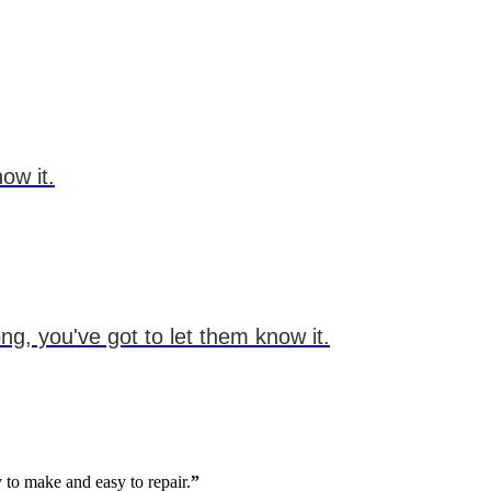
ow it.
g, you've got to let them know it.
 to make and easy to repair.
”