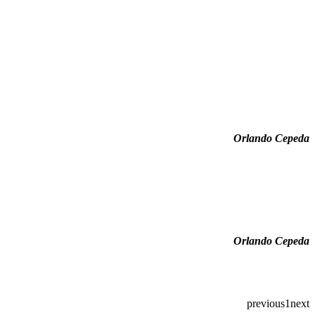
Orlando Cepeda
Orlando Cepeda
previous
1
next