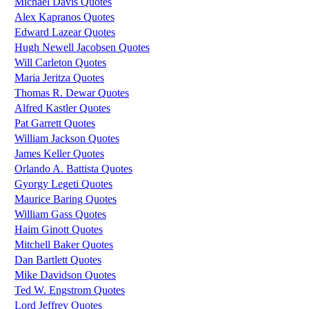
Michael Davis Quotes
Alex Kapranos Quotes
Edward Lazear Quotes
Hugh Newell Jacobsen Quotes
Will Carleton Quotes
Maria Jeritza Quotes
Thomas R. Dewar Quotes
Alfred Kastler Quotes
Pat Garrett Quotes
William Jackson Quotes
James Keller Quotes
Orlando A. Battista Quotes
Gyorgy Legeti Quotes
Maurice Baring Quotes
William Gass Quotes
Haim Ginott Quotes
Mitchell Baker Quotes
Dan Bartlett Quotes
Mike Davidson Quotes
Ted W. Engstrom Quotes
Lord Jeffrey Quotes