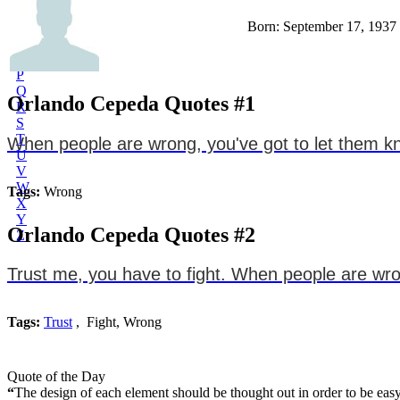
L
Born: September 17, 1937
M
N
O
P
Q
Orlando Cepeda Quotes #1
R
S
T
When people are wrong, you've got to let them kn
U
V
W
Tags:
Wrong
X
Y
Orlando Cepeda Quotes #2
Z
Trust me, you have to fight. When people are wron
Tags:
Trust
, Fight, Wrong
Quote of the Day
“
The design of each element should be thought out in order to be easy