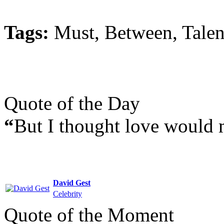
Tags:
Must, Between, Talen
Quote of the Day
“
But I thought love would 
David Gest
Celebrity
Quote of the Moment