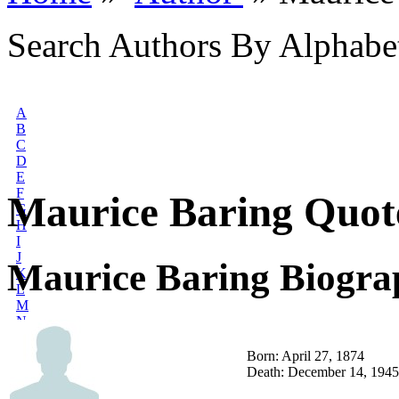
Search Authors By Alphabe
A
B
C
D
E
F
Maurice Baring Quot
G
H
I
J
Maurice Baring Biogra
K
L
M
N
O
P
Born: April 27, 1874
Q
Death: December 14, 1945
R