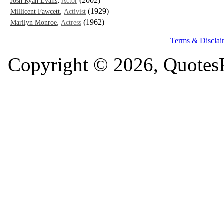
,
(2002)
Josh Ryan Evans
Actor
,
(1929)
Millicent Fawcett
Activist
,
(1962)
Marilyn Monroe
Actress
Terms & Disclai
Copyright © 2026, QuotesF