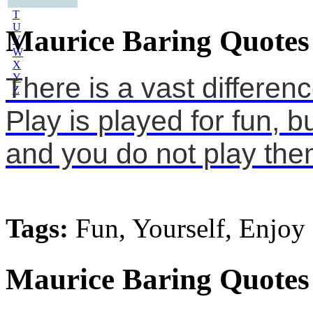
S
T
U
Maurice Baring Quotes
V
W
X
Y
There is a vast differe
Z
Play is played for fun, 
and you do not play them
Tags:
Fun, Yourself, Enjoy
Maurice Baring Quotes