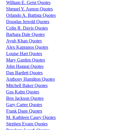
William E. Geist Quotes
Shmuel Y. Agnon Quotes
Orlando A. Battista Quotes
Douglas Jerrold Quotes
Colin R. Davis Quotes
Barbara Dale Quotes
Ayub Khan Quotes
Alex Kapranos Quotes
Louise Hart Quotes
Mary Garden Quotes
John Haggai Quotes
Dan Bartlett Quotes
Anthony Hamilton Quotes
Mitchell Baker Quotes
Gus Kahn Quotes
Ben Jackson Quotes
Gary Carter Quotes
Frank Dane Quotes
M. Kathleen Casey Quotes
Stephen Evans Quotes