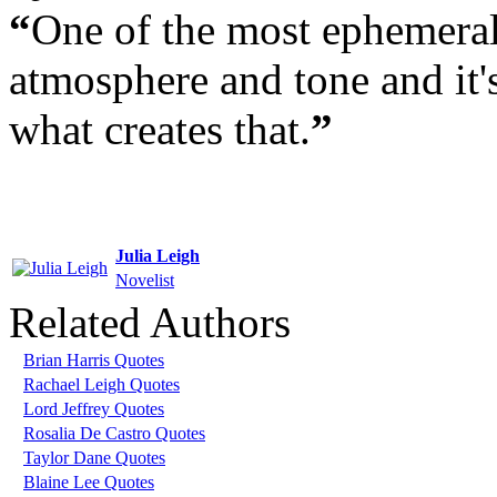
“
One of the most ephemeral
atmosphere and tone and it'
what creates that.
”
Julia Leigh
Novelist
Related Authors
Brian Harris Quotes
Rachael Leigh Quotes
Lord Jeffrey Quotes
Rosalia De Castro Quotes
Taylor Dane Quotes
Blaine Lee Quotes