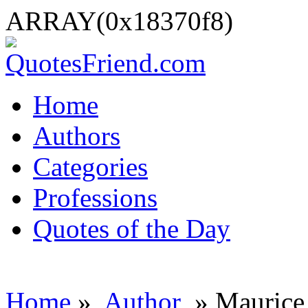
ARRAY(0x18370f8)
Home
Authors
Categories
Professions
Quotes of the Day
Home
»
Author
» Maurice