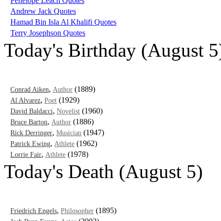
Penelope Leach Quotes
Andrew Jack Quotes
Hamad Bin Isla Al Khalifi Quotes
Terry Josephson Quotes
Today's Birthday (August 5
,
(1889)
Conrad Aiken
Author
,
(1929)
Al Alvarez
Poet
,
(1960)
David Baldacci
Novelist
,
(1886)
Bruce Barton
Author
,
(1947)
Rick Derringer
Musician
,
(1962)
Patrick Ewing
Athlete
,
(1978)
Lorrie Fair
Athlete
Today's Death (August 5)
,
(1895)
Friedrich Engels
Philosopher