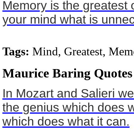
Memory is the greatest o
your mind what is unne
Tags:
Mind, Greatest, Mem
Maurice Baring Quotes
In Mozart and Salieri w
the genius which does wh
which does what it can.