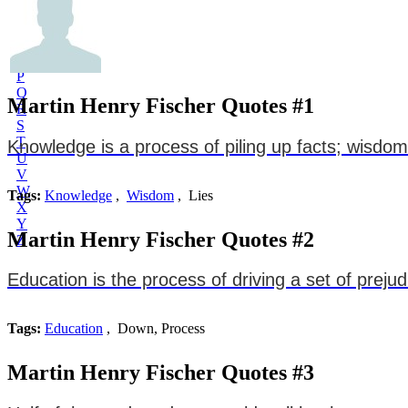
L
M
N
O
P
Q
Martin Henry Fischer Quotes #1
R
S
T
Knowledge is a process of piling up facts; wisdom li
U
V
W
Tags:
Knowledge
,
Wisdom
, Lies
X
Y
Martin Henry Fischer Quotes #2
Z
Education is the process of driving a set of preju
Tags:
Education
, Down, Process
Martin Henry Fischer Quotes #3