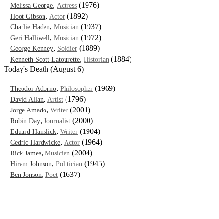
,
(1976)
Melissa George
Actress
,
(1892)
Hoot Gibson
Actor
,
(1937)
Charlie Haden
Musician
,
(1972)
Geri Halliwell
Musician
,
(1889)
George Kenney
Soldier
,
(1884)
Kenneth Scott Latourette
Historian
Today's Death (August 6)
,
(1969)
Theodor Adorno
Philosopher
,
(1796)
David Allan
Artist
,
(2001)
Jorge Amado
Writer
,
(2000)
Robin Day
Journalist
,
(1904)
Eduard Hanslick
Writer
,
(1964)
Cedric Hardwicke
Actor
,
(2004)
Rick James
Musician
,
(1945)
Hiram Johnson
Politician
,
(1637)
Ben Jonson
Poet