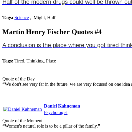
Half of the modern drugs could well be thrown out
Tags:
Science
, Might, Half
Martin Henry Fischer Quotes #4
A conclusion is the place where you got tired thin
Tags:
Tired, Thinking, Place
Quote of the Day
“
We don't see very far in the future, we are very focused on one idea a
Daniel Kahneman
Psychologist
Quote of the Moment
“
Women's natural role is to be a pillar of the family.
”