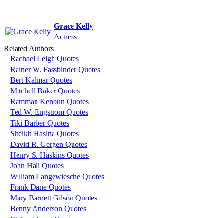
Grace Kelly
Actress
Related Authors
Rachael Leigh Quotes
Rainer W. Fassbinder Quotes
Bert Kalmar Quotes
Mitchell Baker Quotes
Ramman Kenoun Quotes
Ted W. Engstrom Quotes
Tiki Barber Quotes
Sheikh Hasina Quotes
David R. Gergen Quotes
Henry S. Haskins Quotes
John Hall Quotes
William Langewiesche Quotes
Frank Dane Quotes
Mary Barnett Gilson Quotes
Benny Anderson Quotes