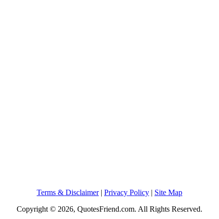
Terms & Disclaimer
|
Privacy Policy
|
Site Map
Copyright © 2026, QuotesFriend.com. All Rights Reserved.