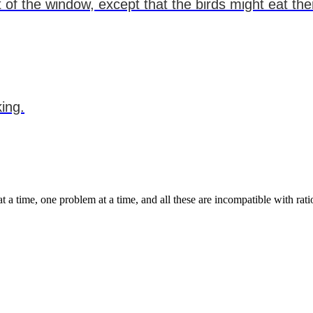
 of the window, except that the birds might eat th
king.
t a time, one problem at a time, and all these are incompatible with rat