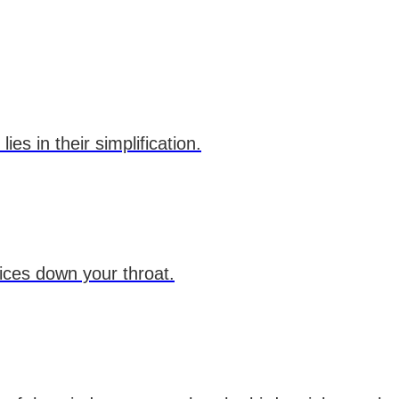
es in their simplification.
dices down your throat.