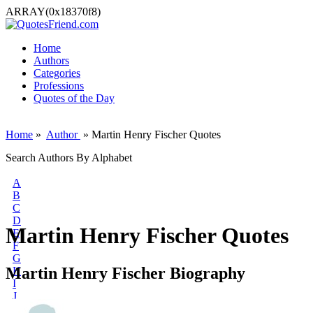
ARRAY(0x18370f8)
Home
Authors
Categories
Professions
Quotes of the Day
Home
»
Author
» Martin Henry Fischer Quotes
Search Authors By Alphabet
A
B
C
D
Martin Henry Fischer Quotes
E
F
G
Martin Henry Fischer Biography
H
I
J
K