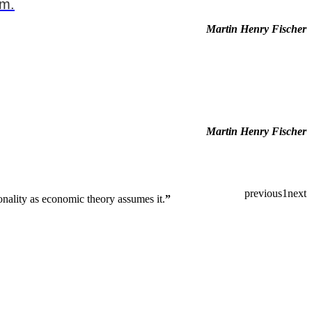
em.
Martin Henry Fischer
Martin Henry Fischer
previous
1
next
ionality as economic theory assumes it.
”