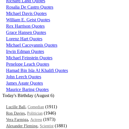
Richard Land Quotes
Rosalia De Castro Quotes
Michael Davis Quotes
William E. Geist Quotes
Rex Harrison Quotes
Grace Hansen Quotes
Lorenz Hart Quotes
Michael Cacoyannis Quotes
Irwin Edman Quotes
Michael Feinstein Quotes
Penelope Leach Quotes
Hamad Bin Isla Al Khalifi Quotes
John Leech Quotes
James Agate Quotes
Maurice Baring Quotes
Today's Birthday (August 6)
,
(1911)
Lucille Ball
Comedian
,
(1946)
Ron Davies
Politician
,
(1973)
Vera Farmiga
Actress
,
(1881)
Alexander Fleming
Scientist