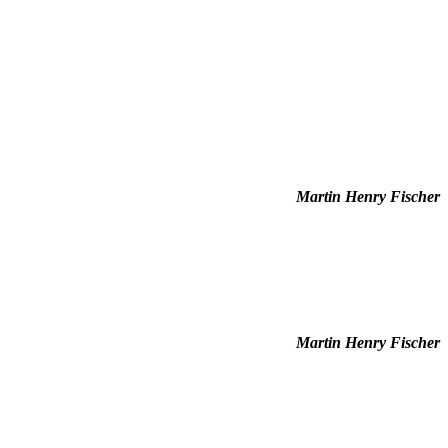
Martin Henry Fischer
Martin Henry Fischer