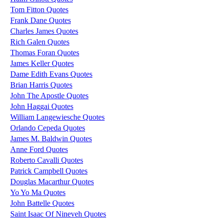
Tom Fitton Quotes
Frank Dane Quotes
Charles James Quotes
Rich Galen Quotes
Thomas Foran Quotes
James Keller Quotes
Dame Edith Evans Quotes
Brian Harris Quotes
John The Apostle Quotes
John Haggai Quotes
William Langewiesche Quotes
Orlando Cepeda Quotes
James M. Baldwin Quotes
Anne Ford Quotes
Roberto Cavalli Quotes
Patrick Campbell Quotes
Douglas Macarthur Quotes
Yo Yo Ma Quotes
John Battelle Quotes
Saint Isaac Of Nineveh Quotes