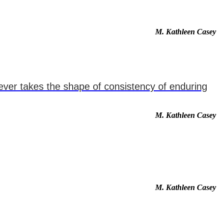
M. Kathleen Casey
never takes the shape of consistency of enduring
M. Kathleen Casey
M. Kathleen Casey