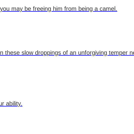
 you may be freeing him from being a camel.
in these slow droppings of an unforgiving temper 
 ability.