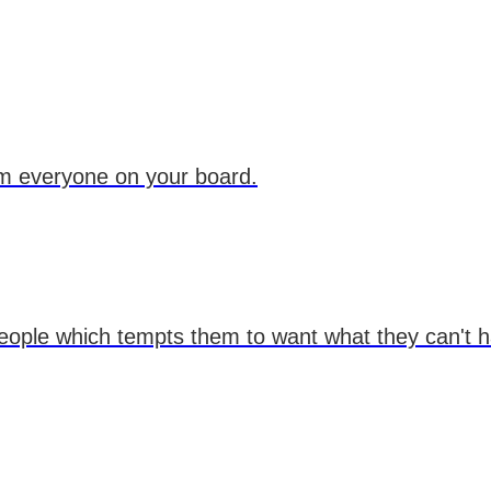
om everyone on your board.
eople which tempts them to want what they can't ha