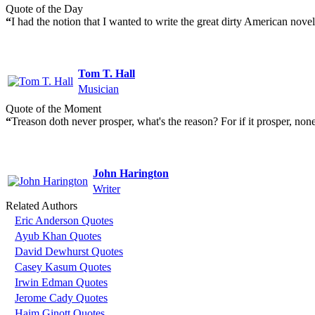
Quote of the Day
“
I had the notion that I wanted to write the great dirty American nove
Tom T. Hall
Musician
Quote of the Moment
“
Treason doth never prosper, what's the reason? For if it prosper, none
John Harington
Writer
Related Authors
Eric Anderson Quotes
Ayub Khan Quotes
David Dewhurst Quotes
Casey Kasum Quotes
Irwin Edman Quotes
Jerome Cady Quotes
Haim Ginott Quotes