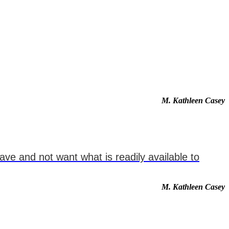
M. Kathleen Casey
ve and not want what is readily available to
M. Kathleen Casey