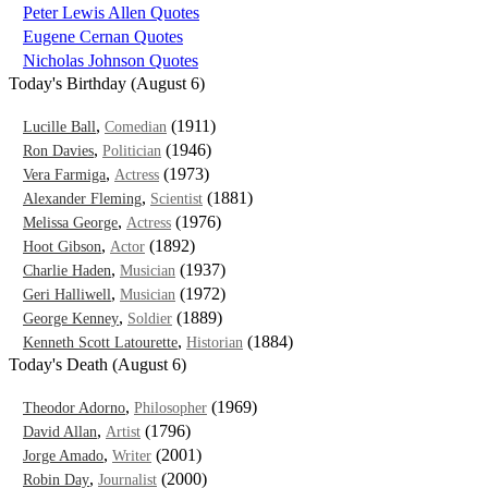
Peter Lewis Allen Quotes
Eugene Cernan Quotes
Nicholas Johnson Quotes
Today's Birthday (August 6)
,
(1911)
Lucille Ball
Comedian
,
(1946)
Ron Davies
Politician
,
(1973)
Vera Farmiga
Actress
,
(1881)
Alexander Fleming
Scientist
,
(1976)
Melissa George
Actress
,
(1892)
Hoot Gibson
Actor
,
(1937)
Charlie Haden
Musician
,
(1972)
Geri Halliwell
Musician
,
(1889)
George Kenney
Soldier
,
(1884)
Kenneth Scott Latourette
Historian
Today's Death (August 6)
,
(1969)
Theodor Adorno
Philosopher
,
(1796)
David Allan
Artist
,
(2001)
Jorge Amado
Writer
,
(2000)
Robin Day
Journalist