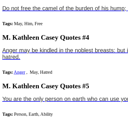
Do not free the camel of the burden of his hump;
Tags:
May, Him, Free
M. Kathleen Casey Quotes #4
Anger may be kindled in the noblest breasts: but 
hatred.
Tags:
Anger
, May, Hatred
M. Kathleen Casey Quotes #5
You are the only person on earth who can use your
Tags:
Person, Earth, Ability