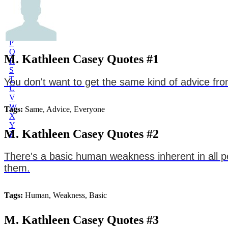
L
M
N
O
P
Q
M. Kathleen Casey Quotes #1
R
S
T
You don't want to get the same kind of advice fr
U
V
W
Tags:
Same, Advice, Everyone
X
Y
M. Kathleen Casey Quotes #2
Z
There's a basic human weakness inherent in all p
them.
Tags:
Human, Weakness, Basic
M. Kathleen Casey Quotes #3