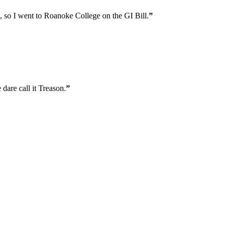
l, so I went to Roanoke College on the GI Bill.
”
 dare call it Treason.
”