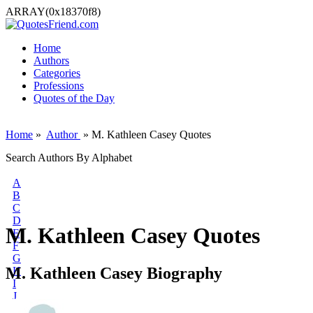
ARRAY(0x18370f8)
Home
Authors
Categories
Professions
Quotes of the Day
Home
»
Author
» M. Kathleen Casey Quotes
Search Authors By Alphabet
A
B
C
D
M. Kathleen Casey Quotes
E
F
G
M. Kathleen Casey Biography
H
I
J
K