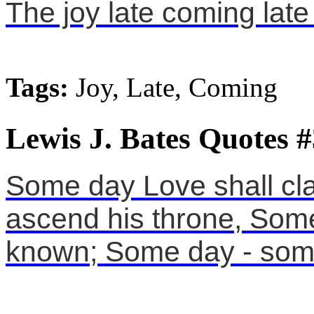
The joy late coming late
Tags:
Joy, Late, Coming
Lewis J. Bates Quotes #
Some day Love shall cl
ascend his throne, Som
known; Some day - som