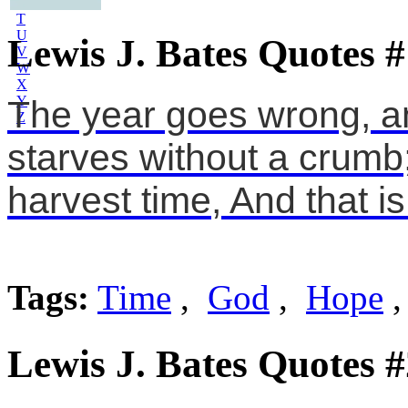
S
T
U
Lewis J. Bates Quotes #
V
W
X
Y
The year goes wrong, a
Z
starves without a crumb;
harvest time, And that i
Tags:
Time
,
God
,
Hope
Lewis J. Bates Quotes #