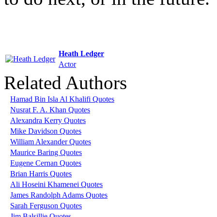
Heath Ledger
Actor
Related Authors
Hamad Bin Isla Al Khalifi Quotes
Nusrat F. A. Khan Quotes
Alexandra Kerry Quotes
Mike Davidson Quotes
William Alexander Quotes
Maurice Baring Quotes
Eugene Cernan Quotes
Brian Harris Quotes
Ali Hoseini Khamenei Quotes
James Randolph Adams Quotes
Sarah Ferguson Quotes
Jim Balsillie Quotes