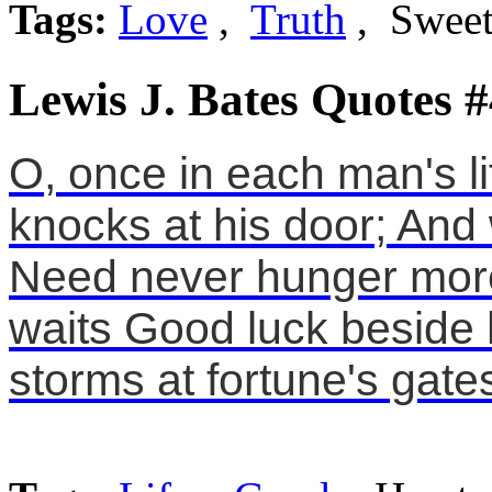
Tags:
Love
,
Truth
, Swee
Lewis J. Bates Quotes #
O, once in each man's li
knocks at his door; And w
Need never hunger more. 
waits Good luck beside h
storms at fortune's gate