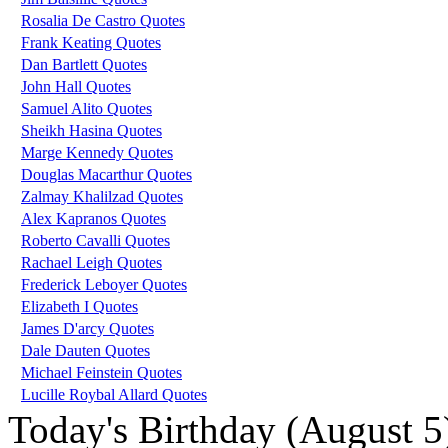
Rosalia De Castro Quotes
Frank Keating Quotes
Dan Bartlett Quotes
John Hall Quotes
Samuel Alito Quotes
Sheikh Hasina Quotes
Marge Kennedy Quotes
Douglas Macarthur Quotes
Zalmay Khalilzad Quotes
Alex Kapranos Quotes
Roberto Cavalli Quotes
Rachael Leigh Quotes
Frederick Leboyer Quotes
Elizabeth I Quotes
James D'arcy Quotes
Dale Dauten Quotes
Michael Feinstein Quotes
Lucille Roybal Allard Quotes
Today's Birthday (August 5