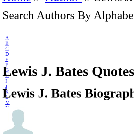
Search Authors By Alphabe
A
B
C
D
E
F
Lewis J. Bates Quote
G
H
I
J
Lewis J. Bates Biograp
K
L
M
N
O
P
Q
R