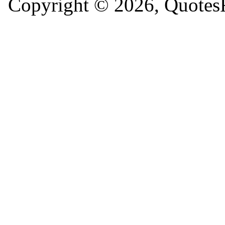
Copyright © 2026, QuotesF