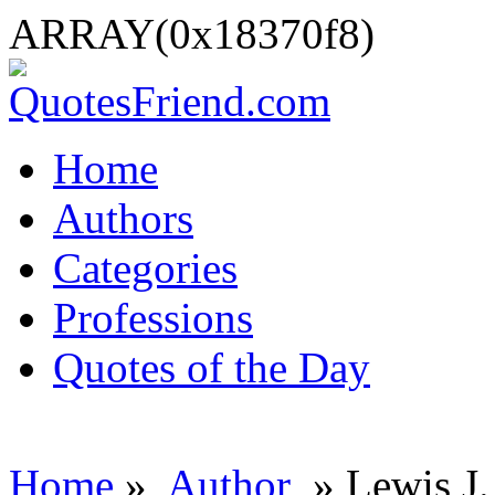
ARRAY(0x18370f8)
Home
Authors
Categories
Professions
Quotes of the Day
Home
»
Author
» Lewis J.