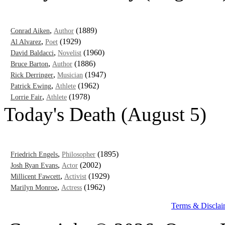
,
(1889)
Conrad Aiken
Author
,
(1929)
Al Alvarez
Poet
,
(1960)
David Baldacci
Novelist
,
(1886)
Bruce Barton
Author
,
(1947)
Rick Derringer
Musician
,
(1962)
Patrick Ewing
Athlete
,
(1978)
Lorrie Fair
Athlete
Today's Death (August 5)
,
(1895)
Friedrich Engels
Philosopher
,
(2002)
Josh Ryan Evans
Actor
,
(1929)
Millicent Fawcett
Activist
,
(1962)
Marilyn Monroe
Actress
Terms & Disclai