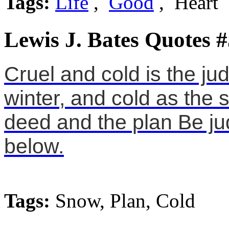
Tags:
Life
,
Good
, Heart
Lewis J. Bates Quotes #
Cruel and cold is the j
winter, and cold as the 
deed and the plan Be jud
below.
Tags:
Snow, Plan, Cold