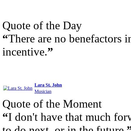
Quote of the Day
“
There are no benefactors i
incentive.
”
Lara St. John
Musician
Quote of the Moment
“
I don't have that much fo
to do next, or in the future.