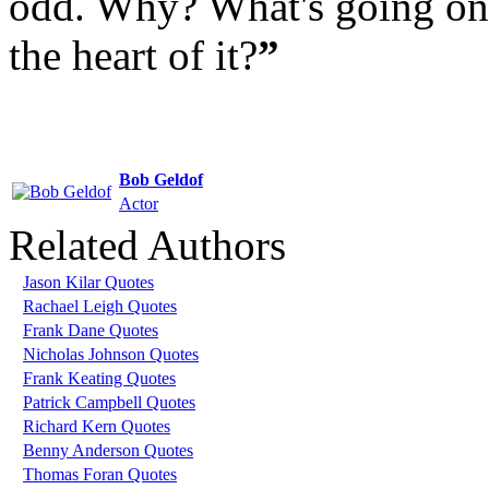
odd. Why? What's going on?
the heart of it?
”
Bob Geldof
Actor
Related Authors
Jason Kilar Quotes
Rachael Leigh Quotes
Frank Dane Quotes
Nicholas Johnson Quotes
Frank Keating Quotes
Patrick Campbell Quotes
Richard Kern Quotes
Benny Anderson Quotes
Thomas Foran Quotes