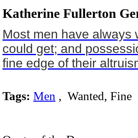
Katherine Fullerton Ge
Most men have always 
could get; and possessi
fine edge of their altruis
Tags:
Men
, Wanted, Fine