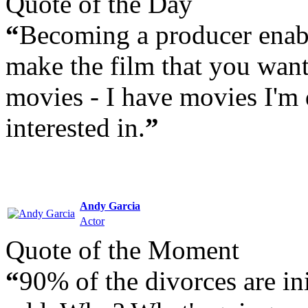
Quote of the Day
“
Becoming a producer enabl
make the film that you want
movies - I have movies I'm 
interested in.
”
Andy Garcia
Actor
Quote of the Moment
“
90% of the divorces are in