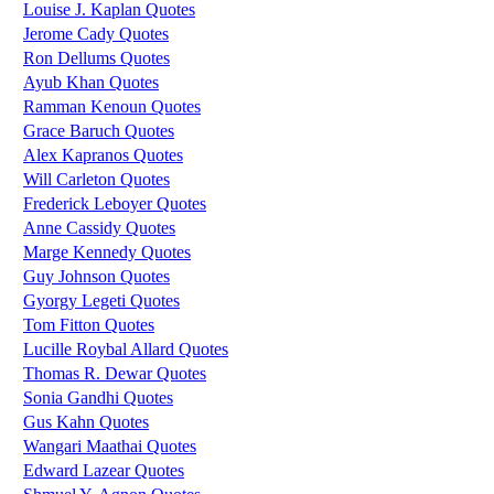
Louise J. Kaplan Quotes
Jerome Cady Quotes
Ron Dellums Quotes
Ayub Khan Quotes
Ramman Kenoun Quotes
Grace Baruch Quotes
Alex Kapranos Quotes
Will Carleton Quotes
Frederick Leboyer Quotes
Anne Cassidy Quotes
Marge Kennedy Quotes
Guy Johnson Quotes
Gyorgy Legeti Quotes
Tom Fitton Quotes
Lucille Roybal Allard Quotes
Thomas R. Dewar Quotes
Sonia Gandhi Quotes
Gus Kahn Quotes
Wangari Maathai Quotes
Edward Lazear Quotes