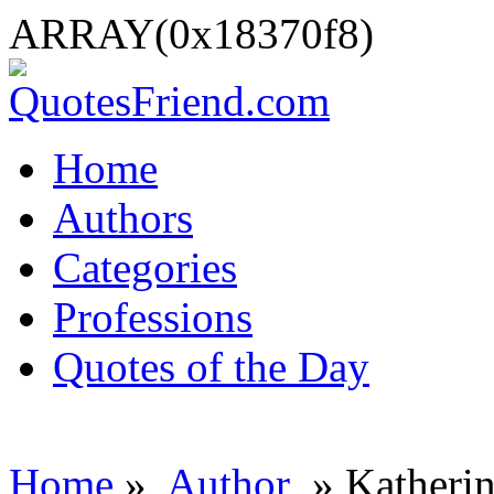
ARRAY(0x18370f8)
Home
Authors
Categories
Professions
Quotes of the Day
Home
»
Author
» Katherin