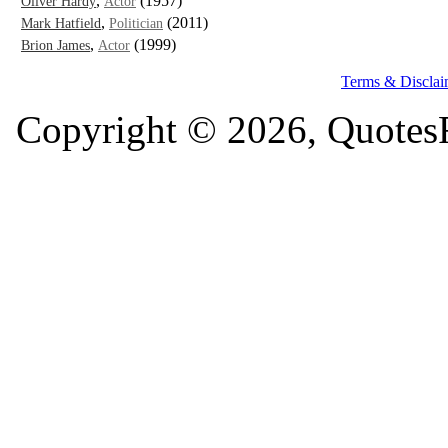
,
(1957)
Oliver Hardy
Actor
,
(2011)
Mark Hatfield
Politician
,
(1999)
Brion James
Actor
Terms & Disclai
Copyright © 2026, QuotesF