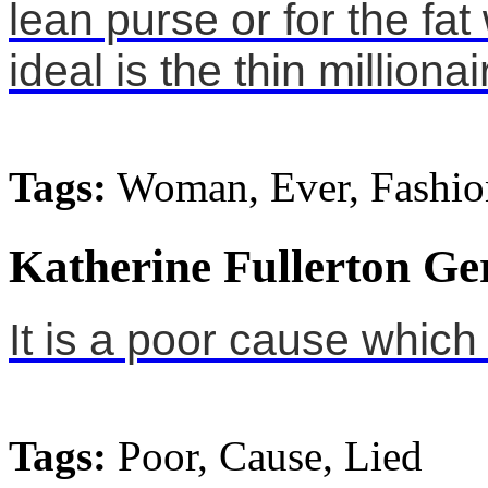
lean purse or for the f
ideal is the thin millionai
Tags:
Woman, Ever, Fashio
Katherine Fullerton Ge
It is a poor cause which 
Tags:
Poor, Cause, Lied