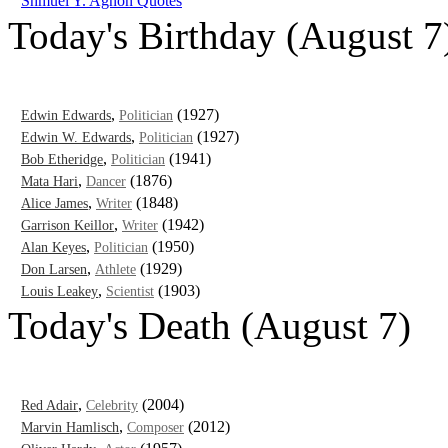
Shmuel Y. Agnon Quotes
Today's Birthday (August 7
,
(1927)
Edwin Edwards
Politician
,
(1927)
Edwin W. Edwards
Politician
,
(1941)
Bob Etheridge
Politician
,
(1876)
Mata Hari
Dancer
,
(1848)
Alice James
Writer
,
(1942)
Garrison Keillor
Writer
,
(1950)
Alan Keyes
Politician
,
(1929)
Don Larsen
Athlete
,
(1903)
Louis Leakey
Scientist
Today's Death (August 7)
,
(2004)
Red Adair
Celebrity
,
(2012)
Marvin Hamlisch
Composer