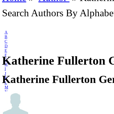
Search Authors By Alphabe
A
B
C
D
E
F
Katherine Fullerton 
G
H
I
J
Katherine Fullerton Ge
K
L
M
N
O
P
Q
R