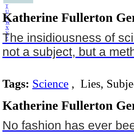
S
T
U
Katherine Fullerton Ge
V
W
X
Y
The insidiousness of scie
Z
not a subject, but a met
Tags:
Science
, Lies, Subje
Katherine Fullerton Ge
No fashion has ever bee