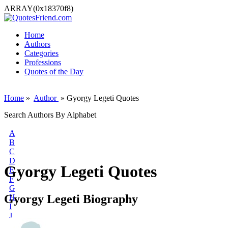
ARRAY(0x18370f8)
Home
Authors
Categories
Professions
Quotes of the Day
Home
»
Author
» Gyorgy Legeti Quotes
Search Authors By Alphabet
A
B
C
D
Gyorgy Legeti Quotes
E
F
G
Gyorgy Legeti Biography
H
I
J
K