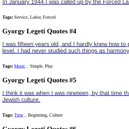
In January 1944 I was called up by the Forced La
Tags:
Service, Labor, Forced
Gyorgy Legeti Quotes #4
I was fifteen years old, and I hardly knew how t
level. I had never studied such things as harmony
Tags:
Music
, Simple, Play
Gyorgy Legeti Quotes #5
I think it was when I was nineteen, by that time 
Jewish culture.
Tags:
Time
, Beginning, Culture
Gyorgy Legeti Quotes #6