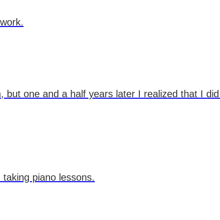
 work.
but one and a half years later I realized that I di
 taking piano lessons.