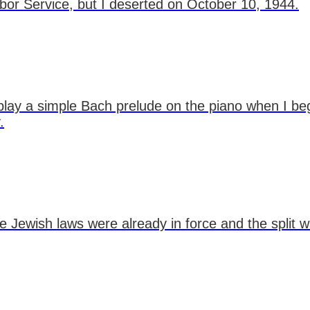
bor Service, but I deserted on October 10, 1944.
o play a simple Bach prelude on the piano when I
.
the Jewish laws were already in force and the split