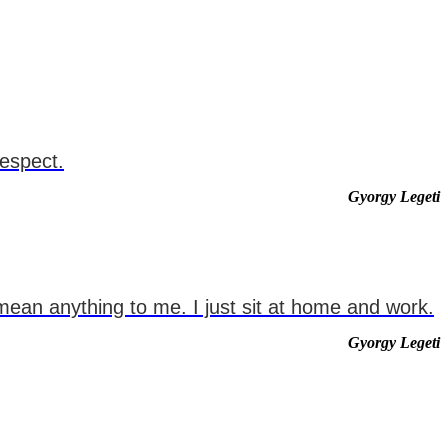
respect.
Gyorgy Legeti
mean anything to me. I just sit at home and work.
Gyorgy Legeti