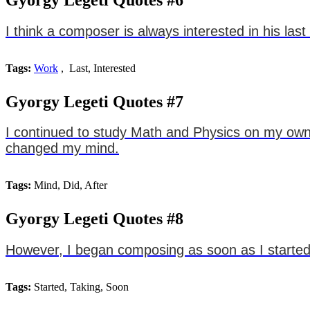
I think a composer is always interested in his last
Tags:
Work
, Last, Interested
Gyorgy Legeti Quotes #7
I continued to study Math and Physics on my own, 
changed my mind.
Tags:
Mind, Did, After
Gyorgy Legeti Quotes #8
However, I began composing as soon as I started
Tags:
Started, Taking, Soon