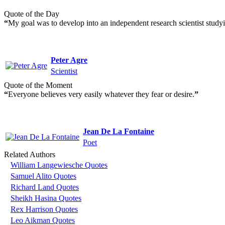
Quote of the Day
“
My goal was to develop into an independent research scientist studyin
Peter Agre
Scientist
Quote of the Moment
“
Everyone believes very easily whatever they fear or desire.
”
Jean De La Fontaine
Poet
Related Authors
William Langewiesche Quotes
Samuel Alito Quotes
Richard Land Quotes
Sheikh Hasina Quotes
Rex Harrison Quotes
Leo Aikman Quotes