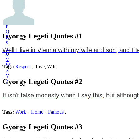
L
M
N
O
P
Q
Gyorgy Legeti Quotes #1
R
S
T
Well I live in Vienna with my wife and son, and I 
U
V
W
Tags:
Respect
, Live, Wife
X
Y
Gyorgy Legeti Quotes #2
Z
It isn't false modesty when I say this, but altho
Tags:
Work
,
Home
,
Famous
,
Gyorgy Legeti Quotes #3