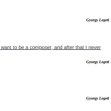
Gyorgy Legeti
d want to be a composer, and after that I never
Gyorgy Legeti
Gyorgy Legeti