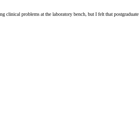
g clinical problems at the laboratory bench, but I felt that postgraduate