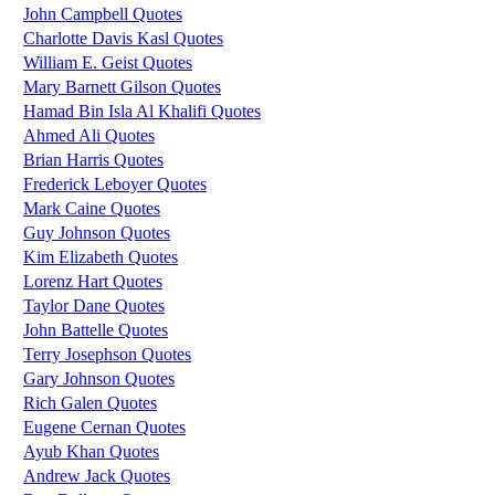
John Campbell Quotes
Charlotte Davis Kasl Quotes
William E. Geist Quotes
Mary Barnett Gilson Quotes
Hamad Bin Isla Al Khalifi Quotes
Ahmed Ali Quotes
Brian Harris Quotes
Frederick Leboyer Quotes
Mark Caine Quotes
Guy Johnson Quotes
Kim Elizabeth Quotes
Lorenz Hart Quotes
Taylor Dane Quotes
John Battelle Quotes
Terry Josephson Quotes
Gary Johnson Quotes
Rich Galen Quotes
Eugene Cernan Quotes
Ayub Khan Quotes
Andrew Jack Quotes