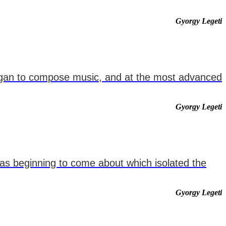
Gyorgy Legeti
 began to compose music, and at the most advanced
Gyorgy Legeti
 was beginning to come about which isolated the
Gyorgy Legeti