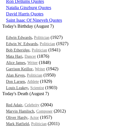
Ron Dellums Quotes
Natalia Ginzburg Quotes
David Harris Quotes
Saint Isaac Of Nineveh Quotes
Today's Birthday (August 7)
,
(1927)
Edwin Edwards
Politician
,
(1927)
Edwin W. Edwards
Politician
,
(1941)
Bob Etheridge
Politician
,
(1876)
Mata Hari
Dancer
,
(1848)
Alice James
Writer
,
(1942)
Garrison Keillor
Writer
,
(1950)
Alan Keyes
Politician
,
(1929)
Don Larsen
Athlete
,
(1903)
Louis Leakey
Scientist
Today's Death (August 7)
,
(2004)
Red Adair
Celebrity
,
(2012)
Marvin Hamlisch
Composer
,
(1957)
Oliver Hardy
Actor
,
(2011)
Mark Hatfield
Politician