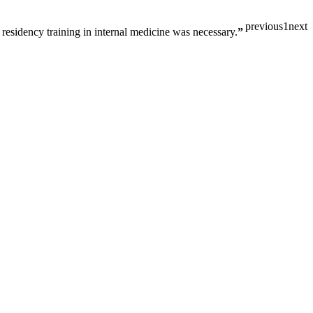
previous
1
next
 residency training in internal medicine was necessary.
”