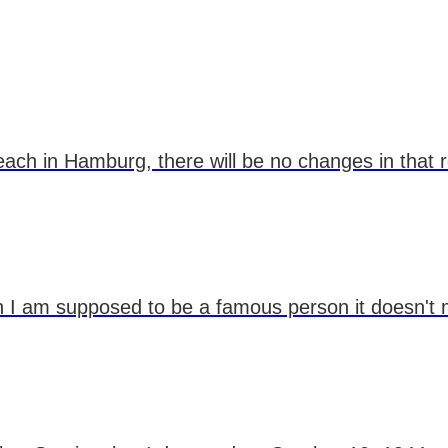
teach in Hamburg, there will be no changes in that 
ugh I am supposed to be a famous person it doesn't 