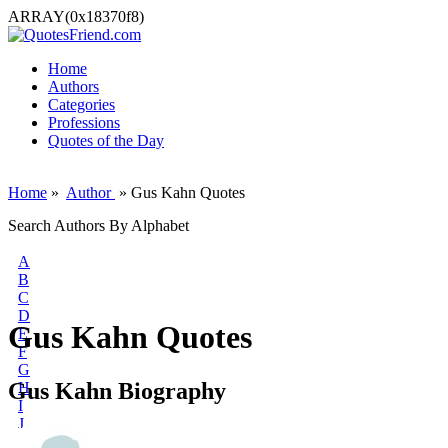
ARRAY(0x18370f8)
Home
Authors
Categories
Professions
Quotes of the Day
Home
»
Author
» Gus Kahn Quotes
Search Authors By Alphabet
A
B
C
D
Gus Kahn Quotes
E
F
G
Gus Kahn Biography
H
I
J
K