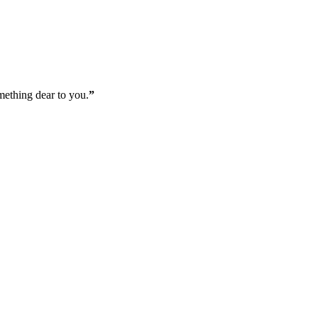
mething dear to you.
”