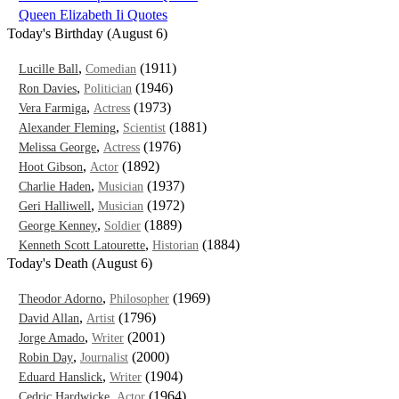
Queen Elizabeth Ii Quotes
Today's Birthday (August 6)
,
(1911)
Lucille Ball
Comedian
,
(1946)
Ron Davies
Politician
,
(1973)
Vera Farmiga
Actress
,
(1881)
Alexander Fleming
Scientist
,
(1976)
Melissa George
Actress
,
(1892)
Hoot Gibson
Actor
,
(1937)
Charlie Haden
Musician
,
(1972)
Geri Halliwell
Musician
,
(1889)
George Kenney
Soldier
,
(1884)
Kenneth Scott Latourette
Historian
Today's Death (August 6)
,
(1969)
Theodor Adorno
Philosopher
,
(1796)
David Allan
Artist
,
(2001)
Jorge Amado
Writer
,
(2000)
Robin Day
Journalist
,
(1904)
Eduard Hanslick
Writer
,
(1964)
Cedric Hardwicke
Actor