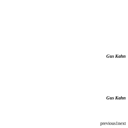
Gus Kahn
Gus Kahn
previous
1
next