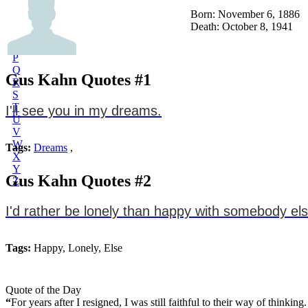
L
Born: November 6, 1886
M
Death: October 8, 1941
N
O
P
Q
Gus Kahn Quotes #1
R
S
T
I'll see you in my dreams.
U
V
W
Tags:
Dreams
,
X
Y
Gus Kahn Quotes #2
Z
I'd rather be lonely than happy with somebody els
Tags:
Happy, Lonely, Else
Quote of the Day
“
For years after I resigned, I was still faithful to their way of think