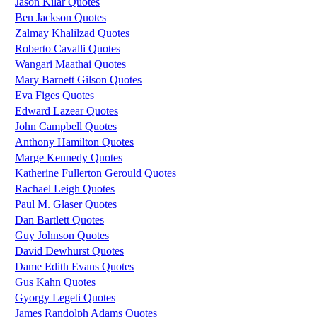
Jason Kilar Quotes
Ben Jackson Quotes
Zalmay Khalilzad Quotes
Roberto Cavalli Quotes
Wangari Maathai Quotes
Mary Barnett Gilson Quotes
Eva Figes Quotes
Edward Lazear Quotes
John Campbell Quotes
Anthony Hamilton Quotes
Marge Kennedy Quotes
Katherine Fullerton Gerould Quotes
Rachael Leigh Quotes
Paul M. Glaser Quotes
Dan Bartlett Quotes
Guy Johnson Quotes
David Dewhurst Quotes
Dame Edith Evans Quotes
Gus Kahn Quotes
Gyorgy Legeti Quotes
James Randolph Adams Quotes