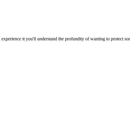
 experience it you'll understand the profundity of wanting to protect so