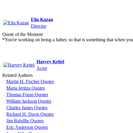
Elia Kazan
Director
Quote of the Moment
“
You're working on being a father, so that is something that when you
Harvey Keitel
Actor
Related Authors
Martin H. Fischer Quotes
Maria Jeritza Quotes
Thomas Foran Quotes
William Jackson Quotes
Charles James Quotes
Richard H. Davis Quotes
Jim Balsillie Quotes
Eric Anderson Quotes