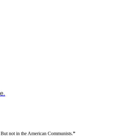
e.
ing. But not in the American Communists.
”