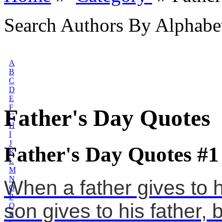
Search Authors By Alphabe
A
B
C
D
E
F
Father's Day Quotes
G
H
I
J
Father's Day Quotes #1
K
L
M
N
When a father gives to 
O
P
son gives to his father, b
Q
R