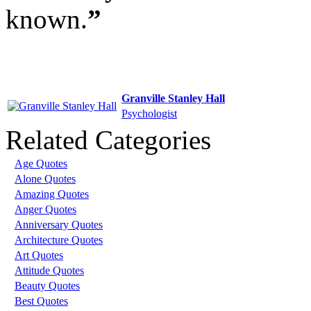
known.
”
Granville Stanley Hall
Psychologist
Related Categories
Age Quotes
Alone Quotes
Amazing Quotes
Anger Quotes
Anniversary Quotes
Architecture Quotes
Art Quotes
Attitude Quotes
Beauty Quotes
Best Quotes