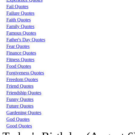
Fail Quotes
Failure Quotes
Faith Quotes
Family Quotes
Famous Quotes
Father's Day Quotes
Fear Quotes
Finance Quotes
Fitness Quotes
Food Quotes
Forgiveness Quotes
Freedom Quotes
Friend Quotes
Friendship Quotes
Funny Quotes
Future Quotes
Gardening Quotes
God Quotes
Good Quotes