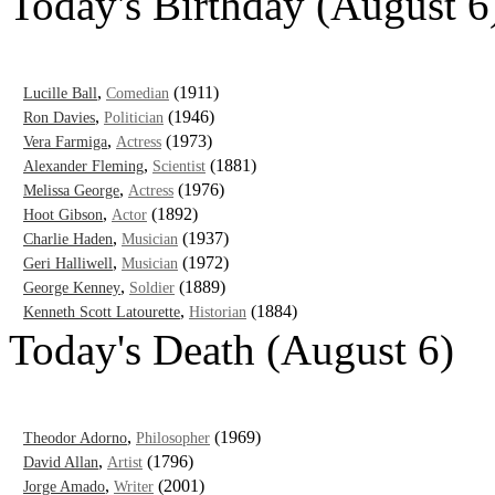
Today's Birthday (August 6
,
(1911)
Lucille Ball
Comedian
,
(1946)
Ron Davies
Politician
,
(1973)
Vera Farmiga
Actress
,
(1881)
Alexander Fleming
Scientist
,
(1976)
Melissa George
Actress
,
(1892)
Hoot Gibson
Actor
,
(1937)
Charlie Haden
Musician
,
(1972)
Geri Halliwell
Musician
,
(1889)
George Kenney
Soldier
,
(1884)
Kenneth Scott Latourette
Historian
Today's Death (August 6)
,
(1969)
Theodor Adorno
Philosopher
,
(1796)
David Allan
Artist
,
(2001)
Jorge Amado
Writer