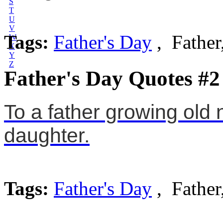
S
T
U
V
Tags:
Father's Day
, Father
W
X
Y
Z
Father's Day Quotes #2
To a father growing old 
daughter.
Tags:
Father's Day
, Father