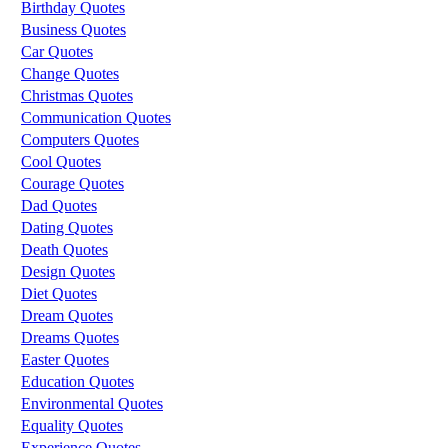
Birthday Quotes
Business Quotes
Car Quotes
Change Quotes
Christmas Quotes
Communication Quotes
Computers Quotes
Cool Quotes
Courage Quotes
Dad Quotes
Dating Quotes
Death Quotes
Design Quotes
Diet Quotes
Dream Quotes
Dreams Quotes
Easter Quotes
Education Quotes
Environmental Quotes
Equality Quotes
Experience Quotes