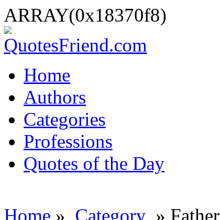
ARRAY(0x18370f8)
Home
Authors
Categories
Professions
Quotes of the Day
Home
»
Category
» Father