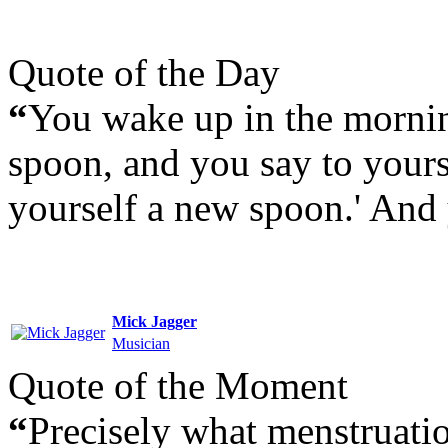
Quote of the Day
“
You wake up in the mornin
spoon, and you say to yourse
yourself a new spoon.' And
Mick Jagger
Musician
Quote of the Moment
“
Precisely what menstruation