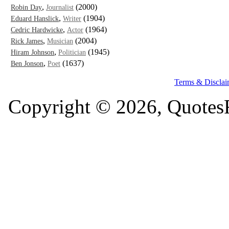
,
(2000)
Robin Day
Journalist
,
(1904)
Eduard Hanslick
Writer
,
(1964)
Cedric Hardwicke
Actor
,
(2004)
Rick James
Musician
,
(1945)
Hiram Johnson
Politician
,
(1637)
Ben Jonson
Poet
Terms & Disclai
Copyright © 2026, QuotesF