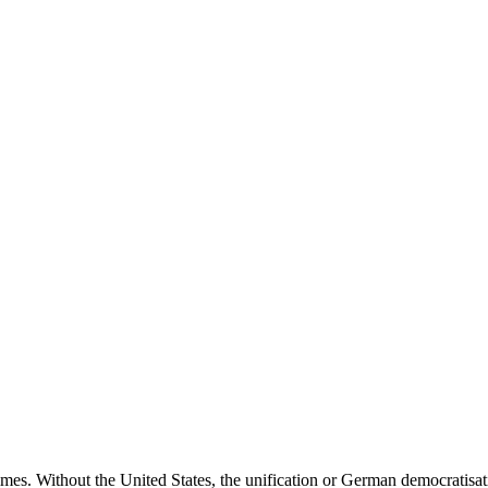
times. Without the United States, the unification or German democratis