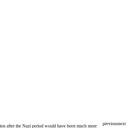
previous
next
ation after the Nazi period would have been much more