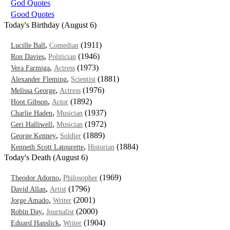
God Quotes
Good Quotes
Today's Birthday (August 6)
,
(1911)
Lucille Ball
Comedian
,
(1946)
Ron Davies
Politician
,
(1973)
Vera Farmiga
Actress
,
(1881)
Alexander Fleming
Scientist
,
(1976)
Melissa George
Actress
,
(1892)
Hoot Gibson
Actor
,
(1937)
Charlie Haden
Musician
,
(1972)
Geri Halliwell
Musician
,
(1889)
George Kenney
Soldier
,
(1884)
Kenneth Scott Latourette
Historian
Today's Death (August 6)
,
(1969)
Theodor Adorno
Philosopher
,
(1796)
David Allan
Artist
,
(2001)
Jorge Amado
Writer
,
(2000)
Robin Day
Journalist
,
(1904)
Eduard Hanslick
Writer