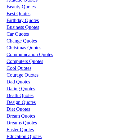
Beauty Quotes
Best Quotes
Birthday Quotes
Business Quotes
Car Quotes
Change Quotes
Christmas Quotes
Communication Quotes
Computers Quotes
Cool Quotes
Courage Quotes
Dad Quotes
Dating Quotes
Death Quotes
Design Quotes
Diet Quotes
Dream Quotes
Dreams Quotes
Easter Quotes
Education Quotes