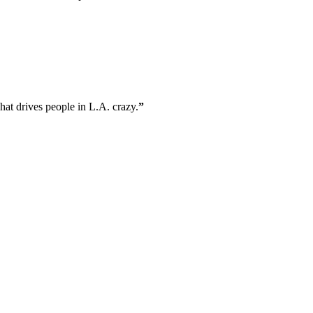
what drives people in L.A. crazy.
”