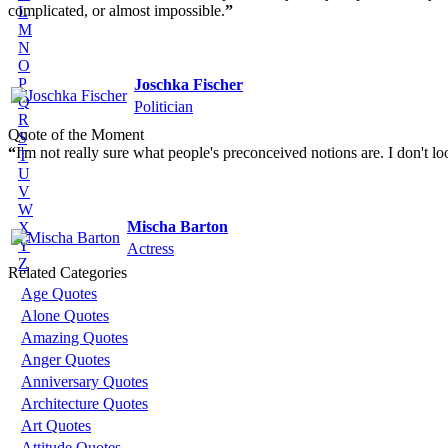
complicated, or almost impossible.
”
L
M
N
O
P
Joschka Fischer
Q
Politician
R
Quote of the Moment
S
“
I'm not really sure what people's preconceived notions are. I don't loo
T
U
V
W
Mischa Barton
X
Y
Actress
Z
Related Categories
Age Quotes
Alone Quotes
Amazing Quotes
Anger Quotes
Anniversary Quotes
Architecture Quotes
Art Quotes
Attitude Quotes