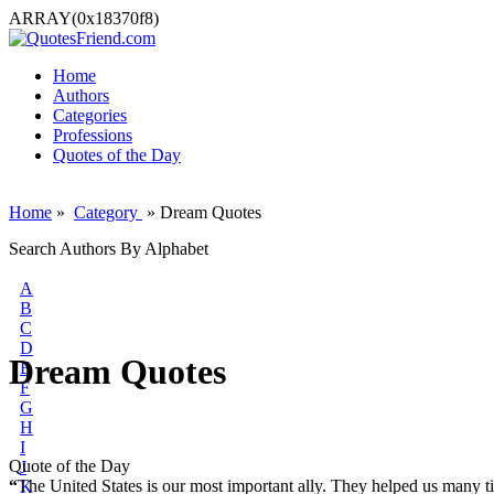
ARRAY(0x18370f8)
Home
Authors
Categories
Professions
Quotes of the Day
Home
»
Category
» Dream Quotes
Search Authors By Alphabet
A
B
C
D
Dream Quotes
E
F
G
H
I
Quote of the Day
J
“
The United States is our most important ally. They helped us many 
K