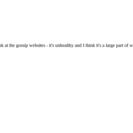
k at the gossip websites - it's unhealthy and I think it's a large part of 