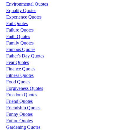
Environmental Quotes
Equality Quotes
Experience Quotes
Fail Quotes
Failure Quotes
Faith Quotes
Family Quotes
Famous Quotes
Father's Day Quotes
Fear Quotes
Finance Quotes
Fitness Quotes
Food Quotes
Forgiveness Quotes
Freedom Quotes
Friend Quotes
Friendship Quotes
Funny Quotes
Future Quotes
Gardening Quotes