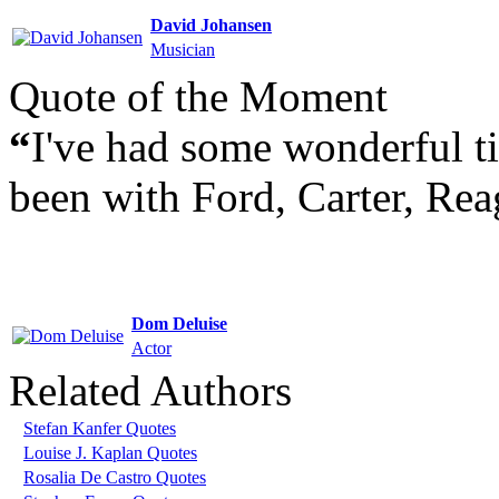
David Johansen
Musician
Quote of the Moment
“
I've had some wonderful ti
been with Ford, Carter, Rea
Dom Deluise
Actor
Related Authors
Stefan Kanfer Quotes
Louise J. Kaplan Quotes
Rosalia De Castro Quotes