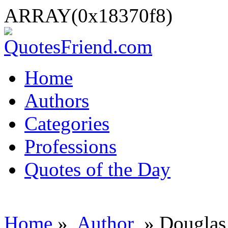
ARRAY(0x18370f8)
Home
Authors
Categories
Professions
Quotes of the Day
Home
»
Author
» Douglas