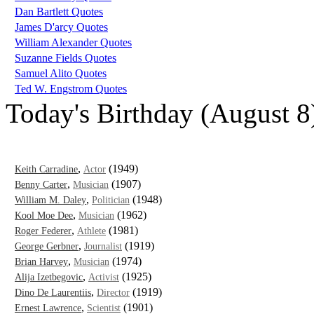
Dan Bartlett Quotes
James D'arcy Quotes
William Alexander Quotes
Suzanne Fields Quotes
Samuel Alito Quotes
Ted W. Engstrom Quotes
Today's Birthday (August 8
,
(1949)
Keith Carradine
Actor
,
(1907)
Benny Carter
Musician
,
(1948)
William M. Daley
Politician
,
(1962)
Kool Moe Dee
Musician
,
(1981)
Roger Federer
Athlete
,
(1919)
George Gerbner
Journalist
,
(1974)
Brian Harvey
Musician
,
(1925)
Alija Izetbegovic
Activist
,
(1919)
Dino De Laurentiis
Director
,
(1901)
Ernest Lawrence
Scientist