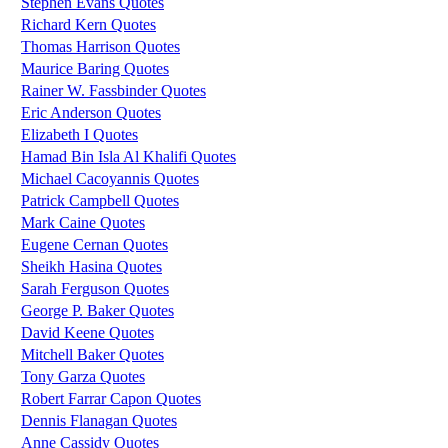
Stephen Evans Quotes
Richard Kern Quotes
Thomas Harrison Quotes
Maurice Baring Quotes
Rainer W. Fassbinder Quotes
Eric Anderson Quotes
Elizabeth I Quotes
Hamad Bin Isla Al Khalifi Quotes
Michael Cacoyannis Quotes
Patrick Campbell Quotes
Mark Caine Quotes
Eugene Cernan Quotes
Sheikh Hasina Quotes
Sarah Ferguson Quotes
George P. Baker Quotes
David Keene Quotes
Mitchell Baker Quotes
Tony Garza Quotes
Robert Farrar Capon Quotes
Dennis Flanagan Quotes
Anne Cassidy Quotes