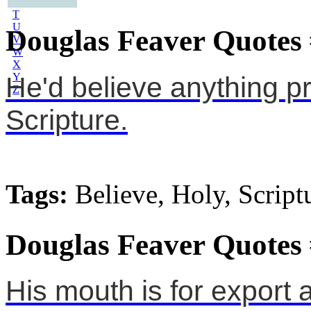
S
T
U
Douglas Feaver Quotes
V
W
X
Y
He'd believe anything pr
Z
Scripture.
Tags:
Believe, Holy, Script
Douglas Feaver Quotes
His mouth is for export