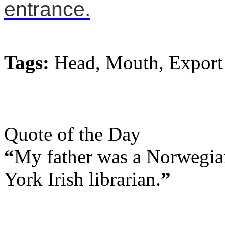
entrance.
Tags:
Head, Mouth, Export
Quote of the Day
“
My father was a Norwegia
York Irish librarian.
”