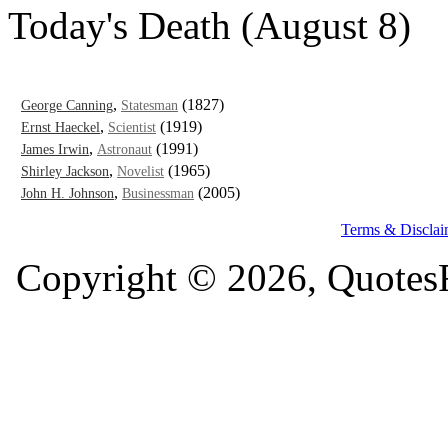
Today's Death (August 8)
,
(1827)
George Canning
Statesman
,
(1919)
Ernst Haeckel
Scientist
,
(1991)
James Irwin
Astronaut
,
(1965)
Shirley Jackson
Novelist
,
(2005)
John H. Johnson
Businessman
Terms & Disclai
Copyright © 2026, QuotesF