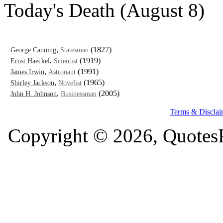
Today's Death (August 8)
,
(1827)
George Canning
Statesman
,
(1919)
Ernst Haeckel
Scientist
,
(1991)
James Irwin
Astronaut
,
(1965)
Shirley Jackson
Novelist
,
(2005)
John H. Johnson
Businessman
Terms & Disclai
Copyright © 2026, QuotesF