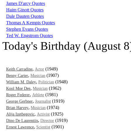
James D'arcy Quotes
Haim Ginott Quotes
Dale Dauten Quotes
Thomas A Kempis Quotes
Stephen Evans Quotes
Ted W. Engstrom Quotes
Today's Birthday (August 8
,
(1949)
Keith Carradine
Actor
,
(1907)
Benny Carter
Musician
,
(1948)
William M. Daley
Politician
,
(1962)
Kool Moe Dee
Musician
,
(1981)
Roger Federer
Athlete
,
(1919)
George Gerbner
Journalist
,
(1974)
Brian Harvey
Musician
,
(1925)
Alija Izetbegovic
Activist
,
(1919)
Dino De Laurentiis
Director
,
(1901)
Ernest Lawrence
Scientist