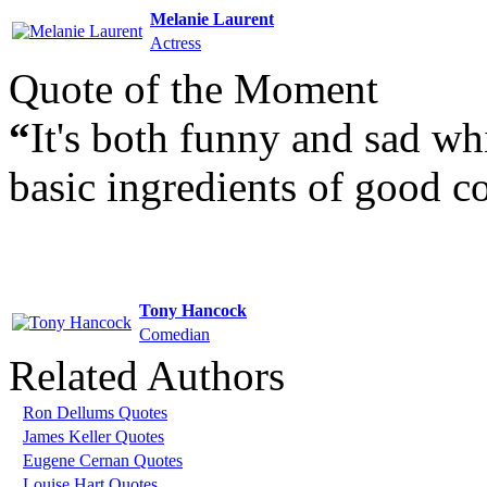
Melanie Laurent
Actress
Quote of the Moment
“
It's both funny and sad wh
basic ingredients of good 
Tony Hancock
Comedian
Related Authors
Ron Dellums Quotes
James Keller Quotes
Eugene Cernan Quotes
Louise Hart Quotes