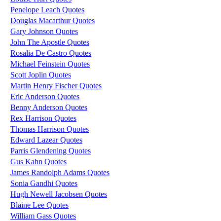
Penelope Leach Quotes
Douglas Macarthur Quotes
Gary Johnson Quotes
John The Apostle Quotes
Rosalia De Castro Quotes
Michael Feinstein Quotes
Scott Joplin Quotes
Martin Henry Fischer Quotes
Eric Anderson Quotes
Benny Anderson Quotes
Rex Harrison Quotes
Thomas Harrison Quotes
Edward Lazear Quotes
Parris Glendening Quotes
Gus Kahn Quotes
James Randolph Adams Quotes
Sonia Gandhi Quotes
Hugh Newell Jacobsen Quotes
Blaine Lee Quotes
William Gass Quotes