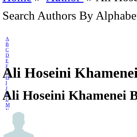
Search Authors By Alphabe
A
B
C
D
E
F
Ali Hoseini Khamene
G
H
I
J
Ali Hoseini Khamenei 
K
L
M
N
O
P
Q
R