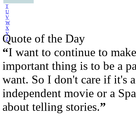
S
T
U
V
W
X
Y
Quote of the Day
Z
“
I want to continue to mak
important thing is to be a par
want. So I don't care if it'
independent movie or a Spa
about telling stories.
”