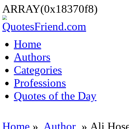
ARRAY(0x18370f8)
Home
Authors
Categories
Professions
Quotes of the Day
Home
»
Author
» Ali Hos